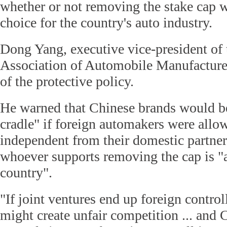
whether or not removing the stake cap w
choice for the country's auto industry.
Dong Yang, executive vice-president of
Association of Automobile Manufacturer
of the protective policy.
He warned that Chinese brands would be
cradle" if foreign automakers were all
independent from their domestic partner
whoever supports removing the cap is "a 
country".
"If joint ventures end up foreign contro
might create unfair competition ... and C