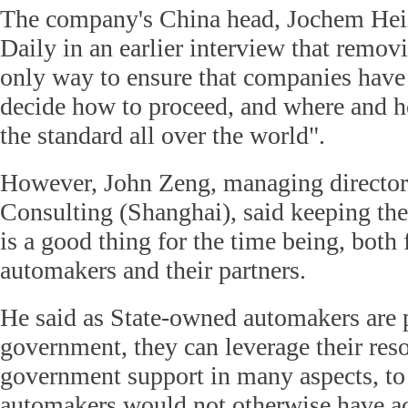
The company's China head, Jochem Hei
Daily in an earlier interview that removi
only way to ensure that companies have
decide how to proceed, and where and how
the standard all over the world".
However, John Zeng, managing direct
Consulting (Shanghai), said keeping th
is a good thing for the time being, both 
automakers and their partners.
He said as State-owned automakers are p
government, they can leverage their res
government support in many aspects, to
automakers would not otherwise have ac