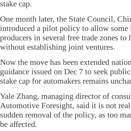
stake cap.
One month later, the State Council, Chin
introduced a pilot policy to allow some 
producers in several free trade zones to 
without establishing joint ventures.
Now the move has been extended nation
guidance issued on Dec 7 to seek public
stake cap for automakers remains uncha
Yale Zhang, managing director of consu
Automotive Foresight, said it is not real
sudden removal of the policy, as too 
be affected.