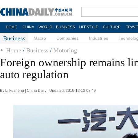
HOME
CHINA
WORLD
BUSINESS
LIFESTYLE
CULTURE
TRAVE
Business
Macro
Companies
Industries
Technolo
Home
/
Business
/
Motoring
Foreign ownership remains li
auto regulation
By Li Fusheng | China Daily | Updated: 2016-12-12 08:49