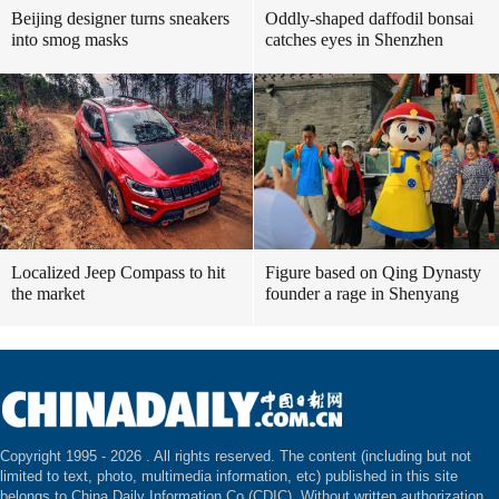
Beijing designer turns sneakers
Oddly-shaped daffodil bonsai
into smog masks
catches eyes in Shenzhen
Localized Jeep Compass to hit
Figure based on Qing Dynasty
the market
founder a rage in Shenyang
Copyright 1995 -
2026 . All rights reserved. The content (including but not
limited to text, photo, multimedia information, etc) published in this site
belongs to China Daily Information Co (CDIC). Without written authorization