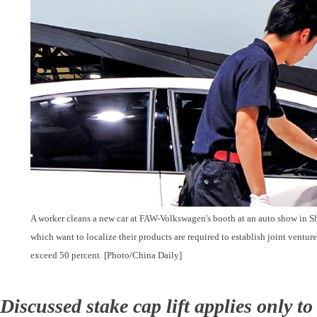
A worker cleans a new car at FAW-Volkswagen's booth at an auto show in S
which want to localize their products are required to establish joint venture
exceed 50 percent. [Photo/China Daily]
Discussed stake cap lift applies only to