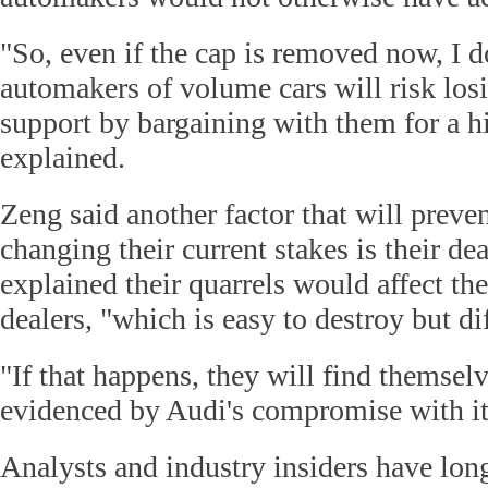
"So, even if the cap is removed now, I d
automakers of volume cars will risk lo
support by bargaining with them for a hi
explained.
Zeng said another factor that will preve
changing their current stakes is their d
explained their quarrels would affect th
dealers, "which is easy to destroy but dif
"If that happens, they will find themselv
evidenced by Audi's compromise with its
Analysts and industry insiders have lon