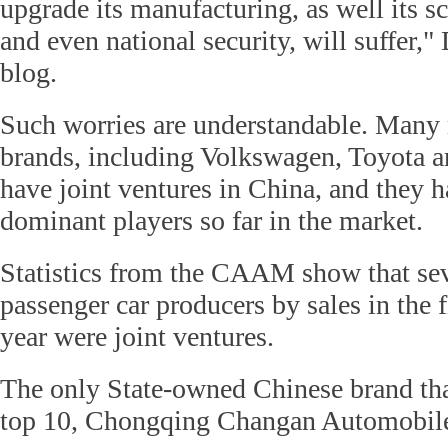
upgrade its manufacturing, as well its sc
and even national security, will suffer,"
blog.
Such worries are understandable. Many 
brands, including Volkswagen, Toyota 
have joint ventures in China, and they 
dominant players so far in the market.
Statistics from the CAAM show that sev
passenger car producers by sales in the 
year were joint ventures.
The only State-owned Chinese brand tha
top 10, Chongqing Changan Automobile,