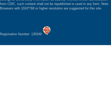
from CDIC, such content shall not be republished or used in any form. Note:
Browsers with 1024*768 or higher resolution are suggested for this site.
Registration Number: 130349