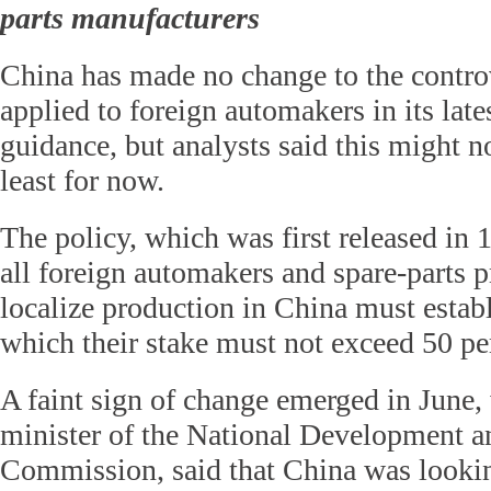
parts manufacturers
China has made no change to the controv
applied to foreign automakers in its lat
guidance, but analysts said this might no
least for now.
The policy, which was first released in 1
all foreign automakers and spare-parts p
localize production in China must establ
which their stake must not exceed 50 pe
A faint sign of change emerged in June
minister of the National Development 
Commission, said that China was looking