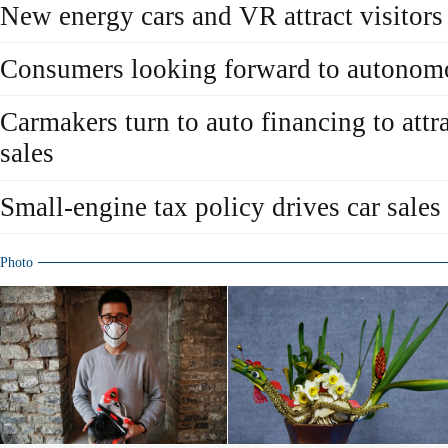
New energy cars and VR attract visitor
Consumers looking forward to autonomo
Carmakers turn to auto financing to attr
sales
Small-engine tax policy drives car sales
Photo