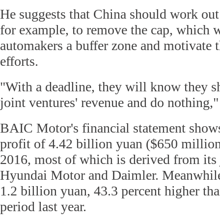
He suggests that China should work out
for example, to remove the cap, which w
automakers a buffer zone and motivate t
efforts.
"With a deadline, they will know they s
joint ventures' revenue and do nothing,"
BAIC Motor's financial statement shows 
profit of 4.42 billion yuan ($650 million)
2016, most of which is derived from its 
Hyundai Motor and Daimler. Meanwhile,
1.2 billion yuan, 43.3 percent higher tha
period last year.