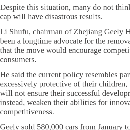
Despite this situation, many do not thin
cap will have disastrous results.
Li Shufu, chairman of Zhejiang Geely 
been a longtime advocate for the remova
that the move would encourage competit
consumers.
He said the current policy resembles pa
excessively protective of their children,
will not ensure their successful develo
instead, weaken their abilities for innov
competitiveness.
Geely sold 580,000 cars from January t