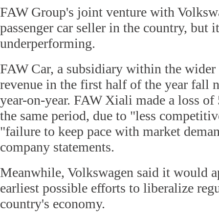
FAW Group's joint venture with Volkswa
passenger car seller in the country, but 
underperforming.
FAW Car, a subsidiary within the wider 
revenue in the first half of the year fall
year-on-year. FAW Xiali made a loss of 
the same period, due to "less competiti
"failure to keep pace with market deman
company statements.
Meanwhile, Volkswagen said it would ap
earliest possible efforts to liberalize re
country's economy.