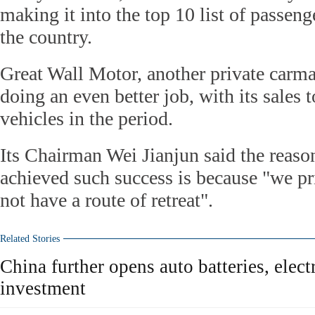
making it into the top 10 list of passeng
the country.
Great Wall Motor, another private carma
doing an even better job, with its sales 
vehicles in the period.
Its Chairman Wei Jianjun said the reas
achieved such success is because "we p
not have a route of retreat".
Related Stories
China further opens auto batteries, elect
investment