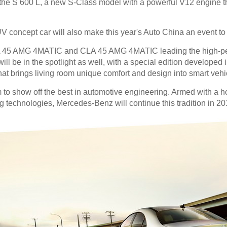
the S 600 L, a new S-Class model with a powerful V12 engine th
 concept car will also make this year's Auto China an event to r
e A 45 AMG 4MATIC and CLA 45 AMG 4MATIC leading the high-pe
ill be in the spotlight as well, with a special edition developed 
at brings living room unique comfort and design into smart vehi
to show off the best in automotive engineering. Armed with a ho
technologies, Mercedes-Benz will continue this tradition in 20