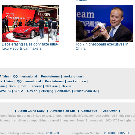
Decelerating sales don't faze ultra-
Top 7 highest-paid executives in
luxury sports car makers
China
Affairs
|
QQ International
|
Peopleforum
|
workercn.cn
|
s Affairs
|
QQ International
|
Peopleforum
|
workercn.cn
|
ina
|
Sohu
|
Tom
|
Tencent
|
NetEase
|
Hexun
|
CPAFFC
|
CPIFA
|
Gov.cn
|
eBeijing
|
AmCham
|
SwissCham BJ
|
|
About China Daily
|
Advertise on Site
|
Contact Us
|
Job Offer
|
ntent (including but not limited to text, photo, multimedia information, etc) published in this site 
h content shall not be republished or used in any form. Note: Browsers with 1024*768 or higher re
for publishing multimedia online
0108263
Registration Number:
20100000002731