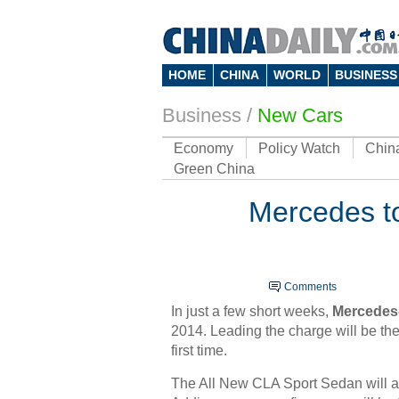
HOME
CHINA
WORLD
BUSINESS
Business
/
New Cars
Economy
Policy Watch
Chin
Green China
Mercedes to
Comments
In just a few short weeks,
Mercedes
2014. Leading the charge will be th
first time.
The All New CLA Sport Sedan will als