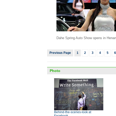
Dahe Spring Auto Show opens in Hena
Previous Page
1
2
3
4
5
6
Photo
Behind-the-scenes-look at
Facebook