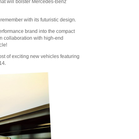
at will bolster Mercedes-Benz'
emember with its futuristic design.
rformance brand into the compact
in collaboration with high-end
cle!
st of exciting new vehicles featuring
14.