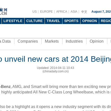
US
EUROPE
AFRICA
ASIA
August 7, 202
LIFESTYLE
CULTURE
TRAVEL
SPORTS
OPINION
REGI
a Data
Companies
Markets
Industries
Opinion
 unveil new cars at 2014 Beiji
Updated: 2014-04-11 10:43
(chinadaily.com.cn)
-Benz
, AMG, and Smart will bring more than ten exciting new p
e highly anticipated All New C-Class Long Wheelbase, which is 
o be a highlight as it opens a new industry segment with its dis