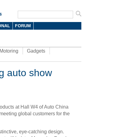
6
ONAL
FORUM
Motoring
Gadgets
ng auto show
roducts at Hall W4 of Auto China
meeting global customers for the
tinctive, eye-catching design.