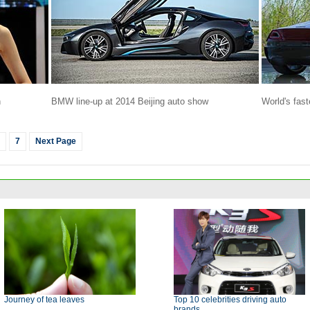
n
BMW line-up at 2014 Beijing auto show
World's fast
7
Next Page
Journey of tea leaves
Top 10 celebrities driving auto
brands