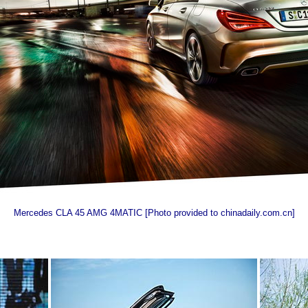
Mercedes CLA 45 AMG 4MATIC [Photo provided to chinadaily.com.cn]