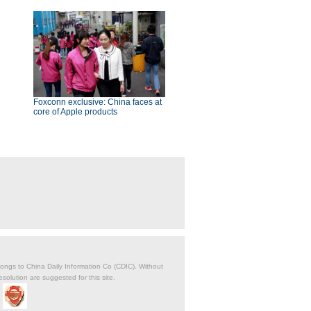
Foxconn exclusive: China faces at
core of Apple products
belongs to China Daily Information Co (CDIC). Without
solution are suggested for this site.