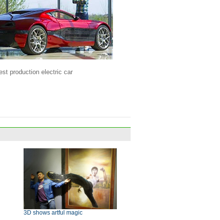
est production electric car
3D shows artful magic