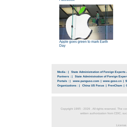
Apple goes green to mark Earth
Day
Media : |
State Administration of Foreign Experts 
Partners : |
State Administration of Foreign Expert
Portals : |
www.panguso.com
|
www.goso.cn
|
S
Organizations : |
China US Focus
|
FrenCham
|
Copyright 1995 -
2026 . All rights reserved. The co
written authorization from CDIC, suc
License 