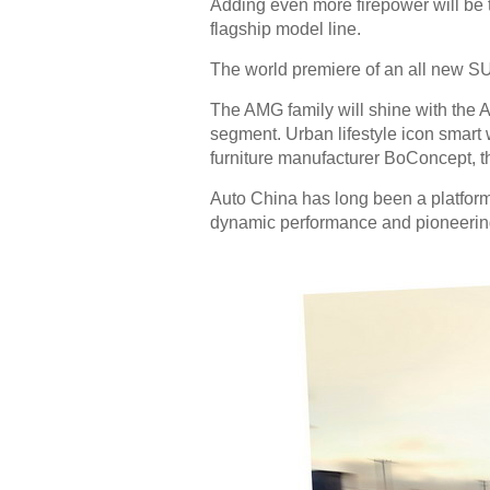
Adding even more firepower will be 
flagship model line.
The world premiere of an all new SUV
The AMG family will shine with th
segment. Urban lifestyle icon smart w
furniture manufacturer BoConcept, th
Auto China has long been a platform 
dynamic performance and pioneering 