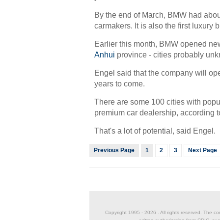
By the end of March, BMW had about
carmakers. It is also the first luxury
Earlier this month, BMW opened new
Anhui
province - cities probably un
Engel said that the company will open 
years to come.
There are some 100 cities with popu
premium car dealership, according to 
That's a lot of potential, said Engel.
Previous Page
1
2
3
Next Page
Copyright 1995 -
2026 . All rights reserved. The co