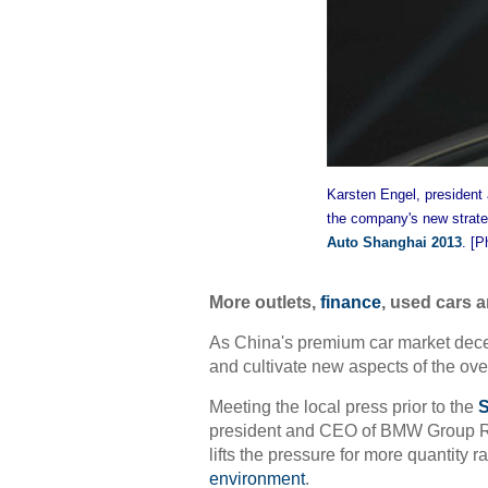
Karsten Engel, president
the company's new strate
Auto Shanghai 2013
. [P
More outlets,
finance
, used cars 
As China's premium car market decele
and cultivate new aspects of the ove
Meeting the local press prior to the
S
president and CEO of BMW Group Re
lifts the pressure for more quantity r
environment
.