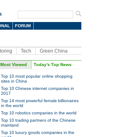
6
ONAL
FORUM
toring
Tech
Green China
oto
Most Viewed
Today's Top News
Top 10 most popular online shopping
sites in China
Top 10 Chinese internet companies in
2017
Top 14 most powerful female billionaires
in the world
Top 10 robotics companies in the world
r cute: When animals meet
eauty filter app
Top 10 trading partners of the Chinese
mainland
Top 10 luxury goods companies in the