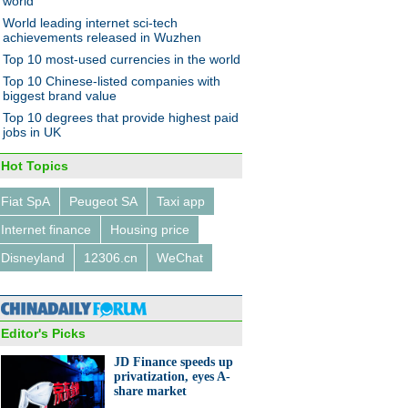
world
World leading internet sci-tech
achievements released in Wuzhen
Top 10 most-used currencies in the world
 conference on reform of
Top 10 Chinese-listed companies with
-owned enterprises held in
biggest brand value
ng
Top 10 degrees that provide highest paid
jobs in UK
Hot Topics
Fiat SpA
Peugeot SA
Taxi app
Internet finance
Housing price
ivity shines at Design
ghai
Disneyland
12306.cn
WeChat
Editor's Picks
JD Finance speeds up
privatization, eyes A-
share market
va Motor Show 2017: Luxury
ntelligent cars under the