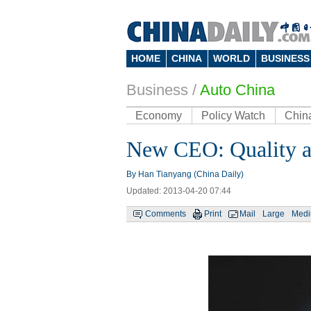
HOME
CHINA
WORLD
BUSINESS
Business
/
Auto China
Economy
Policy Watch
Chin
New CEO: Quality an
By Han Tianyang (China Daily)
Updated: 2013-04-20 07:44
Comments
Print
Mail
Large
Med