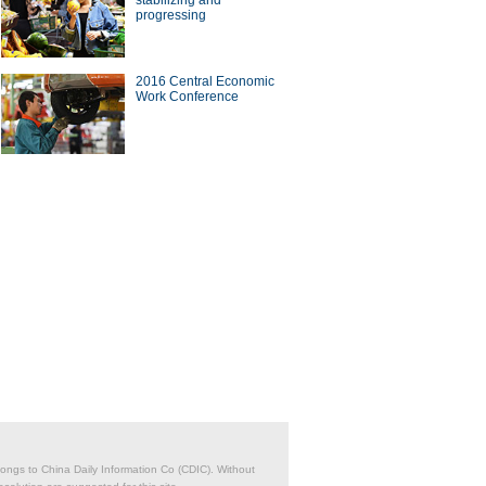
stabilizing and
progressing
a Economy by Numbers
2016 Central Economic
China Economy by Numbers
Work Conference
- Nov
wsmaker
Q&A – Ton Büchner of
Chinese buyers circle soccer
Nobel
'super' agent Stellar Group
belongs to China Daily Information Co (CDIC). Without