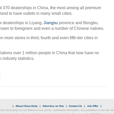
 370 dealerships in China, the most among all premium
 brand to have outlets in many small cities.
Chin
 dealerships in Liyang,
Jiangsu
province and Bengbu,
- Dec
known to foreigners and even a number of Chinese natives.
Ne
more stores in third, fourth and even fifth-tier cities in
lations over 1 million people in China that now have no
industry statistics.
CEO 
Akzo
|
About China Daily
|
Advertise on Site
|
Contact Us
|
Job Offer
|
ntent (including but not limited to text, photo, multimedia information, etc) published in this site 