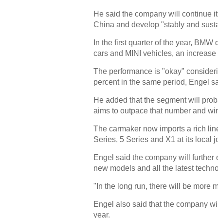
He said the company will continue it
China and develop "stably and susta
In the first quarter of the year, B
cars and MINI vehicles, an increase 
The performance is "okay" consideri
percent in the same period, Engel sa
He added that the segment will pro
aims to outpace that number and wi
The carmaker now imports a rich lin
Series, 5 Series and X1 at its local j
Engel said the company will further 
new models and all the latest techno
"In the long run, there will be more
Engel also said that the company wil
year.