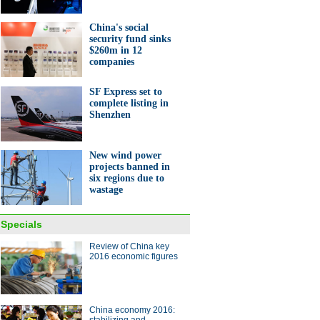
ight
China's social
security fund sinks
$260m in 12
companies
SF Express set to
complete listing in
Shenzhen
s of entrepreneurs from the
sessions
New wind power
projects banned in
six regions due to
wastage
Specials
 NPC deputies and CPPCC
ers say about China's
Review of China key
omy
2016 economic figures
ina Economy By Numbers
China economy 2016: