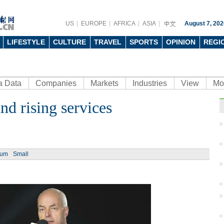
US
EUROPE
AFRICA
ASIA
August 7, 202
LIFESTYLE
CULTURE
TRAVEL
SPORTS
OPINION
REGI
a Data
Companies
Markets
Industries
View
Mo
d rising services
Ph
ium
Small
Supe
the b