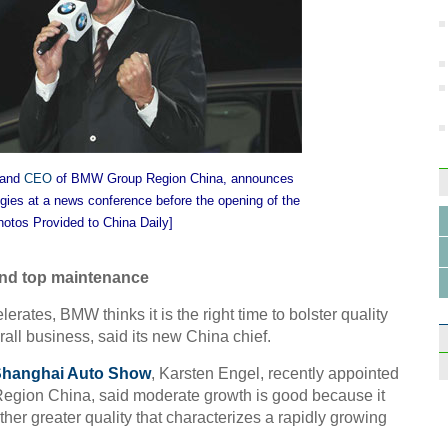
Press
State
Beiji
 and
CEO
of BMW Group Region China, announces
gies at a news conference before the opening of the
hotos Provided to China Daily]
Creat
Shan
and top maintenance
rates, BMW thinks it is the right time to bolster quality
rall business, said its new China chief.
hanghai Auto Show
, Karsten Engel, recently appointed
gion China, said moderate growth is good because it
ather greater quality that characterizes a rapidly growing
Gene
and i