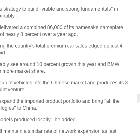
limel
s strategy to build "viable and strong fundamentals" in
inably".
MW delivered a combined 86,000 of its namesake nameplate
of nearly 8 percent over a year ago.
ng the country's total premium car sales edged up just 4
Voice
id.
two 
bably see around 10 percent growth this year and BMW
n more market share.
eup of vehicles into the Chinese market and produces its 3
oint venture.
expand the imported product portfolio and bring "all the
What
memb
logies" to China.
econ
 models produced locally," he added.
Ch
l maintain a similar rate of network expansion as last