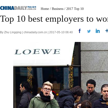
Home
/
Business
/
2017 Top 10
Top 10 best employers to wor
By Zhu Lingqing | chinadaily.com.cn | 2017-05-10 06:40