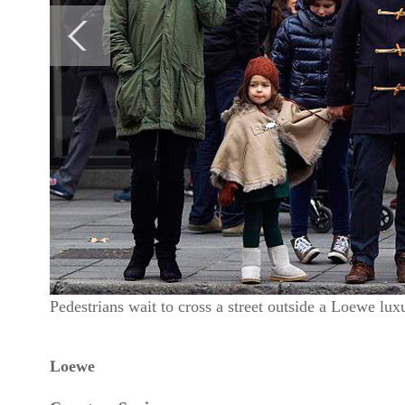
Pedestrians wait to cross a street outside a Loewe l
Loewe