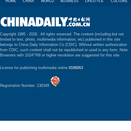
HOME
CHINA
WORLD
BUSINESS
LIFESTYLE
CULTURE
Copyright 1995 -
2026 . All rights reserved. The content (including but not
limited to text, photo, multimedia information, etc) published in this site
belongs to China Daily Information Co (CDIC). Without written authorization
from CDIC, such content shall not be republished or used in any form. Note:
Browsers with 1024*768 or higher resolution are suggested for this site.
License for publishing multimedia online
0108263
Registration Number: 130349