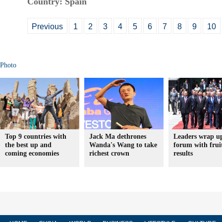
Country: Spain
Previous
1
2
3
4
5
6
7
8
9
10
Photo
Top 9 countries with
Jack Ma dethrones
Leaders wrap u
the best up and
Wanda's Wang to take
forum with frui
coming economies
richest crown
results