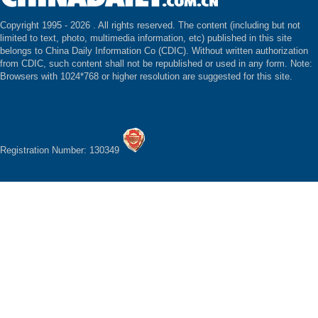
Copyright 1995 -
2026 . All rights reserved. The content (including but not
limited to text, photo, multimedia information, etc) published in this site
belongs to China Daily Information Co (CDIC). Without written authorization
from CDIC, such content shall not be republished or used in any form. Note:
Browsers with 1024*768 or higher resolution are suggested for this site.
Registration Number: 130349