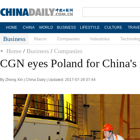
HOME
CHINA
WORLD
BUSINESS
LIFESTYLE
CULTURE
TRAVE
Business
Macro
Companies
Industries
Technolo
Home
/
Business
/
Companies
CGN eyes Poland for China's 
By Zheng Xin | China Daily | Updated: 2017-07-26 07:44