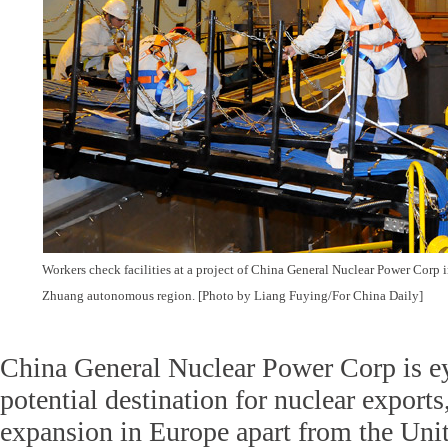
Workers check facilities at a project of China General Nuclear Power Cor
Zhuang autonomous region. [Photo by Liang Fuying/For China Daily]
China General Nuclear Power Corp is e
potential destination for nuclear exports,
expansion in Europe apart from the Un