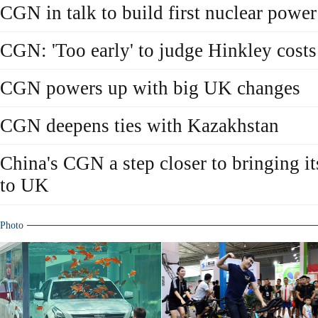
CGN in talk to build first nuclear power
CGN: 'Too early' to judge Hinkley costs
CGN powers up with big UK changes
CGN deepens ties with Kazakhstan
China's CGN a step closer to bringing i
to UK
Photo