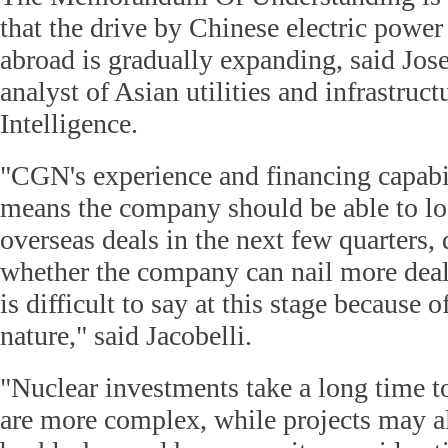
that the drive by Chinese electric power 
abroad is gradually expanding, said Jose
analyst of Asian utilities and infrastruc
Intelligence.
"CGN's experience and financing capabi
means the company should be able to lo
overseas deals in the next few quarters, d
whether the company can nail more deal
is difficult to say at this stage because 
nature," said Jacobelli.
"Nuclear investments take a long time t
are more complex, while projects may als