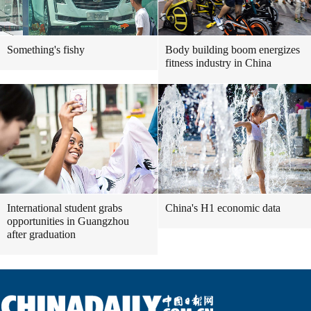
Something's fishy
Body building boom energizes
fitness industry in China
International student grabs
China's H1 economic data
opportunities in Guangzhou
after graduation