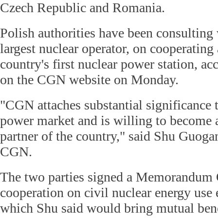
Czech Republic and Romania.
Polish authorities have been consultin
largest nuclear operator, on cooperating
country's first nuclear power station, ac
on the CGN website on Monday.
"CGN attaches substantial significance t
power market and is willing to become a
partner of the country," said Shu Guogan
CGN.
The two parties signed a Memorandum 
cooperation on civil nuclear energy use 
which Shu said would bring mutual bene