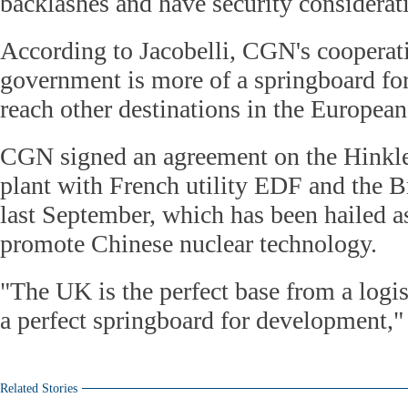
backlashes and have security considerat
According to Jacobelli, CGN's cooperati
government is more of a springboard fo
reach other destinations in the European
CGN signed an agreement on the Hinkl
plant with French utility EDF and the 
last September, which has been hailed a
promote Chinese nuclear technology.
"The UK is the perfect base from a logist
a perfect springboard for development," 
Related Stories