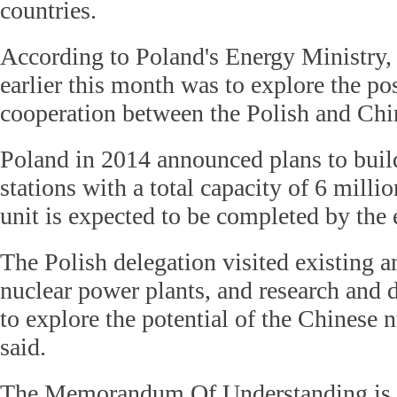
countries.
According to Poland's Energy Ministry, 
earlier this month was to explore the pos
cooperation between the Polish and Chin
Poland in 2014 announced plans to buil
stations with a total capacity of 6 millio
unit is expected to be completed by the
The Polish delegation visited existing 
nuclear power plants, and research and 
to explore the potential of the Chinese n
said.
The Memorandum Of Understanding is 