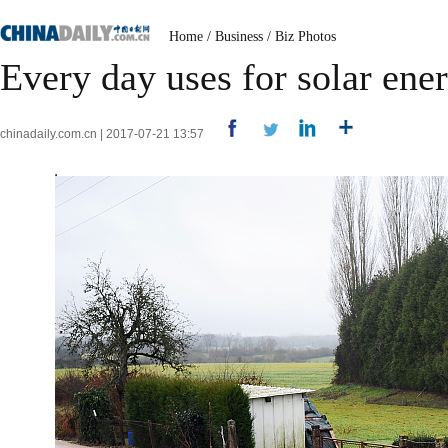
Home
/
Business
/
Biz Photos
Every day uses for solar ene
chinadaily.com.cn | 2017-07-21 13:57