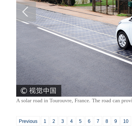
A solar road in Tourouvre, France. The road can prov
Previous
1
2
3
4
5
6
7
8
9
10