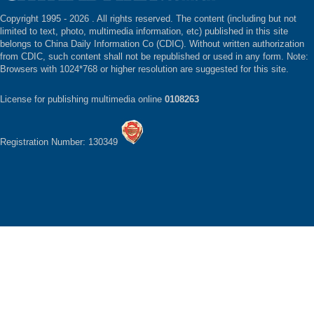
Copyright 1995 -
2026 . All rights reserved. The content (including but not
limited to text, photo, multimedia information, etc) published in this site
belongs to China Daily Information Co (CDIC). Without written authorization
from CDIC, such content shall not be republished or used in any form. Note:
Browsers with 1024*768 or higher resolution are suggested for this site.
License for publishing multimedia online
0108263
Registration Number: 130349