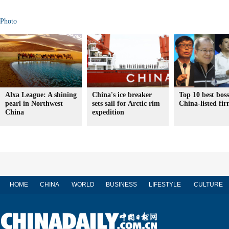
Photo
Alxa League: A shining
China's ice breaker
Top 10 best boss
pearl in Northwest
sets sail for Arctic rim
China-listed fir
China
expedition
HOME
CHINA
WORLD
BUSINESS
LIFESTYLE
CULTURE