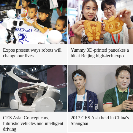
Expos present ways robots will
Yummy 3D-printed pancakes a
change our lives
hit at Beijing high-tech expo
CES Asia: Concept cars,
2017 CES Asia held in China's
futuristic vehicles and intelligent
Shanghai
driving