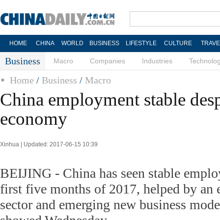
HOME
CHINA
WORLD
BUSINESS
LIFESTYLE
CULTURE
TRAVE
Business
Macro
Companies
Industries
Technolo
Home
/
Business
/
Macro
China employment stable desp
economy
Xinhua | Updated: 2017-06-15 10:39
BEIJING - China has seen stable emplo
first five months of 2017, helped by an
sector and emerging new business models