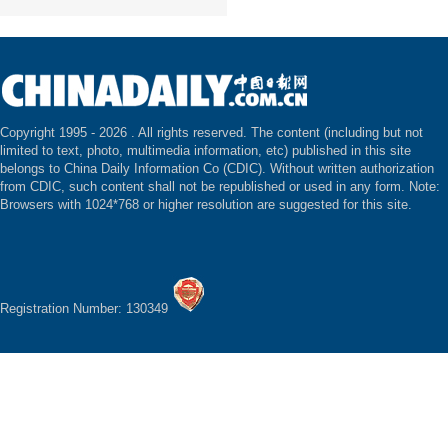
Copyright 1995 -
2026 . All rights reserved. The content (including but not
limited to text, photo, multimedia information, etc) published in this site
belongs to China Daily Information Co (CDIC). Without written authorization
from CDIC, such content shall not be republished or used in any form. Note:
Browsers with 1024*768 or higher resolution are suggested for this site.
Registration Number: 130349