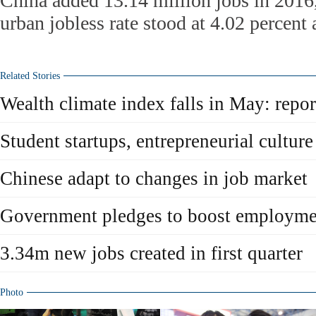
China added 13.14 million jobs in 2016,
urban jobless rate stood at 4.02 percent a
Related Stories
Wealth climate index falls in May: repor
Student startups, entrepreneurial culture 
Chinese adapt to changes in job market
Government pledges to boost employme
3.34m new jobs created in first quarter
Photo