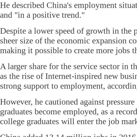
He described China's employment situati
and "in a positive trend."
Despite a lower speed of growth in the p
sheer size of the economic expansion co
making it possible to create more jobs t
A larger share for the service sector in 
as the rise of Internet-inspired new busi
strong support to employment, accordin
However, he cautioned against pressure 
graduates become employed, as a record
college graduates will enter the job mark