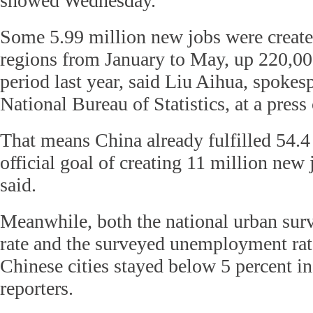
showed Wednesday.
Some 5.99 million new jobs were create
regions from January to May, up 220,0
period last year, said Liu Aihua, spokes
National Bureau of Statistics, at a press
That means China already fulfilled 54.4 
official goal of creating 11 million new 
said.
Meanwhile, both the national urban s
rate and the surveyed unemployment rat
Chinese cities stayed below 5 percent i
reporters.