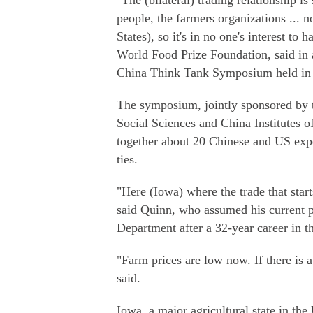
"The (bilateral) trading relationship is
people, the farmers organizations ... n
States), so it's in no one's interest t
World Food Prize Foundation, said in 
China Think Tank Symposium held in
The symposium, jointly sponsored by
Social Sciences and China Institutes o
together about 20 Chinese and US exper
ties.
"Here (Iowa) where the trade that start
said Quinn, who assumed his current p
Department after a 32-year career in t
"Farm prices are low now. If there is 
said.
Iowa, a major agricultural state in t