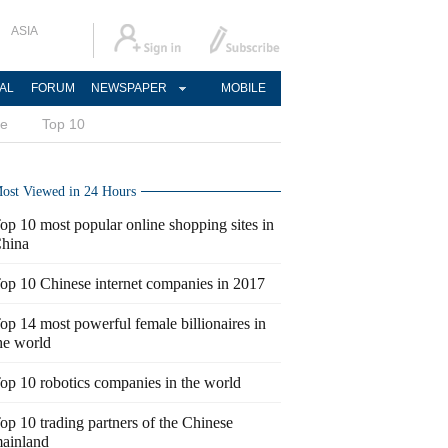
ASIA
AL
FORUM
NEWSPAPER
MOBILE
ce
Top 10
ost Viewed in 24 Hours
op 10 most popular online shopping sites in
hina
op 10 Chinese internet companies in 2017
op 14 most powerful female billionaires in
he world
op 10 robotics companies in the world
op 10 trading partners of the Chinese
ainland