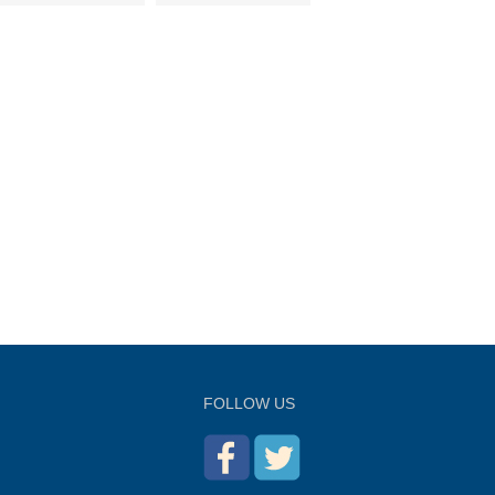
FOLLOW US