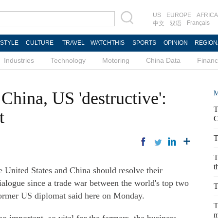
US
EUROPE
AFRICA
Français
中文
双语
ESTYLE
CULTURE
TRAVEL
WATCHTHIS
SPORTS
OPINION
REGION
Industries
Technology
Motoring
China Data
Finan
China, US 'destructive':
M
T
t
C
T
T
t
United States and China should resolve their
dialogue since a trade war between the world's top two
T
former US diplomat said here on Monday.
T
m