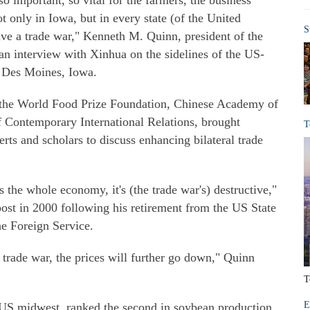
 so important, so vital for the farmers, the business
ot only in Iowa, but in every state (of the United
S
o have a trade war," Kenneth M. Quinn, president of the
an interview with Xinhua on the sidelines of the US-
 Des Moines, Iowa.
 the World Food Prize Foundation, Chinese Academy of
f Contemporary International Relations, brought
T
ts and scholars to discuss enhancing bilateral trade
s the whole economy, it's (the trade war's) destructive,"
ost in 2000 following his retirement from the US State
he Foreign Service.
a trade war, the prices will further go down," Quinn
T
E
he US midwest, ranked the second in soybean production