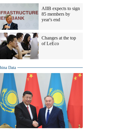
AIIB expects to sign
85 members by
year's end
Changes at the top
of LeEco
hina Data