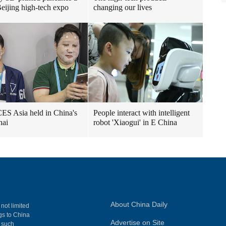
 Beijing high-tech expo
changing our lives
ES Asia held in China's
People interact with intelligent
hai
robot 'Xiaogui' in E China
About China Daily
 not limited
ngs to China
Advertise on Site
, such