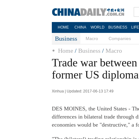
HOME
CHINA
WORLD
BUSINESS
LIF
Business
Macro
Companies
Home
/
Business
/
Macro
Trade war between 
former US diploma
Xinhua | Updated: 2017-06-13 17:49
DES MOINES, the United States - The 
differences in bilateral trade through 
economies would be "destructive," a 