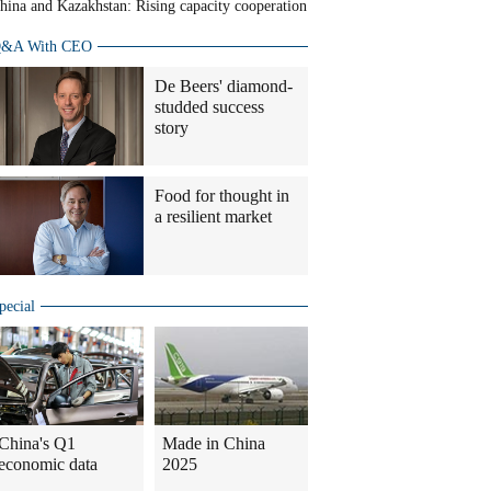
hina and Kazakhstan: Rising capacity cooperation
&A With CEO
De Beers' diamond-
studded success
story
Food for thought in
a resilient market
pecial
China's Q1
Made in China
economic data
2025