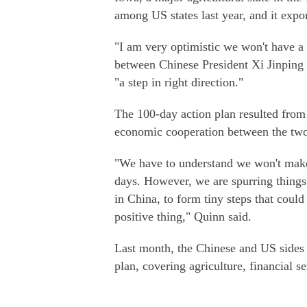
among US states last year, and it expo
"I am very optimistic we won't have a 
between Chinese President Xi Jinping 
"a step in right direction."
The 100-day action plan resulted from
economic cooperation between the two 
"We have to understand we won't make 
days. However, we are spurring things 
in China, to form tiny steps that could 
positive thing," Quinn said.
Last month, the Chinese and US sides a
plan, covering agriculture, financial s