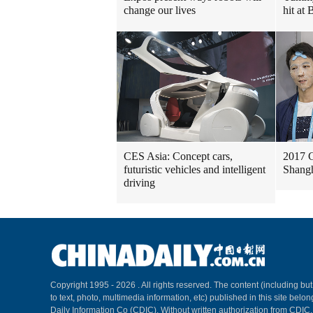
change our lives
hit at
CES Asia: Concept cars,
2017 C
futuristic vehicles and intelligent
Shang
driving
Copyright 1995 -
2026 . All rights reserved. The content (including but
to text, photo, multimedia information, etc) published in this site belo
Daily Information Co (CDIC). Without written authorization from CDIC