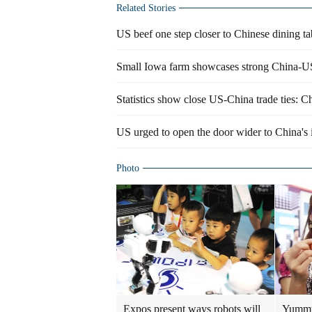
Related Stories
US beef one step closer to Chinese dining ta
Small Iowa farm showcases strong China-U
Statistics show close US-China trade ties: C
US urged to open the door wider to China's
Photo
Expos present ways robots will
Yummy