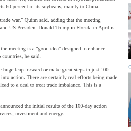
rts 60 percent of its soybeans, mainly to China.
trade war," Quinn said, adding that the meeting
and US President Donald Trump in Florida in April is
 the meeting is a "good idea" designed to enhance
countries, he said.
C
huge leap forward or make great steps in just 100
into action. There are certainly real efforts being made
lead to a deal to treat trade imbalance. This is a
nnounced the initial results of the 100-day action
ervices, investment and energy.