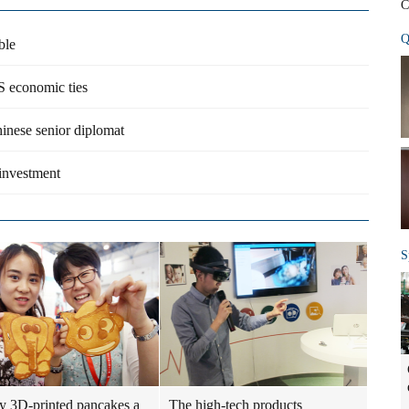
C
Q
ble
S economic ties
hinese senior diplomat
 investment
S
 3D-printed pancakes a
The high-tech products