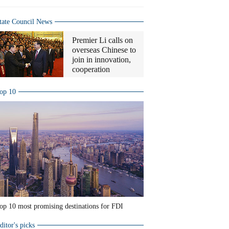
tate Council News
Premier Li calls on
overseas Chinese to
join in innovation,
cooperation
op 10
op 10 most promising destinations for FDI
ditor's picks