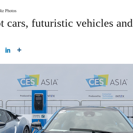
Biz Photos
cars, futuristic vehicles and 