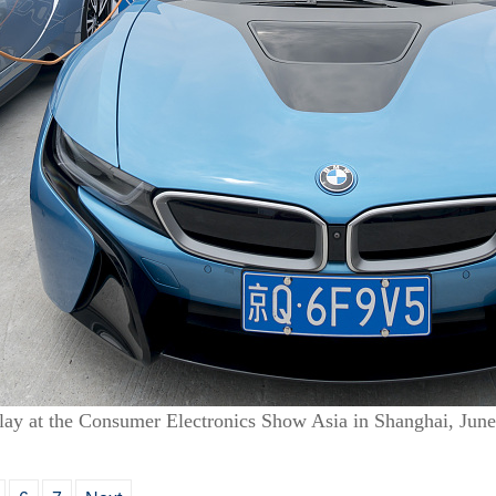
lay at the Consumer Electronics Show Asia in Shanghai, Jun