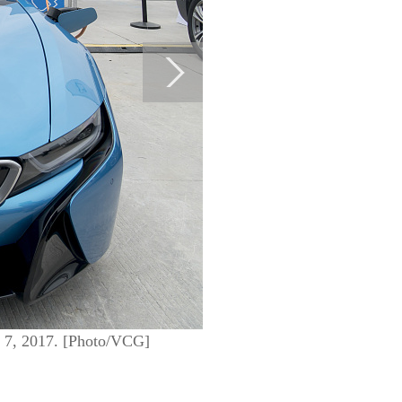
e 7, 2017. [Photo/VCG]