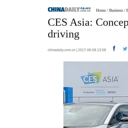
Home
/
Business
/
CES Asia: Concept 
driving
chinadaily.com.cn | 2017-06-08 13:08