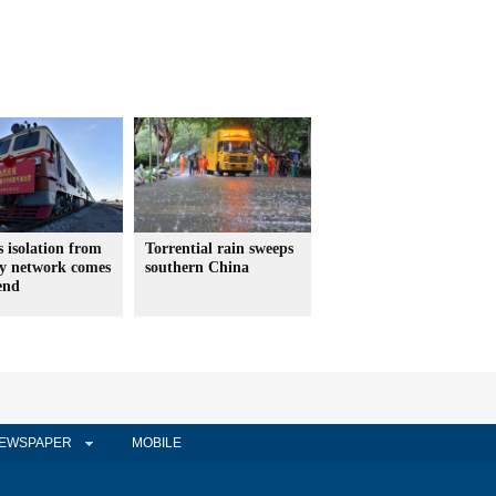
s isolation from
Torrential rain sweeps
ay network comes
southern China
end
EWSPAPER
MOBILE