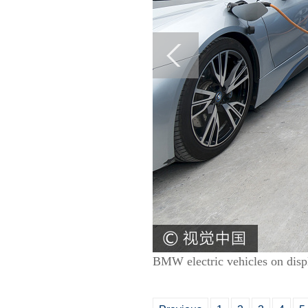
BMW electric vehicles on disp