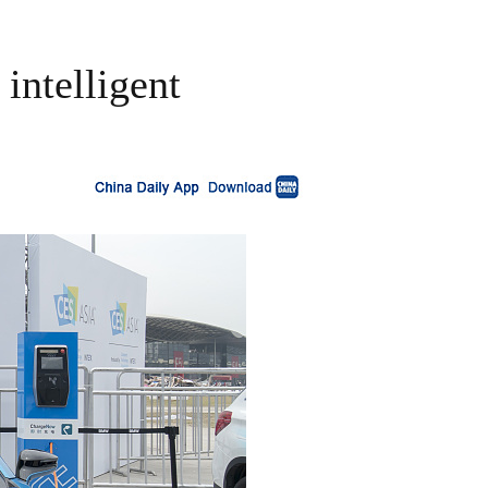
intelligent