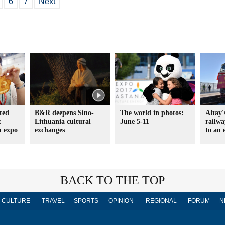
6
7
Next
ted
B&R deepens Sino-
The world in photos:
Altay'
t
Lithuania cultural
June 5-11
railw
h expo
exchanges
to an 
BACK TO THE TOP
CULTURE
TRAVEL
SPORTS
OPINION
REGIONAL
FORUM
N