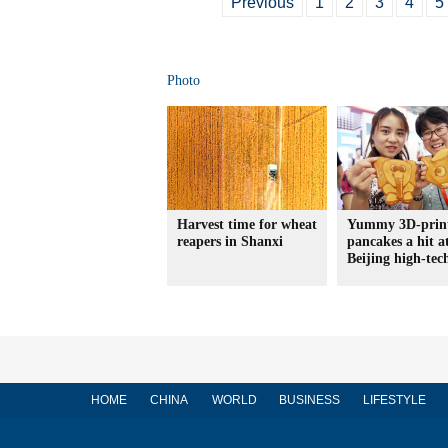
Previous
1
2
3
4
5
Photo
Harvest time for wheat
Yummy 3D-prin
reapers in Shanxi
pancakes a hit a
Beijing high-tec
HOME
CHINA
WORLD
BUSINESS
LIFESTYLE