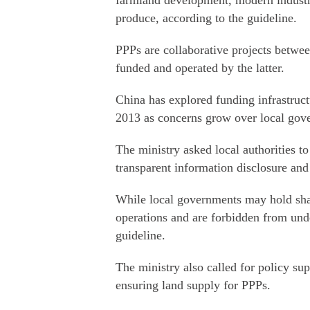
farmland development, modern industri
produce, according to the guideline.
PPPs are collaborative projects betwe
funded and operated by the latter.
China has explored funding infrastruc
2013 as concerns grow over local gov
The ministry asked local authorities to
transparent information disclosure and 
While local governments may hold shar
operations and are forbidden from under
guideline.
The ministry also called for policy su
ensuring land supply for PPPs.