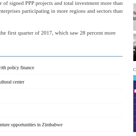
 of signed PPP projects and total investment more than
terprises participating in more regions and sectors than
he first quarter of 2017, which saw 28 percent more
with policy finance
C
ltural center
venture opportunities in Zimbabwe