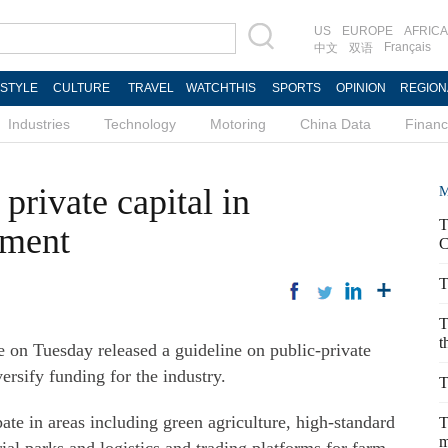
US
EUROPE
AFRICA
Français
中文
双语
ESTYLE
CULTURE
TRAVEL
WATCHTHIS
SPORTS
OPINION
REGION
Industries
Technology
Motoring
China Data
Finan
private capital in
M
T
pment
C
T
T
t
 on Tuesday released a guideline on public-private
versify funding for the industry.
T
ipate in areas including green agriculture, high-standard
T
m