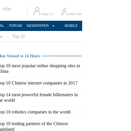
ASIA
AL
FORUM
NEWSPAPER
MOBILE
ce
Top 10
ost Viewed in 24 Hours
op 10 most popular online shopping sites in
hina
op 10 Chinese internet companies in 2017
op 14 most powerful female billionaires in
he world
op 10 robotics companies in the world
op 10 trading partners of the Chinese
ainland