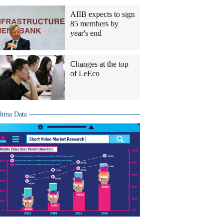
AIIB expects to sign
85 members by
year's end
Changes at the top
of LeEco
hina Data