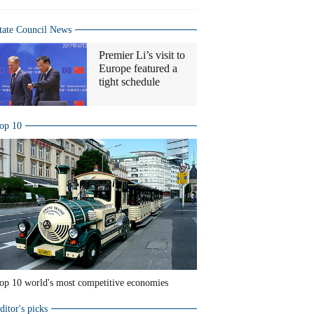
tate Council News
Premier Li’s visit to
Europe featured a
tight schedule
op 10
op 10 world's most competitive economies
ditor's picks