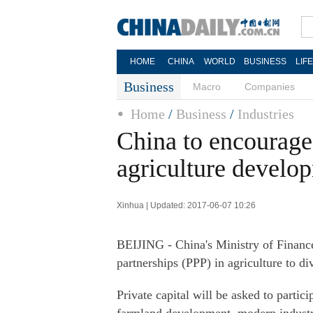
HOME
CHINA
WORLD
BUSINESS
LIF
Business
Macro
Companies
Home
/
Business
/
Industries
China to encourage 
agriculture develo
Xinhua | Updated: 2017-06-07 10:26
BEIJING - China's Ministry of Finance
partnerships (PPP) in agriculture to di
Private capital will be asked to partic