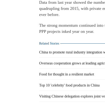
Data from last year showed the number
quadrupling from 2015, with private en
ever before.
The strong momentum continued into t
PPP projects inked year on year.
Related Stories
China to promote rural industry integration 
Overseas cooperation grows at leading agricu
Food for thought in a resilient market
Top 10 'celebrity' food products in China
Visiting Chinese delegation explores joint 