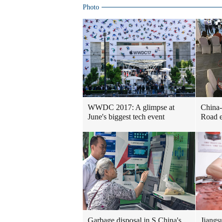
Photo
WWDC 2017: A glimpse at
China-
June's biggest tech event
Road e
Garbage disposal in S China's
Jiangs