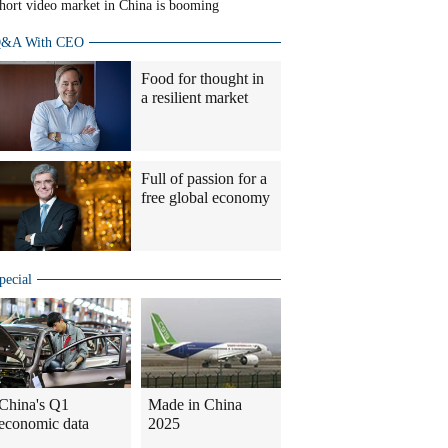
hort video market in China is booming
&A With CEO
Food for thought in
a resilient market
Full of passion for a
free global economy
pecial
China's Q1
Made in China
economic data
2025