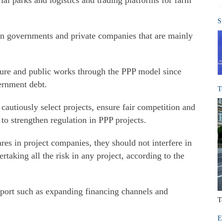
al parks and logistics and trading platforms for farm
S
en governments and private companies that are mainly
ture and public works through the PPP model since
ernment debt.
T
 cautiously select projects, ensure fair competition and
to strengthen regulation in PPP projects.
es in project companies, they should not interfere in
taking all the risk in any project, according to the
pport such as expanding financing channels and
T
E