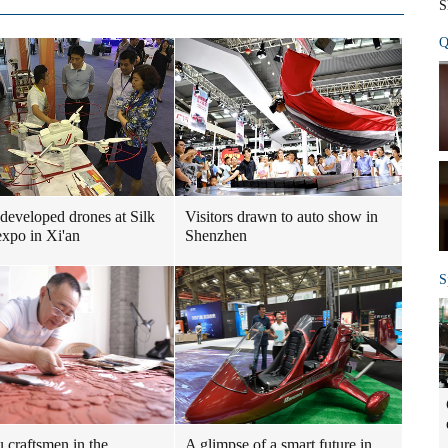
S
Q
developed drones at Silk
Visitors drawn to auto show in
xpo in Xi'an
Shenzhen
S
u craftsmen in the
A glimpse of a smart future in