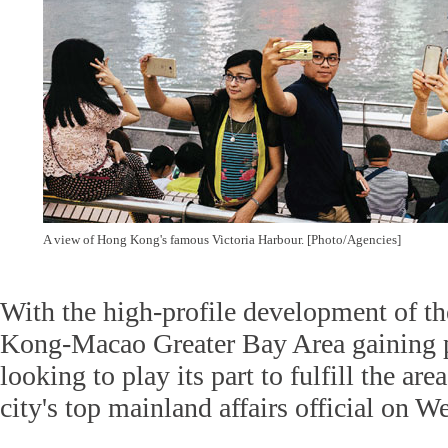
A view of Hong Kong's famous Victoria Harbour. [Photo/Agencies]
With the high-profile development of
Kong-Macao Greater Bay Area gaining 
looking to play its part to fulfill the are
city's top mainland affairs official on 