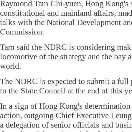
Raymond Tam Chi-yuen, Hong Kong's se
constitutional and mainland affairs, mad
talks with the National Development a
Commission.
Tam said the NDRC is considering ma
locomotive of the strategy and the bay 
world.
The NDRC is expected to submit a full p
to the State Council at the end of this ye
In a sign of Hong Kong's determination t
action, outgoing Chief Executive Leung
a delegation of senior officials and busi