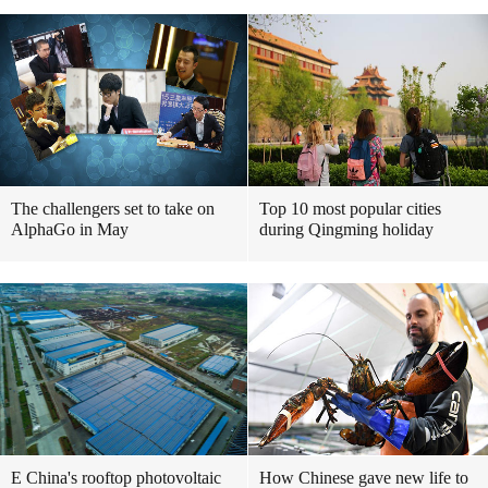
The challengers set to take on
Top 10 most popular cities
AlphaGo in May
during Qingming holiday
E China's rooftop photovoltaic
How Chinese gave new life to