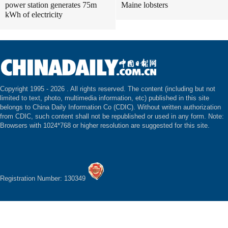
power station generates 75m
Maine lobsters
kWh of electricity
Copyright 1995 -
2026 . All rights reserved. The content (including but not
limited to text, photo, multimedia information, etc) published in this site
belongs to China Daily Information Co (CDIC). Without written authorization
from CDIC, such content shall not be republished or used in any form. Note:
Browsers with 1024*768 or higher resolution are suggested for this site.
Registration Number: 130349