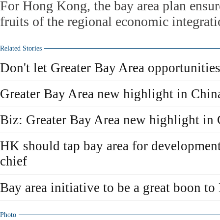
For Hong Kong, the bay area plan ensures
fruits of the regional economic integrat
Related Stories
Don't let Greater Bay Area opportunitie
Greater Bay Area new highlight in Chi
Biz: Greater Bay Area new highlight in
HK should tap bay area for development
chief
Bay area initiative to be a great boon 
Photo