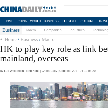
HOME
CHINA
WORLD
BUSINESS
LIFESTYLE
CULTURE
TRAVE
Business
Macro
Companies
Industries
Technolo
Home
/
Business
/
Macro
HK to play key role as link b
mainland, overseas
By Luo Weiteng in Hong Kong | China Daily | Updated: 2017-04-13 08:20