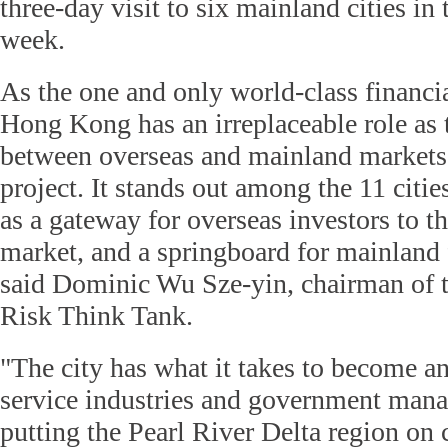
three-day visit to six mainland cities in
week.
As the one and only world-class financia
Hong Kong has an irreplaceable role as 
between overseas and mainland markets 
project. It stands out among the 11 citie
as a gateway for overseas investors to 
market, and a springboard for mainland 
said Dominic Wu Sze-yin, chairman of t
Risk Think Tank.
"The city has what it takes to become a
service industries and government mana
putting the Pearl River Delta region on 