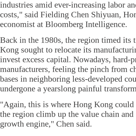
industries amid ever-increasing labor a
costs," said Fielding Chen Shiyuan, H
economist at Bloomberg Intelligence.
Back in the 1980s, the region timed its
Kong sought to relocate its manufacturi
invest excess capital. Nowadays, hard-p
manufacturers, feeling the pinch from 
bases in neighboring less-developed cou
undergone a yearslong painful transform
"Again, this is where Hong Kong could 
the region climb up the value chain and
growth engine," Chen said.