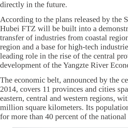
directly in the future.
According to the plans released by the S
Hubei FTZ will be built into a demonstr
transfer of industries from coastal region
region and a base for high-tech industrie
leading role in the rise of the central pr
development of the Yangzte River Econ
The economic belt, announced by the ce
2014, covers 11 provinces and cities sp
eastern, central and western regions, wit
million square kilometers. Its populat
for more than 40 percent of the national 