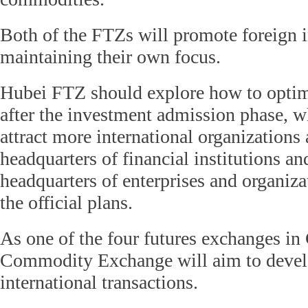
Both of the FTZs will promote foreign 
maintaining their own focus.
Hubei FTZ should explore how to optim
after the investment admission phase, 
attract more international organizations 
headquarters of financial institutions an
headquarters of enterprises and organiza
the official plans.
As one of the four futures exchanges i
Commodity Exchange will aim to devel
international transactions.