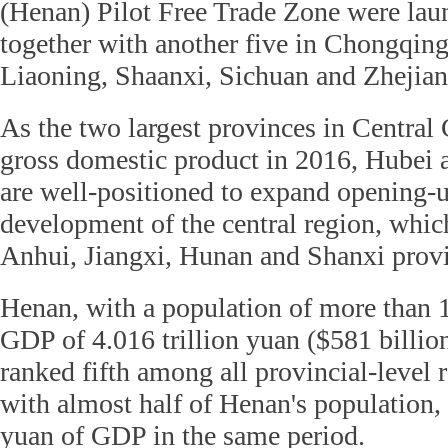
(Henan) Pilot Free Trade Zone were lau
together with another five in Chongqin
Liaoning, Shaanxi, Sichuan and Zhejian
As the two largest provinces in Central 
gross domestic product in 2016, Hubei
are well-positioned to expand opening-
development of the central region, whic
Anhui, Jiangxi, Hunan and Shanxi prov
Henan, with a population of more than 
GDP of 4.016 trillion yuan ($581 billio
ranked fifth among all provincial-level 
with almost half of Henan's population, 
yuan of GDP in the same period.