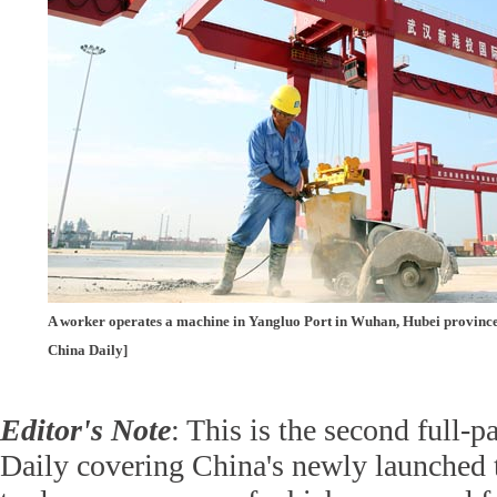
A worker operates a machine in Yangluo Port in Wuhan, Hubei province
China Daily]
Editor's Note
: This is the second full-
Daily covering China's newly launched t