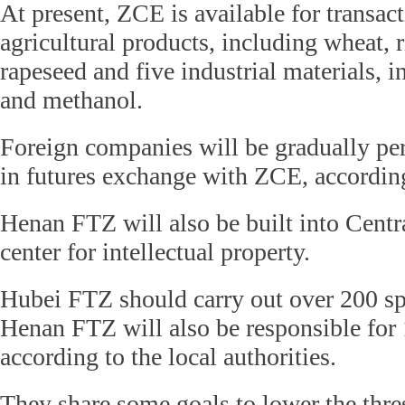
At present, ZCE is available for transac
agricultural products, including wheat, r
rapeseed and five industrial materials, i
and methanol.
Foreign companies will be gradually per
in futures exchange with ZCE, accordin
Henan FTZ will also be built into Centra
center for intellectual property.
Hubei FTZ should carry out over 200 sp
Henan FTZ will also be responsible for 
according to the local authorities.
They share some goals to lower the thre