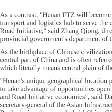
As a contrast, "Henan FTZ will become 
transport and logistics hub to serve the 
Road Initiative," said Zhang Qiong, dir
provincial government's department of t
As the birthplace of Chinese civilization
central part of China and is often referr
which literally means central plain of t
"Henan's unique geographical location po
to take advantage of opportunities open
and Road Initiative economies", said D
secretary-general of the Asian Infrastru