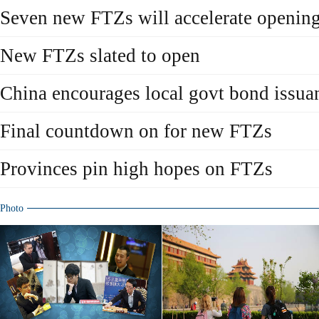
Seven new FTZs will accelerate openin
New FTZs slated to open
China encourages local govt bond issua
Final countdown on for new FTZs
Provinces pin high hopes on FTZs
Photo