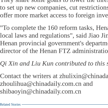
to set up new companies, cut restriction
offer more market access to foreign inv
"To complete the 160 reform tasks, He
local laws and regulations", said Jiao Ji
Henan provincial government's depart
director of the Henan FTZ administratio
Qi Xin and Liu Kun contributed to this s
Contact the writers at zhulixin@chinada
zhoulihua@chinadaily.com.cn and
shibaoyin@chinadaily.com.cn
Related Stories