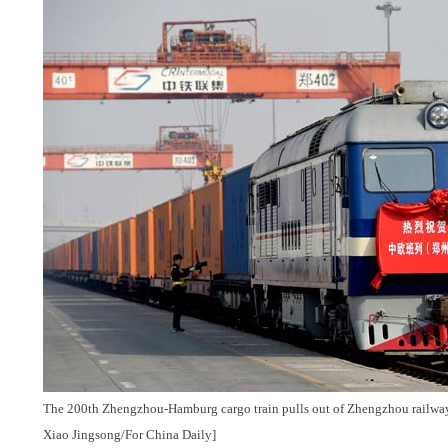
The 200th Zhengzhou-Hamburg cargo train pulls out of Zhengzhou railway 
Xiao Jingsong/For China Daily]