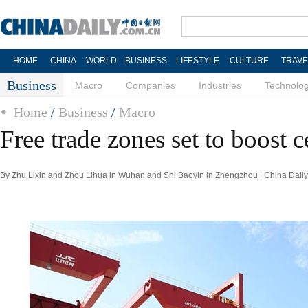
HOME
CHINA
WORLD
BUSINESS
LIFESTYLE
CULTURE
TRAVE
Business
Macro
Companies
Industries
Technolo
Home
/
Business
/
Macro
Free trade zones set to boost c
By Zhu Lixin and Zhou Lihua in Wuhan and Shi Baoyin in Zhengzhou | China Daily