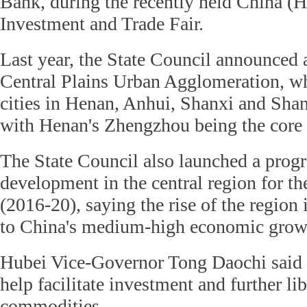
Bank, during the recently held China (H
Investment and Trade Fair.
Last year, the State Council announced a
Central Plains Urban Agglomeration, w
cities in Henan, Anhui, Shanxi and Sha
with Henan's Zhengzhou being the core 
The State Council also launched a progr
development in the central region for t
(2016-20), saying the rise of the region 
to China's medium-high economic grow
Hubei Vice-Governor Tong Daochi said
help facilitate investment and further lib
commodities.