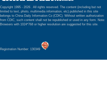
Copyright 1995 -
2026 . All rights reserved. The content (including but not
limited to text, photo, multimedia information, etc) published in this site
belongs to China Daily Information Co (CDIC). Without written authorization
from CDIC, such content shall not be republished or used in any form. Note:
Browsers with 1024*768 or higher resolution are suggested for this site.
Registration Number: 130349