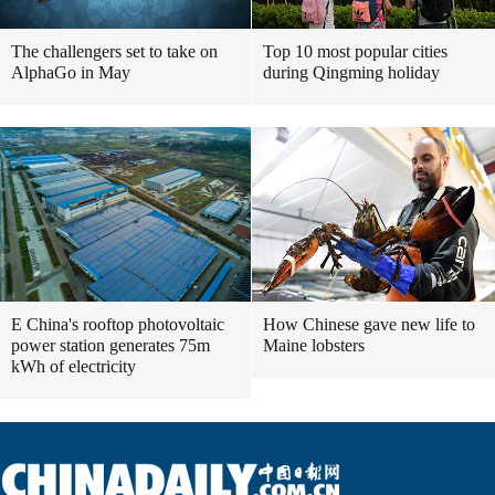
The challengers set to take on
Top 10 most popular cities
AlphaGo in May
during Qingming holiday
E China's rooftop photovoltaic
How Chinese gave new life to
power station generates 75m
Maine lobsters
kWh of electricity