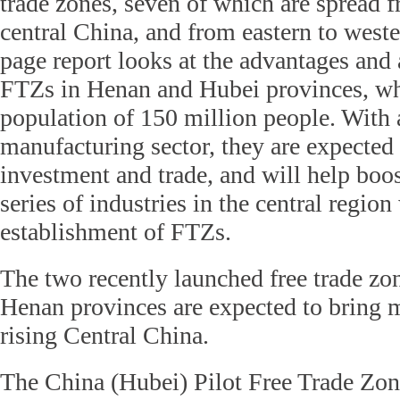
trade zones, seven of which are spread f
central China, and from eastern to weste
page report looks at the advantages and 
FTZs in Henan and Hubei provinces, w
population of 150 million people. With 
manufacturing sector, they are expected
investment and trade, and will help boos
series of industries in the central region
establishment of FTZs.
The two recently launched free trade zo
Henan provinces are expected to bring
rising Central China.
The China (Hubei) Pilot Free Trade Zon