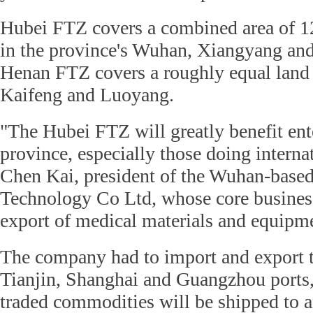
Hubei FTZ covers a combined area of 1
in the province's Wuhan, Xiangyang and
Henan FTZ covers a roughly equal land
Kaifeng and Luoyang.
"The Hubei FTZ will greatly benefit ente
province, especially those doing interna
Chen Kai, president of the Wuhan-base
Technology Co Ltd, whose core business
export of medical materials and equipm
The company had to import and export 
Tianjin, Shanghai and Guangzhou ports,
traded commodities will be shipped to