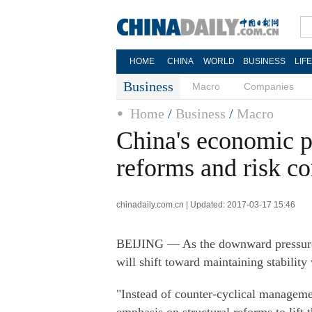
HOME
CHINA
WORLD
BUSINESS
LIF
Business
Macro
Companies
Home
/
Business
/
Macro
China's economic p
reforms and risk co
chinadaily.com.cn | Updated: 2017-03-17 15:46
BEIJING — As the downward pressure 
will shift toward maintaining stability
"Instead of counter-cyclical managemen