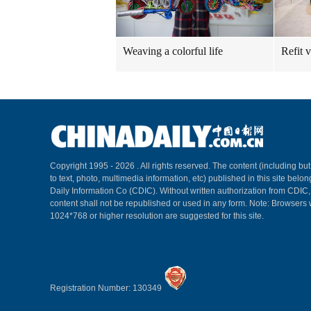
Weaving a colorful life
Refit 
Copyright 1995 -
2026 . All rights reserved. The content (including but
to text, photo, multimedia information, etc) published in this site belo
Daily Information Co (CDIC). Without written authorization from CDIC
content shall not be republished or used in any form. Note: Browsers 
1024*768 or higher resolution are suggested for this site.
Registration Number: 130349