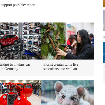
 support possible: report
S
taking twin glass car
Florist creates turns live
 in Germany
succulents into wall art