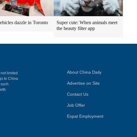
vehicles dazzle in Toronto
Super cute: When animals meet
the beauty filter app
About China Daily
 not limited
ngs to China
Advertise on Site
, such
with
Contact Us
Job Offer
Expat Employment