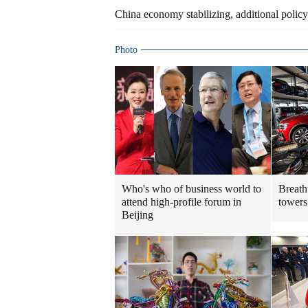
China economy stabilizing, additional policy
Photo
Who's who of business world to
Breath
attend high-profile forum in
towers
Beijing