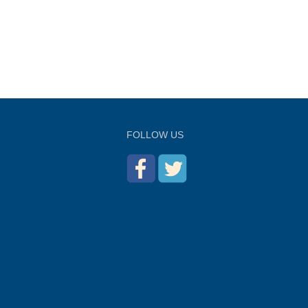
FOLLOW US