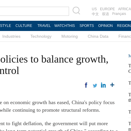
US
EUROPE
AFRICA
Français
中文
双语
ESTYLE
CULTURE
TRAVEL
WATCHTHIS
SPORTS
OPINION
REGION
Industries
Technology
Motoring
China Data
Finan
olicies to balance growth,
M
T
ntrol
C
T
T
t
on economic growth has eased, China's policy focus
 while continuing to promote structural reforms.
T
t to fight deflation, the government will put more
T
m