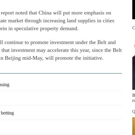
 report noted that China will put more emphasis on
ate market through increasing land supplies in cities
rein in speculative property demand.
C
l continue to promote investment under the Belt and
g that investment may accelerate this year, since the Belt
n Beijing mid-May, will promote the initiative.
ssing
B
r
Q
 betting