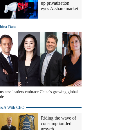
up privatization,
eyes A-share market
hina Data
usiness leaders embrace China's growing global
ole
&A With CEO
Riding the wave of
consumption-led
growth