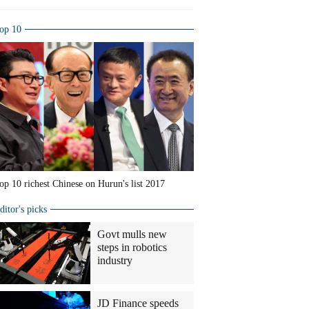
op 10
op 10 richest Chinese on Hurun's list 2017
ditor's picks
Govt mulls new
steps in robotics
industry
JD Finance speeds