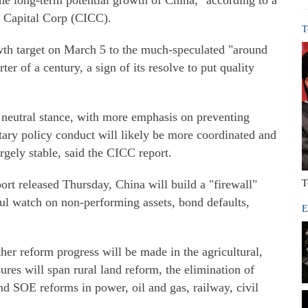
the long-term potential growth of China," according to a
l Capital Corp (CICC).
T
th target on March 5 to the much-speculated "around
ter of a century, a sign of its resolve to put quality
a neutral stance, with more emphasis on preventing
tary policy conduct will likely be more coordinated and
ely stable, said the CICC report.
rt released Thursday, China will build a "firewall"
T
eful watch on non-performing assets, bond defaults,
E
ther reform progress will be made in the agricultural,
res will span rural land reform, the elimination of
nd SOE reforms in power, oil and gas, railway, civil