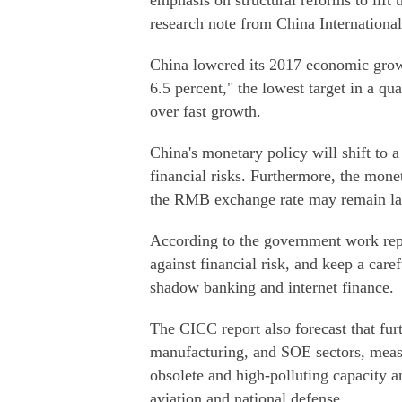
emphasis on structural reforms to lift 
research note from China Internationa
China lowered its 2017 economic grow
6.5 percent," the lowest target in a quar
over fast growth.
China's monetary policy will shift to 
financial risks. Furthermore, the mone
the RMB exchange rate may remain larg
According to the government work repo
against financial risk, and keep a car
shadow banking and internet finance.
The CICC report also forecast that fur
manufacturing, and SOE sectors, measu
obsolete and high-polluting capacity a
aviation and national defense.