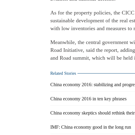
As for the property policies, the CICC
sustainable development of the real est
with low inventories and measures to 
Meanwhile, the central government wil
Road Initiative, said the report, addin
and Road summit, which will be held i
Related Stories
China economy 2016: stabilizing and progre
China economy 2016 in ten key phrases
China economy skeptics should rethink their
IMF: China economy good in the long run