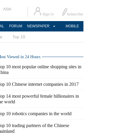
ASIA
AL
FORUM
NEWSPAPER
MOBILE
ce
Top 10
ost Viewed in 24 Hours
op 10 most popular online shopping sites in
hina
op 10 Chinese internet companies in 2017
op 14 most powerful female billionaires in
he world
op 10 robotics companies in the world
op 10 trading partners of the Chinese
ainland