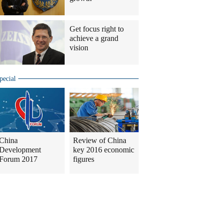
Get focus right to
achieve a grand
vision
pecial
China
Review of China
Development
key 2016 economic
Forum 2017
figures