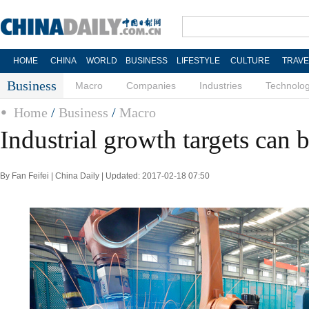
HOME
CHINA
WORLD
BUSINESS
LIFESTYLE
CULTURE
TRAVE
Business
Macro
Companies
Industries
Technolo
Home
/
Business
/
Macro
Industrial growth targets can 
By Fan Feifei | China Daily | Updated: 2017-02-18 07:50