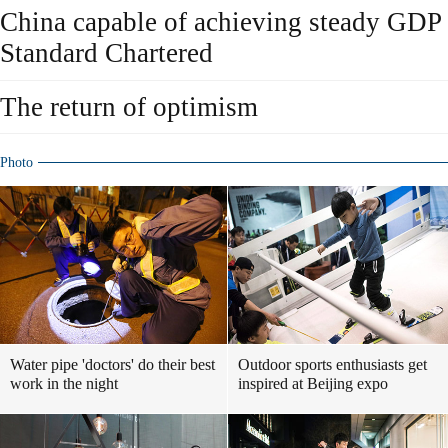
China capable of achieving steady GDP
Standard Chartered
The return of optimism
Photo
Water pipe 'doctors' do their best
Outdoor sports enthusiasts get
work in the night
inspired at Beijing expo