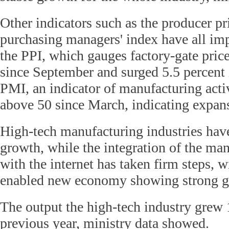
Other indicators such as the producer pr
purchasing managers' index have all im
the PPI, which gauges factory-gate price
since September and surged 5.5 percent
PMI, an indicator of manufacturing acti
above 50 since March, indicating expan
High-tech manufacturing industries hav
growth, while the integration of the ma
with the internet has taken firm steps, wi
enabled new economy showing strong g
The output the high-tech industry grew 
previous year, ministry data showed.