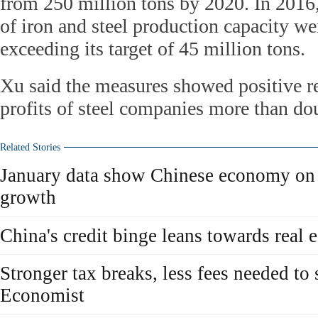
from 250 million tons by 2020. In 2016,
of iron and steel production capacity we
exceeding its target of 45 million tons.
Xu said the measures showed positive res
profits of steel companies more than dou
Related Stories
January data show Chinese economy on t
growth
China's credit binge leans towards real
Stronger tax breaks, less fees needed t
Economist