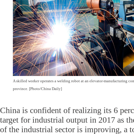
A skilled worker operates a welding robot at an elevator-manufacturing c
province. [Photo/China Daily]
China is confident of realizing its 6 pe
target for industrial output in 2017 as
of the industrial sector is improving, a t