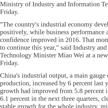
Ministry of Industry and Information T
Friday.
"The country's industrial economy deve
positively, while business performance
confidence improved in 2016. That mo
to continue this year," said Industry an
Technology Minister Miao Wei at a new
Friday.
China's industrial output, a main gauge 
production, increased by 6 percent last 
growth had improved from 5.8 percent in 
6.1 percent in the next three quarters, cl
stable growth for the whole industry, m