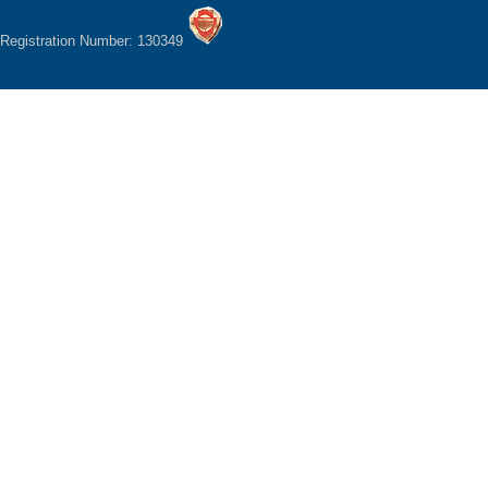
Registration Number: 130349