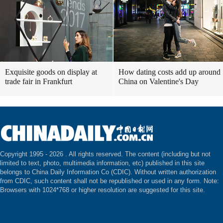
Exquisite goods on display at
How dating costs add up around
trade fair in Frankfurt
China on Valentine's Day
Copyright 1995 -
2026 . All rights reserved. The content (including but not
limited to text, photo, multimedia information, etc) published in this site
belongs to China Daily Information Co (CDIC). Without written authorization
from CDIC, such content shall not be republished or used in any form. Note:
Browsers with 1024*768 or higher resolution are suggested for this site.