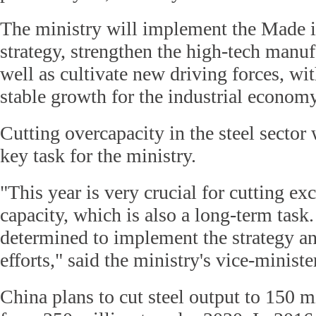
The ministry will implement the Made 
strategy, strengthen the high-tech manuf
well as cultivate new driving forces, wi
stable growth for the industrial econom
Cutting overcapacity in the steel sector 
key task for the ministry.
"This year is very crucial for cutting exc
capacity, which is also a long-term task
determined to implement the strategy an
efforts," said the ministry's vice-minist
China plans to cut steel output to 150 m