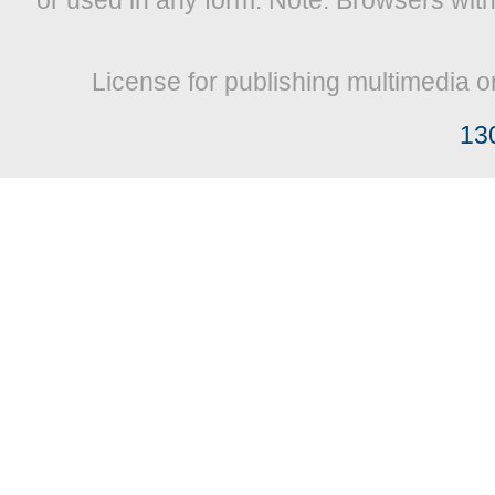
or used in any form. Note: Browsers wit
License for publishing multimedia o
13