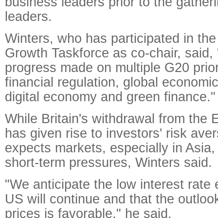
business leaders prior to the gather
leaders.
Winters, who has participated in th
Growth Taskforce as co-chair, said, 
progress made on multiple G20 priori
financial regulation, global economi
digital economy and green finance."
While Britain's withdrawal from the
has given rise to investors' risk ave
expects markets, especially in Asia
short-term pressures, Winters said.
"We anticipate the low interest rate
US will continue and that the outlook 
prices is favorable," he said.