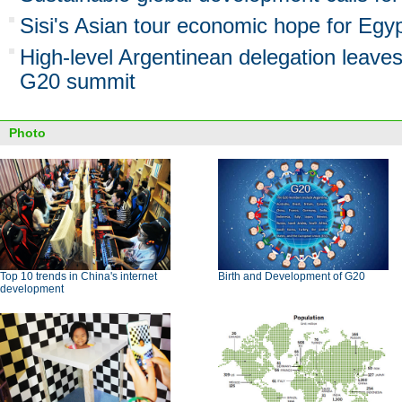
Sisi's Asian tour economic hope for Egyp
High-level Argentinean delegation leaves
G20 summit
Photo
Top 10 trends in China's internet
Birth and Development of G20
development