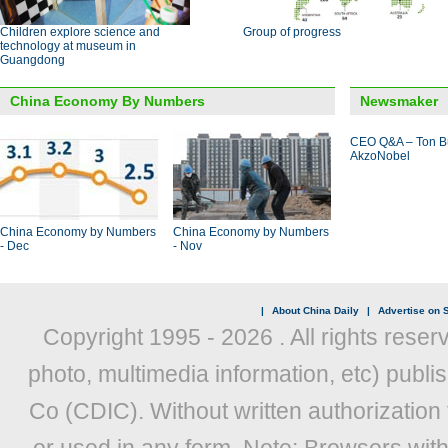
Children explore science and
Group of progress
technology at museum in
Guangdong
China Economy By Numbers
Newsmaker
CEO Q&A – Ton B
AkzoNobel
China Economy by Numbers
China Economy by Numbers
- Dec
- Nov
|
About China Daily
|
Advertise on S
Copyright 1995 -
2026 . All rights reser
photo, multimedia information, etc) publis
Co (CDIC). Without written authorization