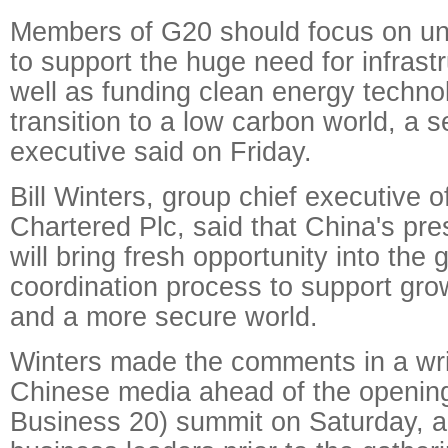
Members of G20 should focus on un
to support the huge need for infrast
well as funding clean energy techno
transition to a low carbon world, a 
executive said on Friday.
Bill Winters, group chief executive 
Chartered Plc, said that China's pr
will bring fresh opportunity into the 
coordination process to support grow
and a more secure world.
Winters made the comments in a wri
Chinese media ahead of the opening
Business 20) summit on Saturday, a