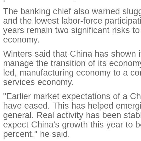
The banking chief also warned slugg
and the lowest labor-force participat
years remain two significant risks to
economy.
Winters said that China has shown it
manage the transition of its econom
led, manufacturing economy to a c
services economy.
"Earlier market expectations of a Ch
have eased. This has helped emergi
general. Real activity has been stab
expect China's growth this year to b
percent," he said.