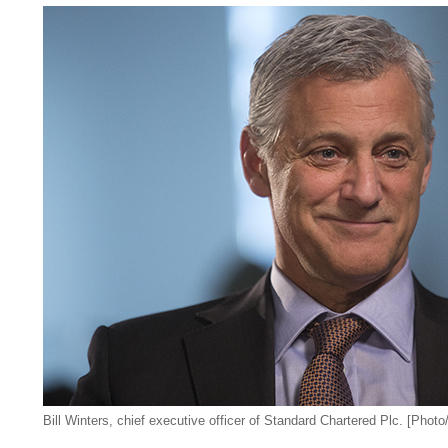
Bill Winters,
chief executive officer of Standard Chartered Plc
. [Phot