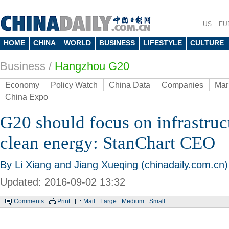
US
EU
HOME
CHINA
WORLD
BUSINESS
LIFESTYLE
CULTURE
Business
/
Hangzhou G20
Economy
Policy Watch
China Data
Companies
Mar
China Expo
G20 should focus on infrastruc
clean energy: StanChart CEO
By Li Xiang and Jiang Xueqing (chinadaily.com.cn)
Updated: 2016-09-02 13:32
Comments
Print
Mail
Large
Medium
Small