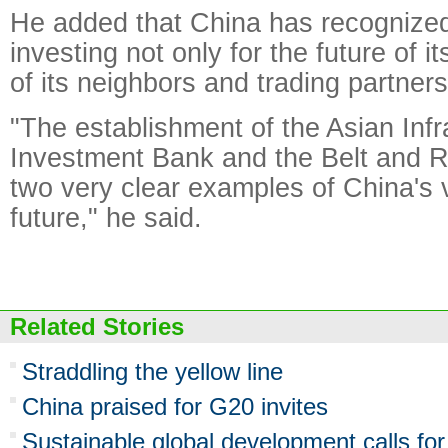
He added that China has recognized
investing not only for the future of it
of its neighbors and trading partners
"The establishment of the Asian Infr
Investment Bank and the Belt and Ro
two very clear examples of China's v
future," he said.
Related Stories
Straddling the yellow line
China praised for G20 invites
Sustainable global development calls fo