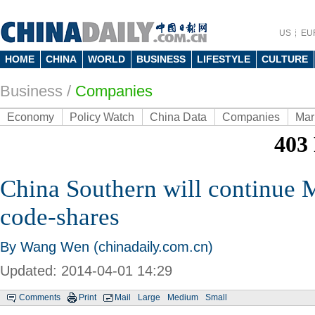
US
EU
HOME
CHINA
WORLD
BUSINESS
LIFESTYLE
CULTURE
Business
/
Companies
Economy
Policy Watch
China Data
Companies
Mar
China Southern will continue M
code-shares
By Wang Wen (chinadaily.com.cn)
Updated: 2014-04-01 14:29
Comments
Print
Mail
Large
Medium
Small