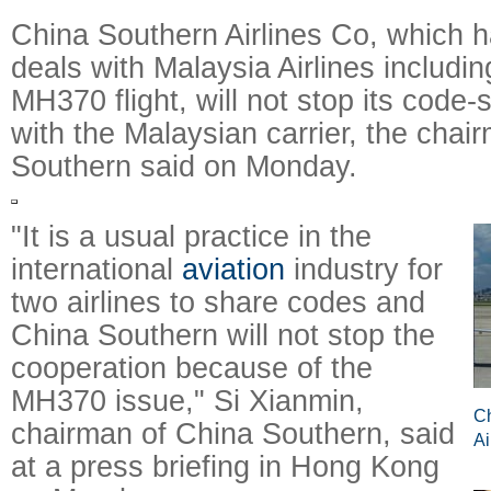
China Southern Airlines Co, which 
deals with Malaysia Airlines includi
MH370 flight, will not stop its code-
with the Malaysian carrier, the chai
Southern said on Monday.
"It is a usual practice in the
international
aviation
industry for
two airlines to share codes and
China Southern will not stop the
cooperation because of the
MH370 issue," Si Xianmin,
Ch
chairman of China Southern, said
Ai
at a press briefing in Hong Kong