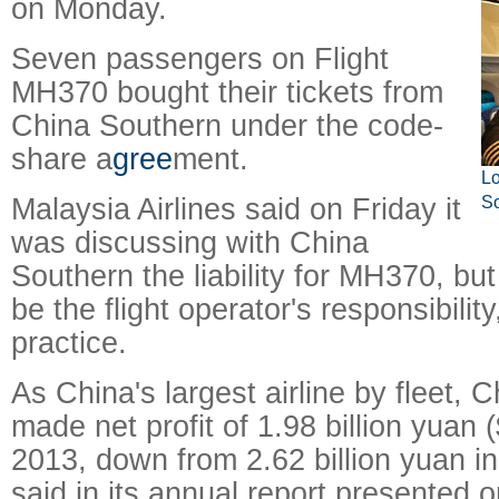
on Monday.
Seven passengers on Flight
MH370 bought their tickets from
China Southern under the code-
share a
gree
ment.
Lo
Malaysia Airlines said on Friday it
So
was discussing with China
Southern the liability for MH370, but
be the flight operator's responsibilit
practice.
As China's largest airline by fleet, 
made net profit of 1.98 billion yuan (
2013, down from 2.62 billion yuan in
said in its annual report presented