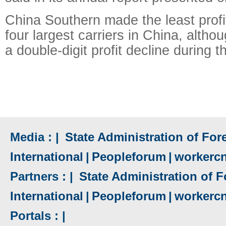
China Southern made the least profit
four largest carriers in China, altho
a double-digit profit decline during t
Media : |
State Administration of Fore
International
|
Peopleforum
|
workerc
Partners : |
State Administration of F
International
|
Peopleforum
|
workerc
Portals : |