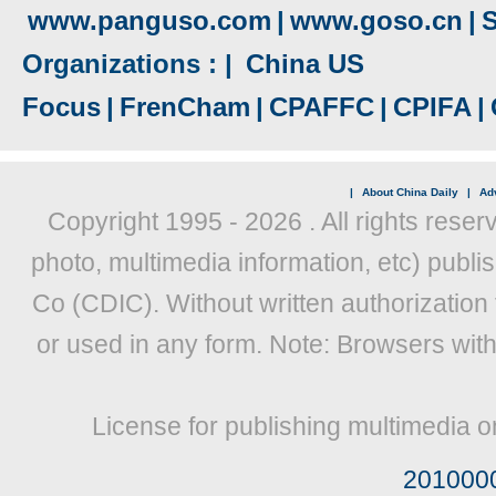
www.panguso.com
|
www.goso.cn
|
S
Organizations : |
China US
Focus
|
FrenCham
|
CPAFFC
|
CPIFA
|
|
About China Daily
|
Adv
Copyright 1995 -
2026 . All rights reser
photo, multimedia information, etc) publis
Co (CDIC). Without written authorization
or used in any form. Note: Browsers wit
License for publishing multimedia o
201000