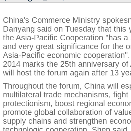
China's Commerce Ministry spoke
Danyang said on Tuesday that this y
the Asia-Pacific Cooperation "has a
and very great significance for the o
Asia-Pacific economic cooperation".
2014 marks the 25th anniversary o
will host the forum again after 13 ye
Throughout the forum, China will es
multilateral trade mechanisms, fight
protectionism, boost regional econom
promote global collaboration of val
supply chains and strengthen econ
technologic cooperation, Shen said.