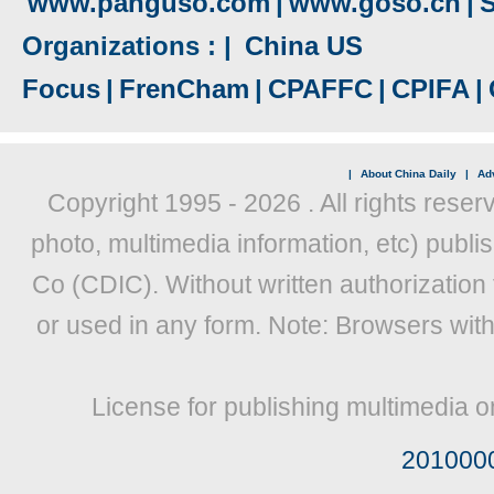
www.panguso.com
|
www.goso.cn
|
S
Organizations : |
China US
Focus
|
FrenCham
|
CPAFFC
|
CPIFA
|
|
About China Daily
|
Adv
Copyright 1995 -
2026 . All rights reser
photo, multimedia information, etc) publis
Co (CDIC). Without written authorization
or used in any form. Note: Browsers wit
License for publishing multimedia o
201000