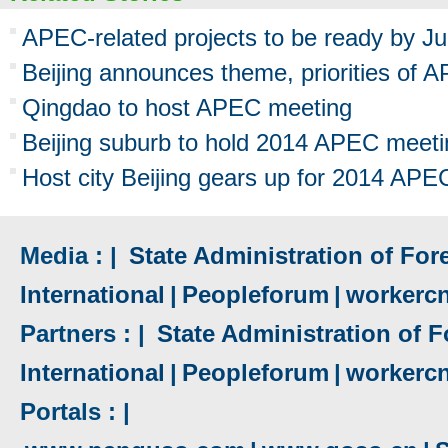
APEC-related projects to be ready by J
Beijing announces theme, priorities of
Qingdao to host APEC meeting
Beijing suburb to hold 2014 APEC meeti
Host city Beijing gears up for 2014 AP
Media : |
State Administration of Fore
International
|
Peopleforum
|
workerc
Partners : |
State Administration of F
International
|
Peopleforum
|
workerc
Portals : |