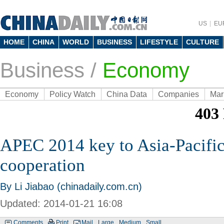
US
EU
HOME
CHINA
WORLD
BUSINESS
LIFESTYLE
CULTURE
Business
/
Economy
Economy
Policy Watch
China Data
Companies
Mar
APEC 2014 key to Asia-Pacifi
cooperation
By Li Jiabao (chinadaily.com.cn)
Updated: 2014-01-21 16:08
Comments
Print
Mail
Large
Medium
Small