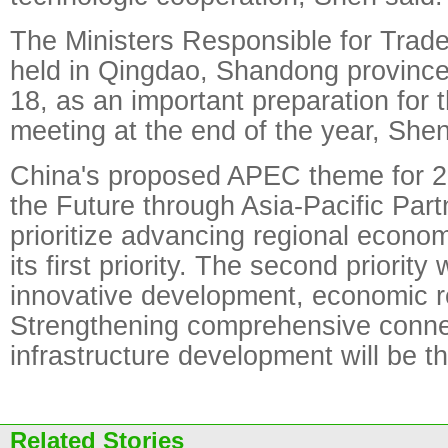
The Ministers Responsible for Trade
held in Qingdao, Shandong province
18, as an important preparation for t
meeting at the end of the year, Shen
China's proposed APEC theme for 2
the Future through Asia-Pacific Part
prioritize advancing regional econom
its first priority. The second priority
innovative development, economic r
Strengthening comprehensive connec
infrastructure development will be the
Related Stories