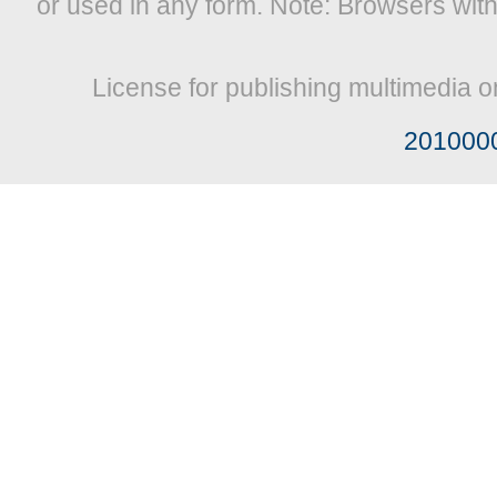
or used in any form. Note: Browsers wit
License for publishing multimedia o
201000