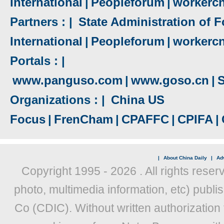
International
|
Peopleforum
|
workerc
Partners : |
State Administration of F
International
|
Peopleforum
|
workerc
Portals : |
www.panguso.com
|
www.goso.cn
|
S
Organizations : |
China US
Focus
|
FrenCham
|
CPAFFC
|
CPIFA
|
|
About China Daily
|
Adv
Copyright 1995 -
2026 . All rights reser
photo, multimedia information, etc) publis
Co (CDIC). Without written authorization