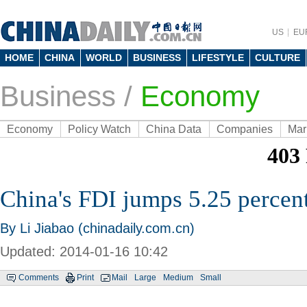
US
EU
HOME
CHINA
WORLD
BUSINESS
LIFESTYLE
CULTURE
Business
/
Economy
Economy
Policy Watch
China Data
Companies
Mar
China's FDI jumps 5.25 percen
By Li Jiabao (chinadaily.com.cn)
Updated: 2014-01-16 10:42
Comments
Print
Mail
Large
Medium
Small