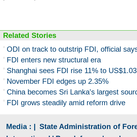
Related Stories
ODI on track to outstrip FDI, official say
FDI enters new structural era
Shanghai sees FDI rise 11% to US$1.0
November FDI edges up 2.35%
China becomes Sri Lanka's largest sour
FDI grows steadily amid reform drive
Media : |
State Administration of Fore