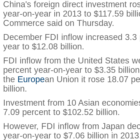
China's foreign direct investment ro
year-on-year in 2013 to $117.59 bill
Commerce said on Thursday.
December FDI inflow increased 3.3 
year to $12.08 billion.
FDI inflow from the United States w
percent year-on-year to $3.35 billio
the
Europe
an Union it rose 18.07 pe
billion.
Investment from 10 Asian economie
7.09 percent to $102.52 billion.
However, FDI inflow from Japan dec
year-on-year to $7.06 billion in 2013