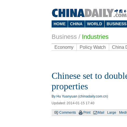
HOME
CHINA
WORLD
BUSINESS
Business
/
Industries
Economy
Policy Watch
China 
Chinese set to doubl
properties
By Hu Yuanyuan (chinadaily.com.cn)
Updated: 2014-01-15 17:40
Comments
Print
Mail
Large
Med