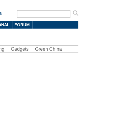
6
ONAL
FORUM
ng
Gadgets
Green China