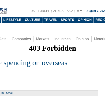
US
EUROPE
AFRICA
ASIA
August 7, 202
LIFESTYLE
CULTURE
TRAVEL
SPORTS
OPINION
REGI
Data
Companies
Markets
Industries
Opinion
Motori
e spending on overseas
ium
Small