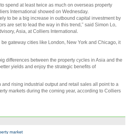
 to spend at least twice as much on overseas property
olliers International showed on Wednesday.
ikely to be a big increase in outbound capital investment by
rs are set to lead the way in this trend," said Simon Lo,
isory, Asia, at Colliers International.
l be gateway cities like London, New York and Chicago, it
 big differences between the property cycles in Asia and the
tter yields and enjoy the strategic benefits of
nd rising industrial output and retail sales all point to a
perty markets during the coming year, according to Colliers
perty market