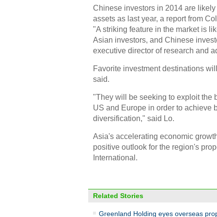
Chinese investors in 2014 are likely
assets as last year, a report from C
"A striking feature in the market is l
Asian investors, and Chinese investo
executive director of research and adv
Favorite investment destinations wil
said.
"They will be seeking to exploit the
US and Europe in order to achieve be
diversification," said Lo.
Asia's accelerating economic growth a
positive outlook for the region's pro
International.
Related Stories
Greenland Holding eyes overseas pro