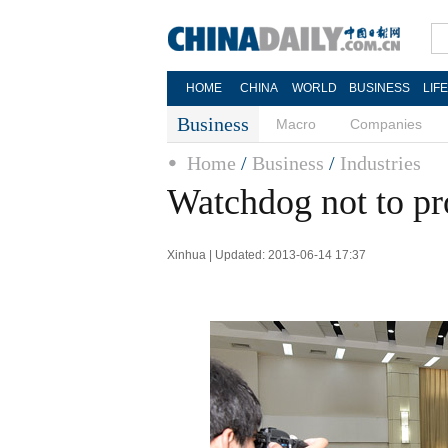
HOME
CHINA
WORLD
BUSINESS
LIF
Business
Macro
Companies
Home
/
Business
/
Industries
Watchdog not to pr
Xinhua | Updated: 2013-06-14 17:37