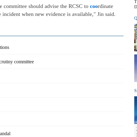
T
the committee should advise the RCSC to
coo
rdinate
D
e incident when new evidence is available," Jin said.
Q
tions
scrutiny committee
S
1
candal