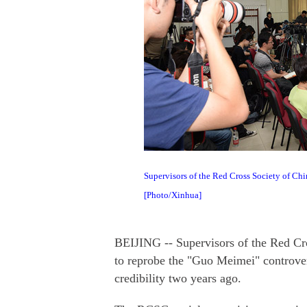
Supervisors of the Red Cross Society of Chi
[Photo/Xinhua]
BEIJING -- Supervisors of the Red Cr
to reprobe the "Guo Meimei" controvers
credibility two years ago.