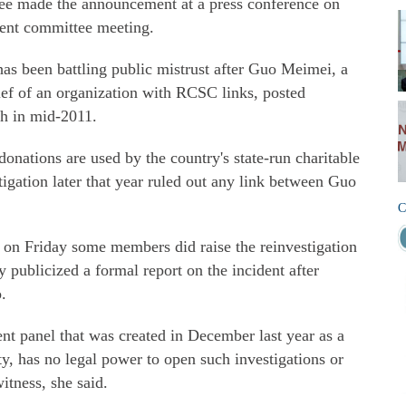
ee made the announcement at a press conference on
ecent committee meeting.
as been battling public mistrust after Guo Meimei, a
f of an organization with RCSC links, posted
th in mid-2011.
onations are used by the country's state-run charitable
tigation later that year ruled out any link between Guo
C
 on Friday some members did raise the reinvestigation
y publicized a formal report on the incident after
.
t panel that was created in December last year as a
ty, has no legal power to open such investigations or
tness, she said.