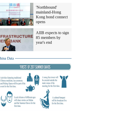
'Northbound'
mainland-Hong
Kong bond connect
opens
AIIB expects to sign
85 members by
year's end
hina Data