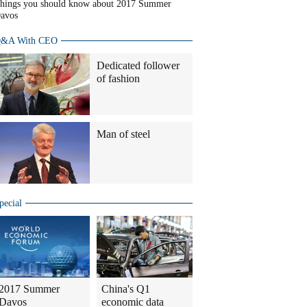
hings you should know about 2017 Summer
avos
&A With CEO
Dedicated follower
of fashion
Man of steel
pecial
2017 Summer
China's Q1
Davos
economic data