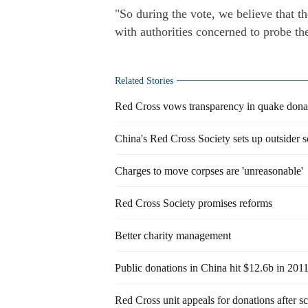
"So during the vote, we believe that 
with authorities concerned to probe th
Related Stories
Red Cross vows transparency in quake dona
China's Red Cross Society sets up outsider 
Charges to move corpses are 'unreasonable'
Red Cross Society promises reforms
Better charity management
Public donations in China hit $12.6b in 201
Red Cross unit appeals for donations after s