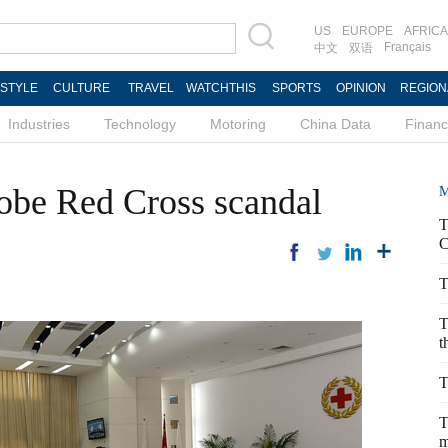
US
EUROPE
AFRICA
Français
中文
双语
ESTYLE
CULTURE
TRAVEL
WATCHTHIS
SPORTS
OPINION
REGION
Industries
Technology
Motoring
China Data
Finan
obe Red Cross scandal
M
T
C
T
T
t
T
T
m