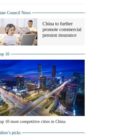
tate Council News
China to further
promote commercial
pension insurance
op 10
op 10 most competitive cities in China
ditor's picks