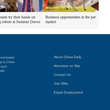
pants try their hands on
Business opportunities in the pet
 robots at Summer Davos
market
About China Daily
 not limited
ngs to China
Advertise on Site
, such
with
Contact Us
Job Offer
Expat Employment