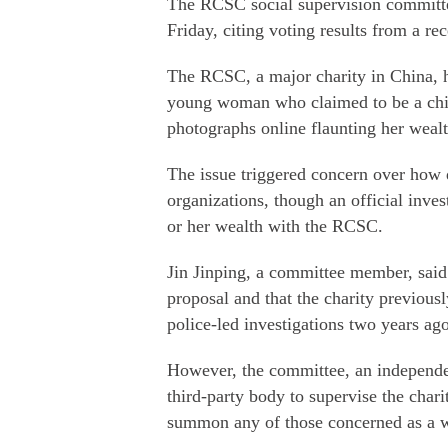
The RCSC social supervision committ
Friday, citing voting results from a r
The RCSC, a major charity in China, h
young woman who claimed to be a chie
photographs online flaunting her weal
The issue triggered concern over how d
organizations, though an official inves
or her wealth with the RCSC.
Jin Jinping, a committee member, said
proposal and that the charity previousl
police-led investigations two years ago
However, the committee, an independen
third-party body to supervise the chari
summon any of those concerned as a wi