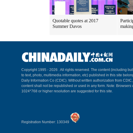
Quotable quotes at 2017
Partici
Summer Davos
making
Copyright 1995 -
2026 . All rights reserved. The content (including but
to text, photo, multimedia information, etc) published in this site belo
Daily Information Co (CDIC). Without written authorization from CDIC
content shall not be republished or used in any form. Note: Browsers 
1024*768 or higher resolution are suggested for this site.
Registration Number: 130349