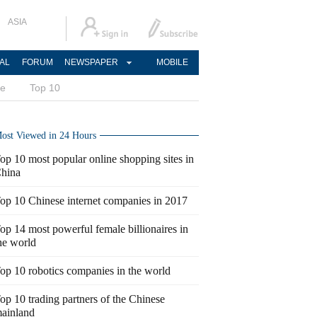
ASIA
AL
FORUM
NEWSPAPER
MOBILE
ce
Top 10
ost Viewed in 24 Hours
op 10 most popular online shopping sites in
hina
op 10 Chinese internet companies in 2017
op 14 most powerful female billionaires in
he world
op 10 robotics companies in the world
op 10 trading partners of the Chinese
ainland