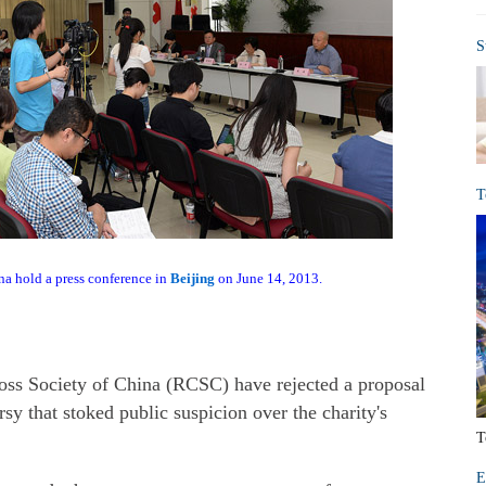
S
T
na hold a press conference in
Beijing
on June 14, 2013.
oss Society of China (RCSC) have rejected a proposal
y that stoked public suspicion over the charity's
T
E