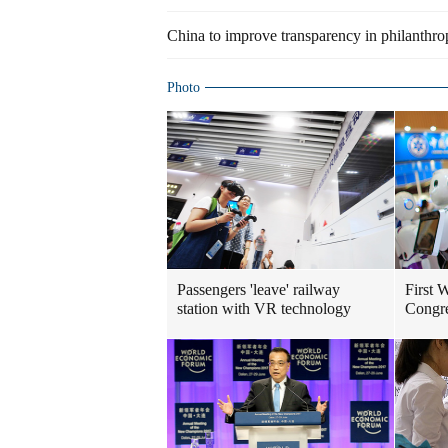
China to improve transparency in philanthro
Photo
Passengers 'leave' railway
First 
station with VR technology
Congre