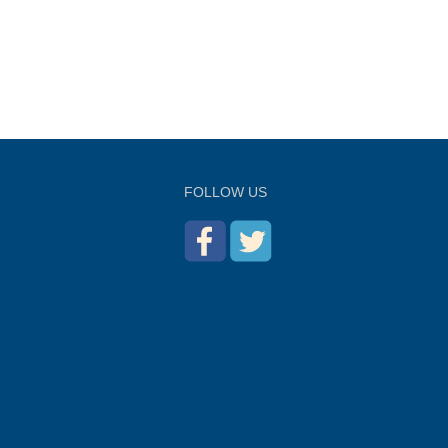
FOLLOW US