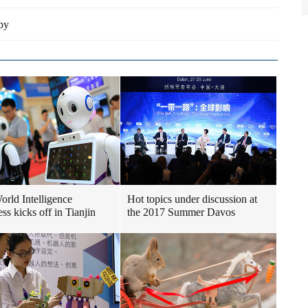
py
World Intelligence
Hot topics under discussion at
ss kicks off in Tianjin
the 2017 Summer Davos