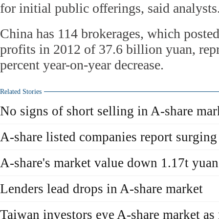
for initial public offerings, said analysts
China has 114 brokerages, which poste
profits in 2012 of 37.6 billion yuan, rep
percent year-on-year decrease.
Related Stories
No signs of short selling in A-share mar
A-share listed companies report surging
A-share's market value down 1.17t yuan
Lenders lead drops in A-share market
Taiwan investors eye A-share market as 