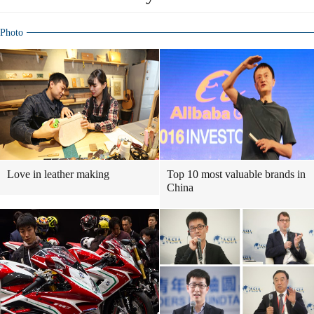
Photo
Love in leather making
Top 10 most valuable brands in
China