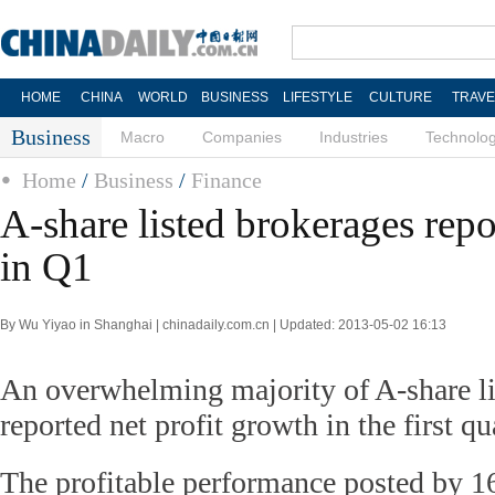
HOME
CHINA
WORLD
BUSINESS
LIFESTYLE
CULTURE
TRAVE
Business
Macro
Companies
Industries
Technolo
Home
/
Business
/
Finance
A-share listed brokerages repo
in Q1
By Wu Yiyao in Shanghai | chinadaily.com.cn | Updated: 2013-05-02 16:13
An overwhelming majority of A-share li
reported net profit growth in the first qu
The profitable performance posted by 16