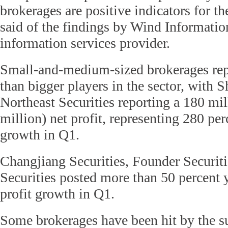
brokerages are positive indicators for t
said of the findings by Wind Informatio
information services provider.
Small-and-medium-sized brokerages rep
than bigger players in the sector, with 
Northeast Securities reporting a 180 mi
million) net profit, representing 280 pe
growth in Q1.
Changjiang Securities, Founder Securiti
Securities posted more than 50 percent 
profit growth in Q1.
Some brokerages have been hit by the 