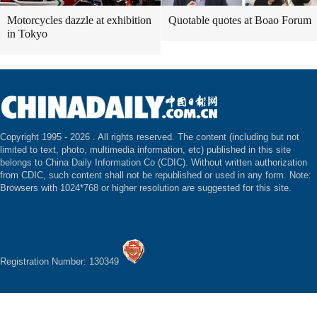
Motorcycles dazzle at exhibition
Quotable quotes at Boao Forum
in Tokyo
Copyright 1995 -
2026 . All rights reserved. The content (including but not
limited to text, photo, multimedia information, etc) published in this site
belongs to China Daily Information Co (CDIC). Without written authorization
from CDIC, such content shall not be republished or used in any form. Note:
Browsers with 1024*768 or higher resolution are suggested for this site.
Registration Number: 130349