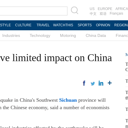
US
EUROPE
AFRICA
Français
中文
双语
ESTYLE
CULTURE
TRAVEL
WATCHTHIS
SPORTS
OPINION
REGION
Industries
Technology
Motoring
China Data
Finan
ve limited impact on China
M
T
C
T
T
t
quake in China's Southwest
Sichuan
province will
on the Chinese economy, said a number of economists
T
T
m