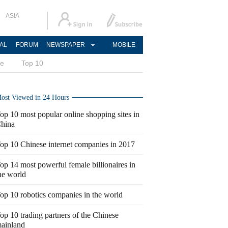
ASIA
AL
FORUM
NEWSPAPER
MOBILE
ce
Top 10
ost Viewed in 24 Hours
op 10 most popular online shopping sites in
hina
op 10 Chinese internet companies in 2017
op 14 most powerful female billionaires in
he world
op 10 robotics companies in the world
op 10 trading partners of the Chinese
ainland