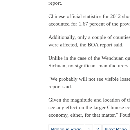
report.
Chinese official statistics for 2012 sh
accounted for 1.67 percent of the prov
Additionally, only a couple of counti
were affected, the BOA report said.
Unlike in the case of the Wenchuan q
Sichuan, no significant manufacturers w
"We probably will not see visible loss
report said.
Given the magnitude and location of th
see any effect on the larger Chinese 
economy, either, for that matter," Foud
Previous Page
1
2
Next Page