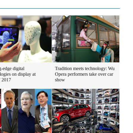
g-edge digital
Tradition meets technology: Wu
logies on display at
Opera performers take over car
 2017
show