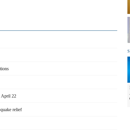
S
tions
 April 22
quake relief