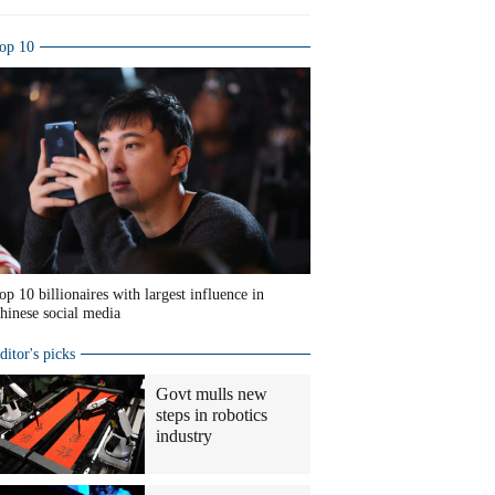
op 10
op 10 billionaires with largest influence in
hinese social media
ditor's picks
Govt mulls new
steps in robotics
industry