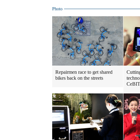
Photo
Repairmen race to get shared
Cuttin
bikes back on the streets
techno
CeBIT