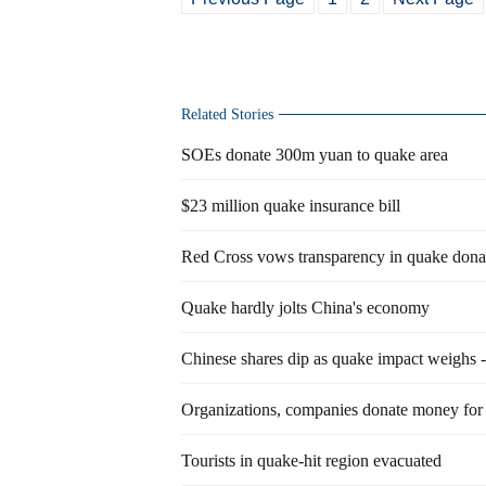
Related Stories
SOEs donate 300m yuan to quake area
$23 million quake insurance bill
Red Cross vows transparency in quake dona
Quake hardly jolts China's economy
Chinese shares dip as quake impact weighs -
Organizations, companies donate money for 
Tourists in quake-hit region evacuated