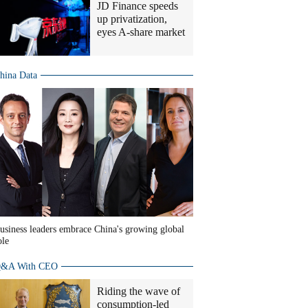
JD Finance speeds
up privatization,
eyes A-share market
hina Data
usiness leaders embrace China's growing global
ole
&A With CEO
Riding the wave of
consumption-led