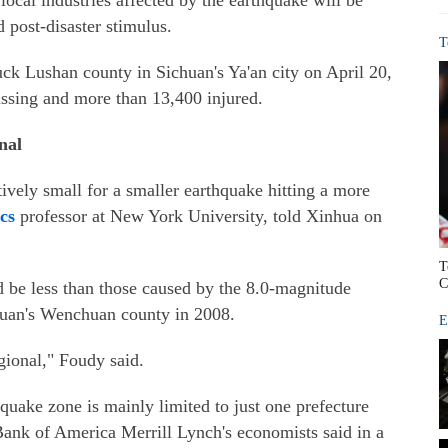
 local industries affected by the earthquake will be
 post-disaster stimulus.
T
ck Lushan county in Sichuan's Ya'an city on April 20,
missing and more than 13,400 injured.
nal
tively small for a smaller earthquake hitting a more
cs
professor at New York University, told Xinhua on
T
C
ld be less than those caused by the 8.0-magnitude
huan's Wenchuan county in 2008.
E
egional," Foudy said.
quake zone is mainly limited to just one prefecture
ank of America Merrill Lynch's economists said in a