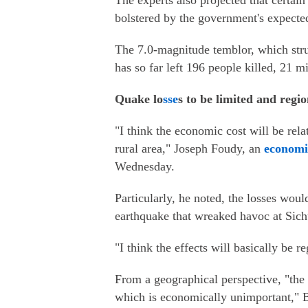
The experts also projected that certain
bolstered by the government's expected
The 7.0-magnitude temblor, which stru
has so far left 196 people killed, 21 
Quake lo
sse
s to be limited and regio
"I think the economic cost will be rela
rural area," Joseph Foudy, an
economi
Wednesday.
Particularly, he noted, the losses wou
earthquake that wreaked havoc at Sic
"I think the effects will basically be r
From a geographical perspective, "the 
which is economically unimportant," B