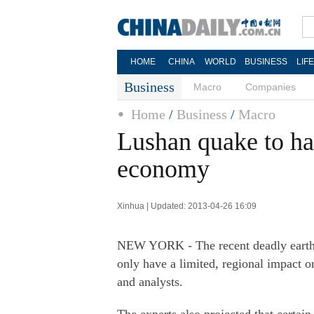
HOME
CHINA
WORLD
BUSINESS
LIF
Business
Macro
Companies
Home
/
Business
/
Macro
Lushan quake to ha
economy
Xinhua | Updated: 2013-04-26 16:09
NEW YORK - The recent deadly earth
only have a limited, regional impact 
and analysts.