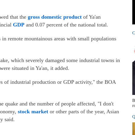
owed that the
gross domestic product
of Ya'an
incial
GDP
and 0.07 percent of the national total.
C
es in remote mountainous areas with small populations
uake, which severely damaged some industrial towns in
ere situated in Ya'an, it added.
es of industrial production or GDP activity," the BOA
B
e quake and the number of people affected, "I don't
r
economy,
stock market
or other parts of the year, Asian
Q
y said.