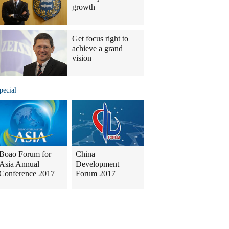
growth
Get focus right to
achieve a grand
vision
pecial
Boao Forum for
China
Asia Annual
Development
Conference 2017
Forum 2017