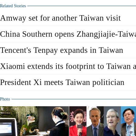
Related Stories
Amway set for another Taiwan visit
China Southern opens Zhangjiajie-Taiwa
Tencent's Tenpay expands in Taiwan
Xiaomi extends its footprint to Taiwa
President Xi meets Taiwan politician
Photo