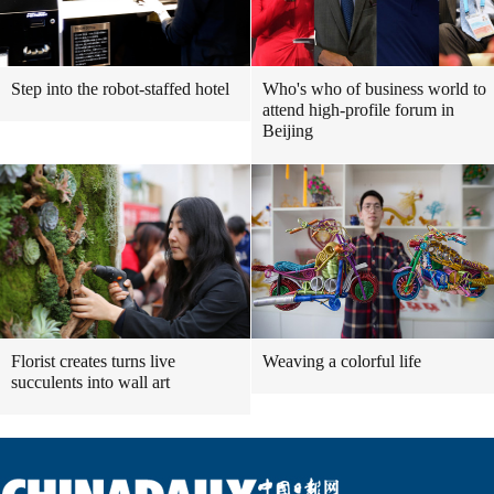
Step into the robot-staffed hotel
Who's who of business world to
attend high-profile forum in
Beijing
Florist creates turns live
Weaving a colorful life
succulents into wall art