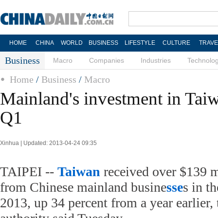
HOME
CHINA
WORLD
BUSINESS
LIFESTYLE
CULTURE
TRAVE
Business
Macro
Companies
Industries
Technolo
Home
/
Business
/
Macro
Mainland's investment in Tai
Q1
Xinhua | Updated: 2013-04-24 09:35
TAIPEI --
Taiwan
received over $139 m
from Chinese mainland busine
sse
s in th
2013, up 34 percent from a year earlier,