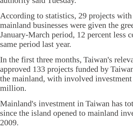
authority said Tuesday.
According to statistics, 29 projects wit
mainland businesses were given the gree
January-March period, 12 percent less 
same period last year.
In the first three months, Taiwan's relev
approved 133 projects funded by Taiwan
the mainland, with involved investment
million.
Mainland's investment in Taiwan has to
since the island opened to mainland inv
2009.