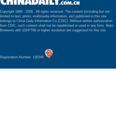
Copyright 1995 -
2026 . All rights reserved. The content (including but not
limited to text, photo, multimedia information, etc) published in this site
belongs to China Daily Information Co (CDIC). Without written authorization
from CDIC, such content shall not be republished or used in any form. Note:
Browsers with 1024*768 or higher resolution are suggested for this site.
Registration Number: 130349