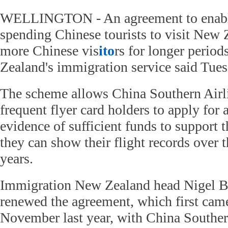
WELLINGTON - An agreement to enable 
spending Chinese tourists to visit New 
more Chinese vis
ito
rs for longer period
Zealand's immigration service said Tues
The scheme allows China Southern Air
frequent flyer card holders to apply for 
evidence of sufficient funds to support 
they can show their flight records over 
years.
Immigration New Zealand head Nigel B
renewed the agreement, which first came 
November last year, with China Souther