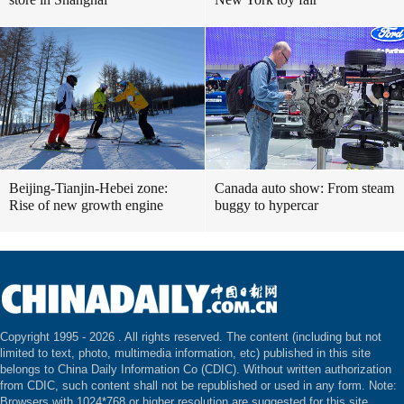
Beijing-Tianjin-Hebei zone:
Canada auto show: From steam
Rise of new growth engine
buggy to hypercar
Copyright 1995 -
2026 . All rights reserved. The content (including but not
limited to text, photo, multimedia information, etc) published in this site
belongs to China Daily Information Co (CDIC). Without written authorization
from CDIC, such content shall not be republished or used in any form. Note:
Browsers with 1024*768 or higher resolution are suggested for this site.