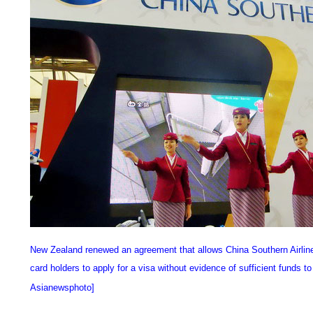
New Zealand renewed an agreement that allows China Southern Airlines
card holders to apply for a visa without evidence of sufficient funds t
Asianewsphoto]