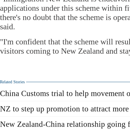
applications under this scheme within f
there's no doubt that the scheme is oper
said.
"I'm confident that the scheme will resu
visitors coming to New Zealand and stay
Related Stories
China Customs trial to help movement 
NZ to step up promotion to attract more
New Zealand-China relationship going f