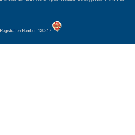
Registration Number: 130349