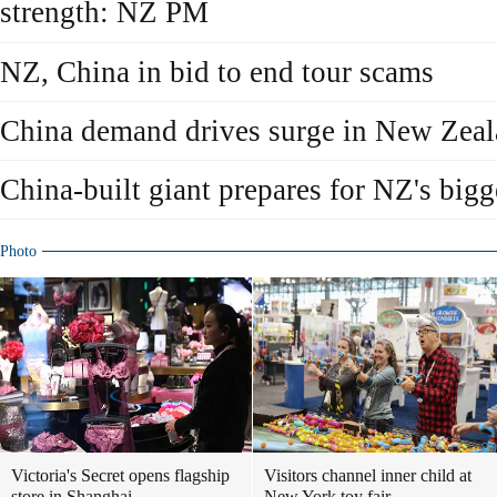
strength: NZ PM
NZ, China in bid to end tour scams
China demand drives surge in New Zeal
China-built giant prepares for NZ's bigg
Photo
Victoria's Secret opens flagship
Visitors channel inner child at
store in Shanghai
New York toy fair