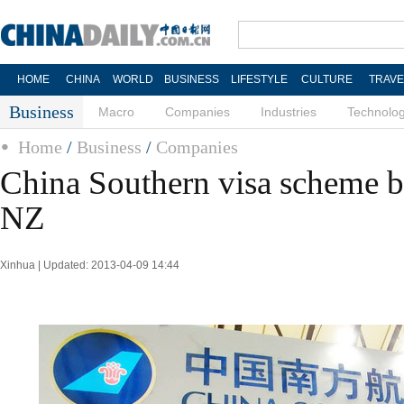
HOME
CHINA
WORLD
BUSINESS
LIFESTYLE
CULTURE
TRAVE
Business
Macro
Companies
Industries
Technolo
Home
/
Business
/
Companies
China Southern visa scheme br
NZ
Xinhua | Updated: 2013-04-09 14:44