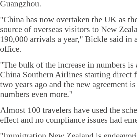
Guangzhou.
"China has now overtaken the UK as the
source of overseas visitors to New Zeal
190,000 arrivals a year," Bickle said in 
office.
"The bulk of the increase in numbers is a
China Southern Airlines starting direct 
two years ago and the new agreement is
numbers even more."
Almost 100 travelers have used the sche
effect and no compliance issues had eme
"Immigration New Zealand is endeavori