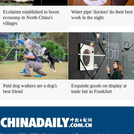
Ecofarms established to boost
Water pipe 'doctors' do their best
economy in North China's
work in the night
villages
Paid dog walkers are a dog's
Exquisite goods on display at
best friend
trade fair in Frankfurt