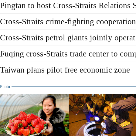
Pingtan to host Cross-Straits Relation
Cross-Straits crime-fighting cooperation
Cross-Straits petrol giants jointly operat
Fuqing cross-Straits trade center to com
Taiwan plans pilot free economic zone
Photo