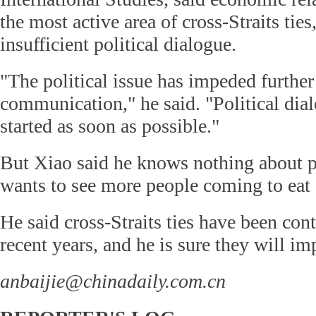
the most active area of cross-Straits ties,
insufficient political dialogue.
"The political issue has impeded further 
communication," he said. "Political dia
started as soon as possible."
But Xiao said he knows nothing about p
wants to see more people coming to eat a
He said cross-Straits ties have been con
recent years, and he is sure they will im
anbaijie@chinadaily.com.cn