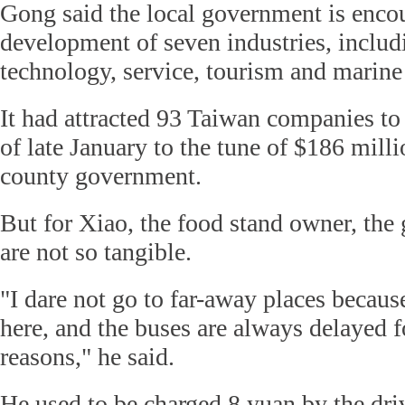
Gong said the local government is enco
development of seven industries, includ
technology, service, tourism and marine 
It had attracted 93 Taiwan companies to 
of late January to the tune of $186 milli
county government.
But for Xiao, the food stand owner, the 
are not so tangible.
"I dare not go to far-away places becaus
here, and the buses are always delayed
reasons," he said.
He used to be charged 8 yuan by the driv