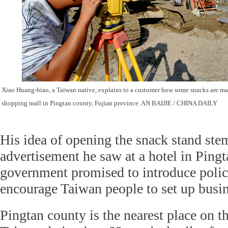
Xiao Huang-biao, a Taiwan native, explains to a customer how some snacks are made 
shopping mall in Pingtan county, Fujian province. AN BAIJIE / CHINA DAILY
His idea of opening the snack stand ste
advertisement he saw at a hotel in Pingt
government promised to introduce polic
encourage Taiwan people to set up busin
Pingtan county is the nearest place on t