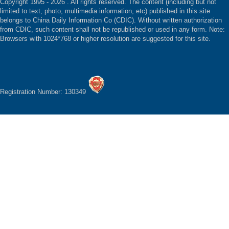
Copyright 1995 -
2026 . All rights reserved. The content (including but not
limited to text, photo, multimedia information, etc) published in this site
belongs to China Daily Information Co (CDIC). Without written authorization
from CDIC, such content shall not be republished or used in any form. Note:
Browsers with 1024*768 or higher resolution are suggested for this site.
Registration Number: 130349