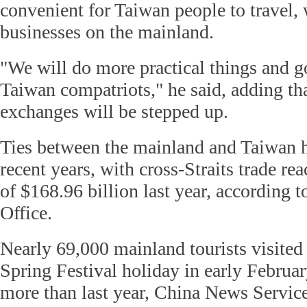
convenient for Taiwan people to travel, 
businesses on the mainland.
"We will do more practical things and g
Taiwan compatriots," he said, adding t
exchanges will be stepped up.
Ties between the mainland and Taiwan 
recent years, with cross-Straits trade re
of $168.96 billion last year, according t
Office.
Nearly 69,000 mainland tourists visited
Spring Festival holiday in early Februar
more than last year, China News Service