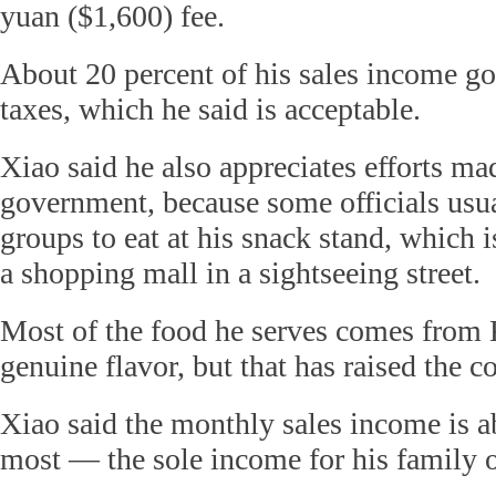
yuan ($1,600) fee.
About 20 percent of his sales income g
taxes, which he said is acceptable.
Xiao said he also appreciates efforts ma
government, because some officials usua
groups to eat at his snack stand, which is
a shopping mall in a sightseeing street.
Most of the food he serves comes from 
genuine flavor, but that has raised the co
Xiao said the monthly sales income is a
most — the sole income for his family o