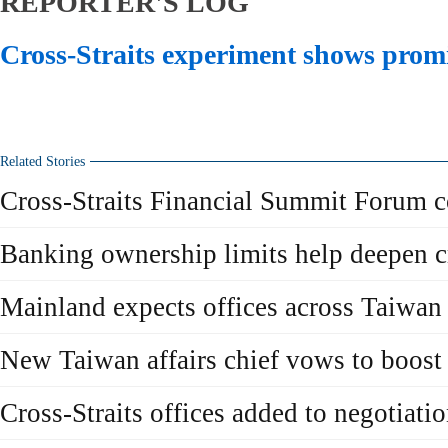
REPORTER'S LOG
Cross-Straits experiment shows prom
Related Stories
Cross-Straits Financial Summit Forum c
Banking ownership limits help deepen cr
Mainland expects offices across Taiwan 
New Taiwan affairs chief vows to boost c
Cross-Straits offices added to negotiati