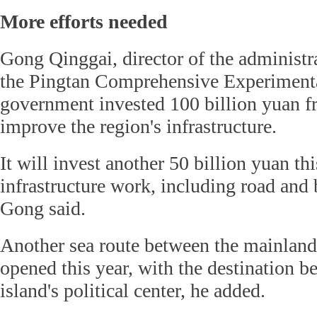
More efforts needed
Gong Qinggai, director of the administr
the Pingtan Comprehensive Experimental
government invested 100 billion yuan f
improve the region's infrastructure.
It will invest another 50 billion yuan thi
infrastructure work, including road and 
Gong said.
Another sea route between the mainland
opened this year, with the destination be
island's political center, he added.