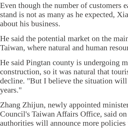
Even though the number of customers ea
stand is not as many as he expected, Xi
about his business.
He said the potential market on the mai
Taiwan, where natural and human resour
He said Pingtan county is undergoing ma
construction, so it was natural that tou
decline. "But I believe the situation will
years."
Zhang Zhijun, newly appointed minister 
Council's Taiwan Affairs Office, said o
authorities will announce more policies