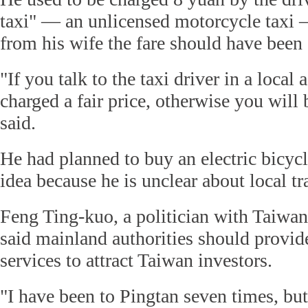
taxi" — an unlicensed motorcycle taxi —
from his wife the fare should have been 
"If you talk to the taxi driver in a local 
charged a fair price, otherwise you will
said.
He had planned to buy an electric bicyc
idea because he is unclear about local tra
Feng Ting-kuo, a politician with Taiwan'
said mainland authorities should provide
services to attract Taiwan investors.
"I have been to Pingtan seven times, but