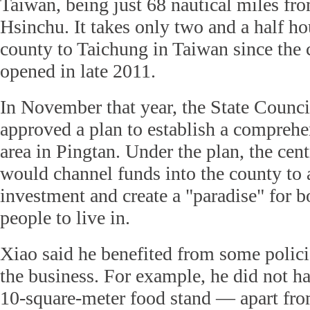
Taiwan, being just 68 nautical miles fro
Hsinchu. It takes only two and a half ho
county to Taichung in Taiwan since the c
opened in late 2011.
In November that year, the State Counci
approved a plan to establish a compreh
area in Pingtan. Under the plan, the cen
would channel funds into the county to 
investment and create a "paradise" for 
people to live in.
Xiao said he benefited from some polici
the business. For example, he did not ha
10-square-meter food stand — apart from