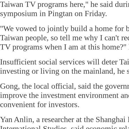
Taiwan TV programs here," he said durin
symposium in Pingtan on Friday.
"We vowed to jointly build a home for 
Taiwan people, so tell me why I can't 
TV programs when I am at this home?" 
Insufficient social services will deter 
investing or living on the mainland, he 
Gong, the local official, said the gover
improve the investment environment an
convenient for investors.
Yan Anlin, a researcher at the Shanghai I
International Studies, said economic re