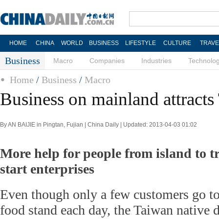
HOME
CHINA
WORLD
BUSINESS
LIFESTYLE
CULTURE
TRAVE
Business
Macro
Companies
Industries
Technolo
Home
/
Business
/
Macro
Business on mainland attracts
By AN BAIJIE in Pingtan, Fujian | China Daily | Updated: 2013-04-03 01:02
More help for people from island to t
start enterprises
Even though only a few customers go t
food stand each day, the Taiwan native d