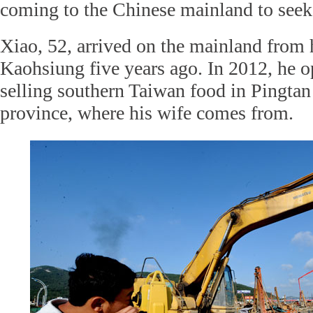
coming to the Chinese mainland to seek 
Xiao, 52, arrived on the mainland from
Kaohsiung five years ago. In 2012, he o
selling southern Taiwan food in Pingtan
province, where his wife comes from.