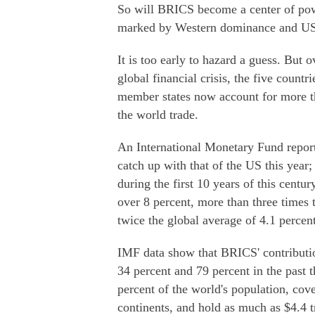
So will BRICS become a center of powe
marked by Western dominance and U
It is too early to hazard a guess. But 
global financial crisis, the five coun
member states now account for more th
the world trade.
An International Monetary Fund repo
catch up with that of the US this year
during the first 10 years of this cent
over 8 percent, more than three times 
twice the global average of 4.1 percent
IMF data show that BRICS' contributi
34 percent and 79 percent in the past t
percent of the world's population, cove
continents, and hold as much as $4.4 