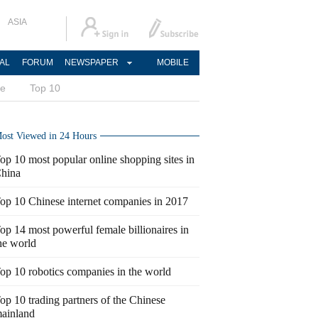
ASIA
AL
FORUM
NEWSPAPER
MOBILE
ce
Top 10
ost Viewed in 24 Hours
op 10 most popular online shopping sites in
hina
op 10 Chinese internet companies in 2017
op 14 most powerful female billionaires in
he world
op 10 robotics companies in the world
op 10 trading partners of the Chinese
ainland