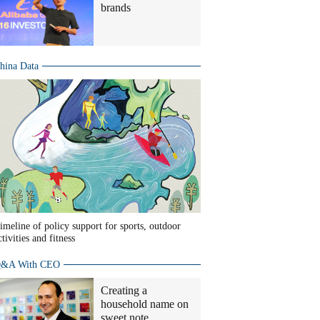
brands
hina Data
imeline of policy support for sports, outdoor
ctivities and fitness
&A With CEO
Creating a
household name on
sweet note