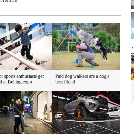
in Africa
S
r sports enthusiasts get
Paid dog walkers are a dog's
ed at Beijing expo
best friend