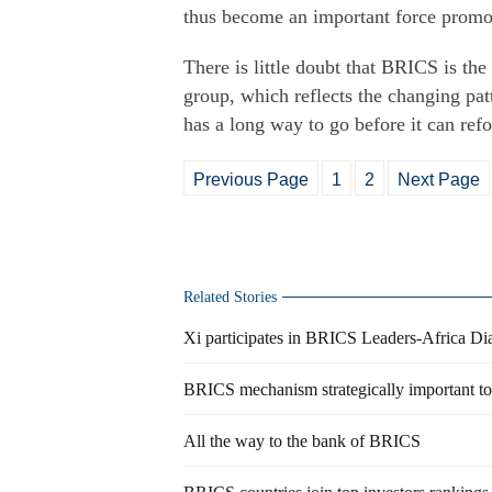
thus become an important force promo
There is little doubt that BRICS is t
group, which reflects the changing pa
has a long way to go before it can refo
Previous Page
1
2
Next Page
Related Stories
Xi participates in BRICS Leaders-Africa D
BRICS mechanism strategically important t
All the way to the bank of BRICS