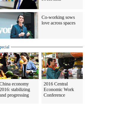
Co-working sows
love across spaces
pecial
China economy
2016 Central
2016: stabilizing
Economic Work
and progressing
Conference