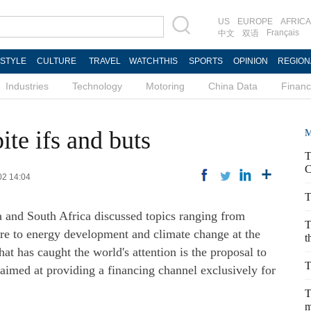
US
EUROPE
AFRICA
Français
中文
双语
ESTYLE
CULTURE
TRAVEL
WATCHTHIS
SPORTS
OPINION
REGION
Industries
Technology
Motoring
China Data
Finan
te ifs and buts
M
T
C
02 14:04
T
a and South Africa discussed topics ranging from
T
care to energy development and climate change at the
t
 has caught the world's attention is the proposal to
T
imed at providing a financing channel exclusively for
T
m