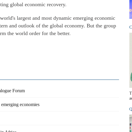
ting global economic recovery.
he world's largest and most dynamic emerging economic
ttern and outlook of the global economy. But the group
C
rm the world order for the better.
ialogue Forum
T
a
o emerging economies
Q