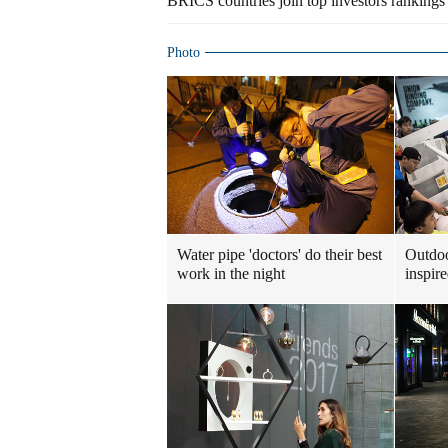
BRICS countries join top investors rankings 
Photo
Water pipe 'doctors' do their best
Outdoo
work in the night
inspir