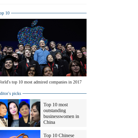
op 10
orld's top 10 most admired companies in 2017
ditor's picks
Top 10 most
outstanding
businesswomen in
China
Top 10 Chinese