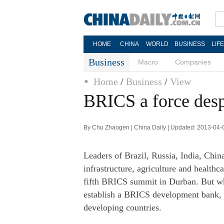
HOME
CHINA
WORLD
BUSINESS
LIF
Business
Macro
Companies
Home
/
Business
/
View
BRICS a force despi
By Chu Zhaogen | China Daily | Updated: 2013-04-
Leaders of Brazil, Russia, India, Chin
infrastructure, agriculture and health
fifth BRICS summit in Durban. But what
establish a BRICS development bank, a
developing countries.