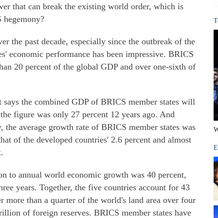
r that can break the existing world order, which is
S hegemony?
T
over the past decade, especially since the outbreak of the
tries' economic performance has been impressive. BRICS
an 20 percent of the global GDP and over one-sixth of
rt says the combined GDP of BRICS member states will
; the figure was only 27 percent 12 years ago. And
ury, the average growth rate of BRICS member states was
W
that of the developed countries' 2.6 percent and almost
E
.
on to annual world economic growth was 40 percent,
hree years. Together, the five countries account for 43
r more than a quarter of the world's land area over four
trillion of foreign reserves. BRICS member states have