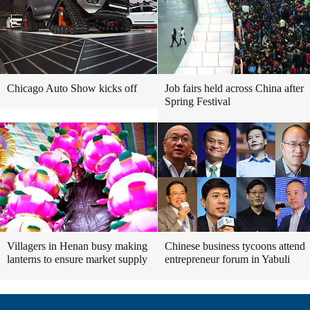
Chicago Auto Show kicks off
Job fairs held across China after
Spring Festival
Villagers in Henan busy making
Chinese business tycoons attend
lanterns to ensure market supply
entrepreneur forum in Yabuli