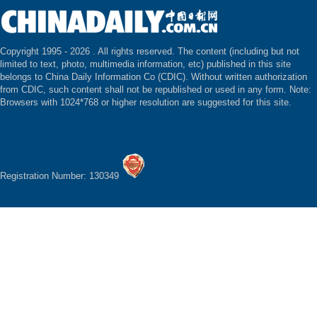
Copyright 1995 -
2026 . All rights reserved. The content (including but not
limited to text, photo, multimedia information, etc) published in this site
belongs to China Daily Information Co (CDIC). Without written authorization
from CDIC, such content shall not be republished or used in any form. Note:
Browsers with 1024*768 or higher resolution are suggested for this site.
Registration Number: 130349