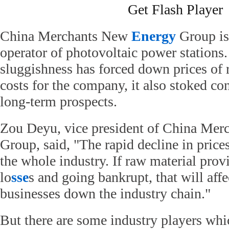
Get Flash Player
China Merchants New
Energy
Group is
operator of photovoltaic power stations
sluggishness has forced down prices of 
costs for the company, it also stoked con
long-term prospects.
Zou Deyu, vice president of China Me
Group, said, "The rapid decline in prices
the whole industry. If raw material prov
lo
sse
s and going bankrupt, that will affe
businesses down the industry chain."
But there are some industry players whi