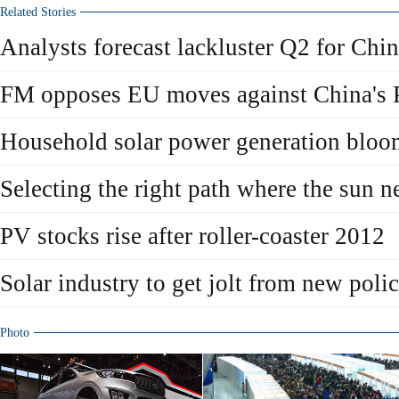
Related Stories
Analysts forecast lackluster Q2 for Chin
FM opposes EU moves against China's 
Household solar power generation bloo
Selecting the right path where the sun n
PV stocks rise after roller-coaster 2012
Solar industry to get jolt from new polic
Photo