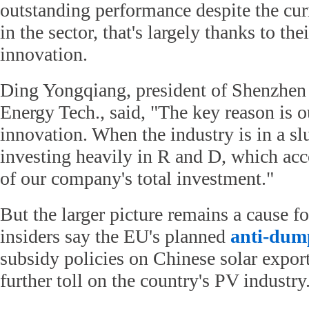
outstanding performance despite the cu
in the sector, that's largely thanks to thei
innovation.
Ding Yongqiang, president of Shenzhe
Energy Tech., said, "The key reason is o
innovation. When the industry is in a sl
investing heavily in R and D, which acc
of our company's total investment."
But the larger picture remains a cause f
insiders say the EU's planned
anti-dum
subsidy policies on Chinese solar export
further toll on the country's PV industry