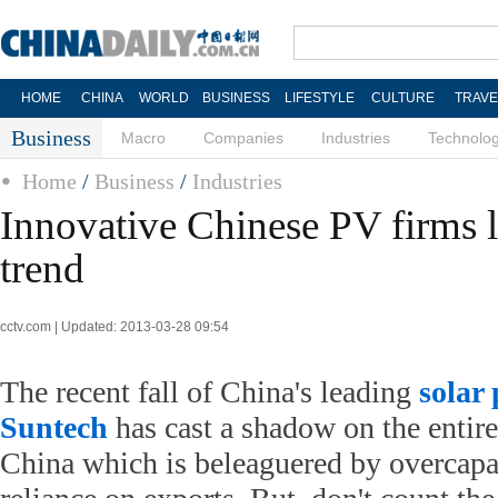
HOME
CHINA
WORLD
BUSINESS
LIFESTYLE
CULTURE
TRAVE
Business
Macro
Companies
Industries
Technolo
Home
/
Business
/
Industries
Innovative Chinese PV firms 
trend
cctv.com | Updated: 2013-03-28 09:54
The recent fall of China's leading
solar
Suntech
has cast a shadow on the entire
China which is beleaguered by overcapa