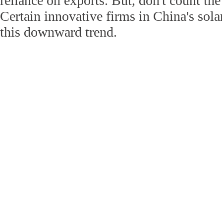
reliance on exports. But, don't count the
Certain innovative firms in China's sola
this downward trend.