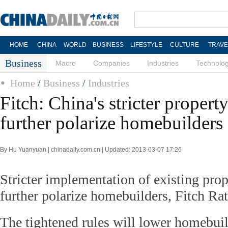
HOME
CHINA
WORLD
BUSINESS
LIFESTYLE
CULTURE
TRAVE
Business
Macro
Companies
Industries
Technolo
Home
/
Business
/
Industries
Fitch: China's stricter property
further polarize homebuilders
By Hu Yuanyuan | chinadaily.com.cn | Updated: 2013-03-07 17:26
Stricter implementation of existing prop
further polarize homebuilders, Fitch Rati
The tightened rules will lower homebuil