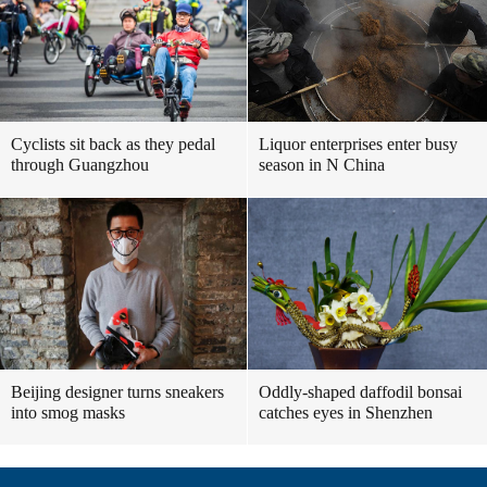
Cyclists sit back as they pedal
Liquor enterprises enter busy
through Guangzhou
season in N China
Beijing designer turns sneakers
Oddly-shaped daffodil bonsai
into smog masks
catches eyes in Shenzhen