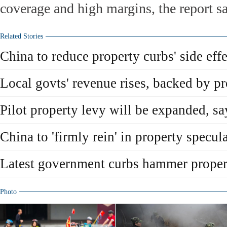
coverage and high margins, the report sa
Related Stories
China to reduce property curbs' side effe
Local govts' revenue rises, backed by pr
Pilot property levy will be expanded, say
China to 'firmly rein' in property specul
Latest government curbs hammer proper
Photo