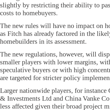
slightly by restricting their ability to pa
costs to homebuyers.
The new rules will have no impact on h
as Fitch has already factored in the like
homebuilders in its assessment.
The new regulations, however, will disp
smaller players with lower margins, with
speculative buyers or with high concentr
are targeted for stricter policy implemen
Larger nationwide players, for instanc
& Investments Ltd and China Vanke Co L
less affected given their broad project 