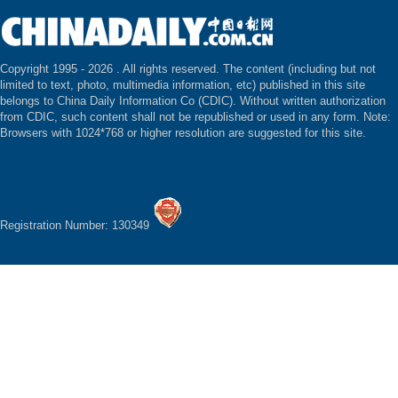
Copyright 1995 -
2026 . All rights reserved. The content (including but not
limited to text, photo, multimedia information, etc) published in this site
belongs to China Daily Information Co (CDIC). Without written authorization
from CDIC, such content shall not be republished or used in any form. Note:
Browsers with 1024*768 or higher resolution are suggested for this site.
Registration Number: 130349