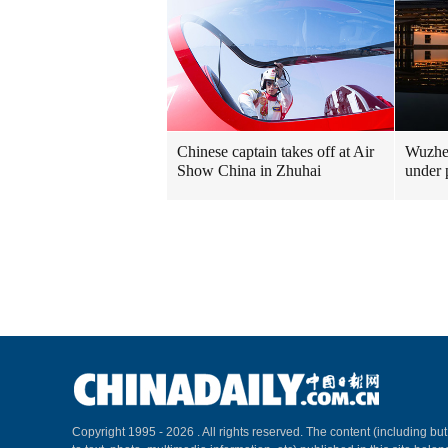
Chinese captain takes off at Air
Wuzhen
Show China in Zhuhai
under 
Copyright 1995 -
2026 . All rights reserved. The content (including but