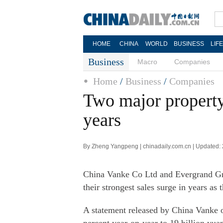
HOME
CHINA
WORLD
BUSINESS
LIF
Business
Macro
Companies
Home
/
Business
/
Companies
Two major property 
years
By Zheng Yangpeng | chinadaily.com.cn | Updated:
China Vanke Co Ltd and Evergrand Gro
their strongest sales surge in years as
A statement released by China Vanke 