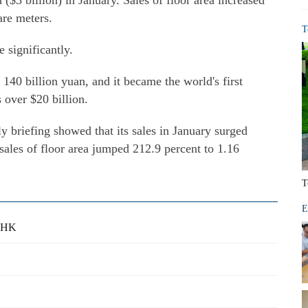
 ($3 billion) in January. Sales of floor area increased
are meters.
T
 significantly.
140 billion yuan, and it became the world's first
 over $20 billion.
briefing showed that its sales in January surged
 sales of floor area jumped 212.9 percent to 1.16
T
E
o HK