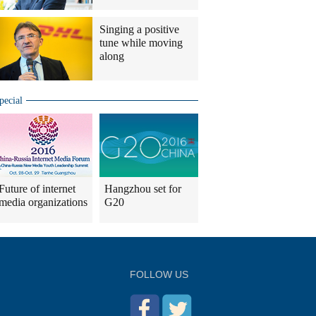
Singing a positive
tune while moving
along
pecial
Future of internet
Hangzhou set for
media organizations
G20
FOLLOW US