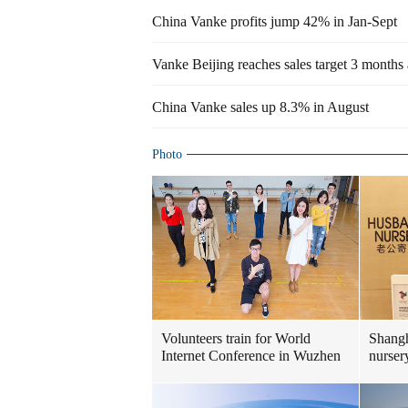
China Vanke profits jump 42% in Jan-Sept
Vanke Beijing reaches sales target 3 months
China Vanke sales up 8.3% in August
Photo
Volunteers train for World
Shangh
Internet Conference in Wuzhen
nurser