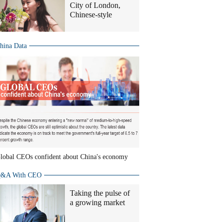
City of London,
Chinese-style
hina Data
lobal CEOs confident about China's economy
&A With CEO
Taking the pulse of
a growing market