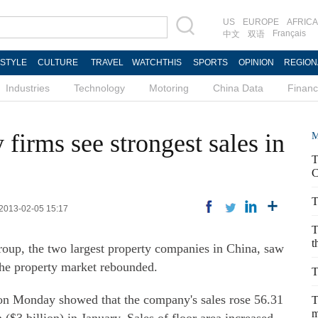
US
EUROPE
AFRICA
Français
中文
双语
ESTYLE
CULTURE
TRAVEL
WATCHTHIS
SPORTS
OPINION
REGION
Industries
Technology
Motoring
China Data
Finan
firms see strongest sales in
M
T
C
T
 2013-02-05 15:17
T
t
up, the two largest property companies in China, saw
 the property market rebounded.
T
on Monday showed that the company's sales rose 56.31
T
m