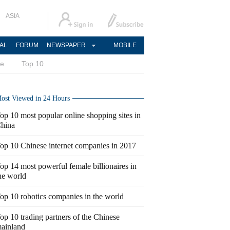
ASIA
AL
FORUM
NEWSPAPER
MOBILE
ce
Top 10
ost Viewed in 24 Hours
op 10 most popular online shopping sites in
hina
op 10 Chinese internet companies in 2017
op 14 most powerful female billionaires in
he world
op 10 robotics companies in the world
op 10 trading partners of the Chinese
ainland