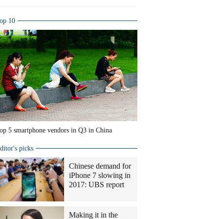
op 10
op 5 smartphone vendors in Q3 in China
ditor's picks
Chinese demand for
iPhone 7 slowing in
2017: UBS report
Making it in the