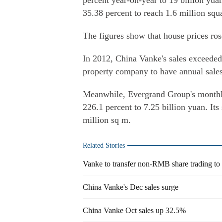
percent year-on-year to 19 billion yuan
35.38 percent to reach 1.6 million squ
The figures show that house prices rose
In 2012, China Vanke's sales exceeded 
property company to have annual sales
Meanwhile, Evergrand Group's monthly 
226.1 percent to 7.25 billion yuan. Its
million sq m.
Related Stories
Vanke to transfer non-RMB share trading t
China Vanke's Dec sales surge
China Vanke Oct sales up 32.5%