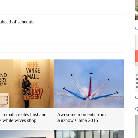
 ahead of schedule
C
G
Q
ai mall creates husband
Awesome moments from
y while wives shop
Airshow China 2016