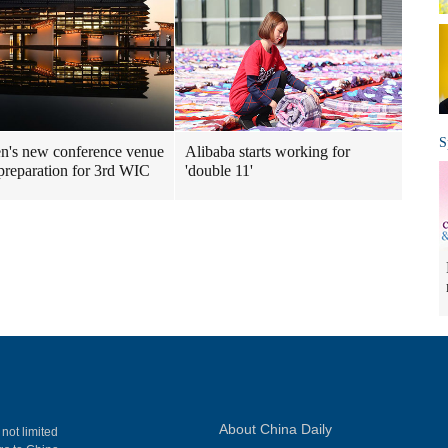
S
's new conference venue
Alibaba starts working for
preparation for 3rd WIC
'double 11'
About China Daily
 not limited