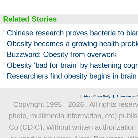
Related Stories
Chinese research proves bacteria to bla
Obesity becomes a growing health prob
Buzzword: Obesity from overwork
Obesity 'bad for brain' by hastening cogn
Researchers find obesity begins in brain
|
About China Daily
|
Advertise on S
Copyright 1995 -
2026 . All rights reser
photo, multimedia information, etc) publis
Co (CDIC). Without written authorization