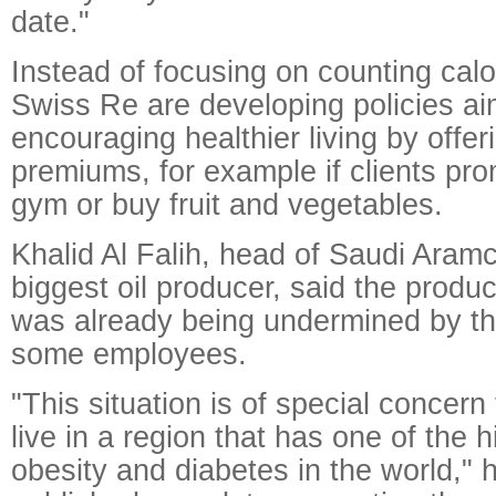
date."
Instead of focusing on counting calor
Swiss Re are developing policies ai
encouraging healthier living by offer
premiums, for example if clients pro
gym or buy fruit and vegetables.
Khalid Al Falih, head of Saudi Aramc
biggest oil producer, said the produ
was already being undermined by th
some employees.
"This situation is of special concer
live in a region that has one of the h
obesity and diabetes in the world,"