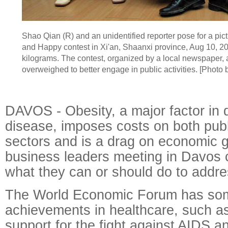
Shao Qian (R) and an unidentified reporter pose for a pict
and Happy contest in Xi'an, Shaanxi province, Aug 10, 2
kilograms. The contest, organized by a local newspaper, 
overweighed to better engage in public activities. [Photo
DAVOS - Obesity, a major factor in 
disease, imposes costs on both publ
sectors and is a drag on economic g
business leaders meeting in Davos 
what they can or should do to addres
The World Economic Forum has som
achievements in healthcare, such as
support for the fight against AIDS a