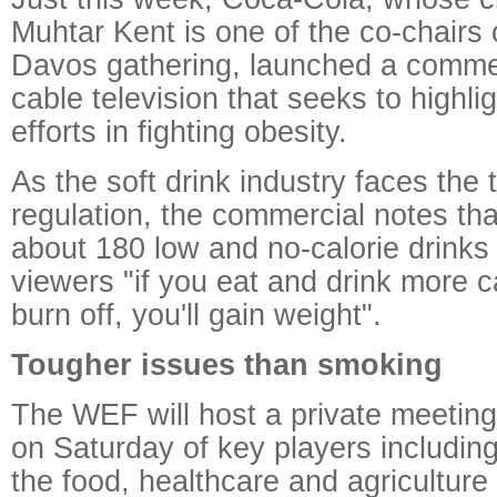
Muhtar Kent is one of the co-chairs o
Davos gathering, launched a comme
cable television that seeks to highl
efforts in fighting obesity.
As the soft drink industry faces the t
regulation, the commercial notes th
about 180 low and no-calorie drinks
viewers "if you eat and drink more c
burn off, you'll gain weight".
Tougher issues than smoking
The WEF will host a private meeting 
on Saturday of key players includin
the food, healthcare and agriculture