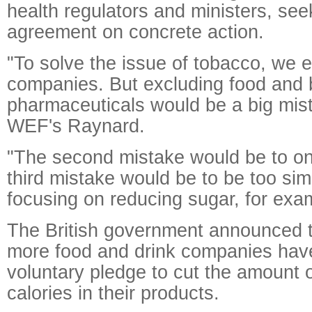
health regulators and ministers, see
agreement on concrete action.
"To solve the issue of tobacco, we 
companies. But excluding food and
pharmaceuticals would be a big mist
WEF's Raynard.
"The second mistake would be to on
third mistake would be to be too simp
focusing on reducing sugar, for exa
The British government announced t
more food and drink companies have
voluntary pledge to cut the amount 
calories in their products.