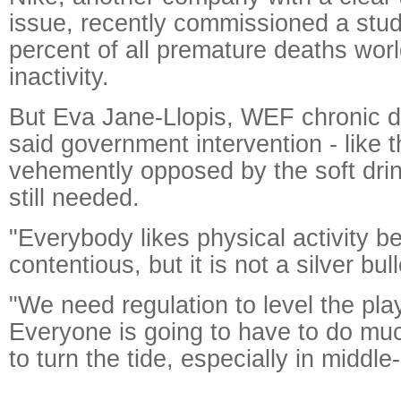
issue, recently commissioned a stud
percent of all premature deaths wor
inactivity.
But Eva Jane-Llopis, WEF chronic d
said government intervention - like 
vehemently opposed by the soft drin
still needed.
"Everybody likes physical activity be
contentious, but it is not a silver bul
"We need regulation to level the play
Everyone is going to have to do mu
to turn the tide, especially in middl