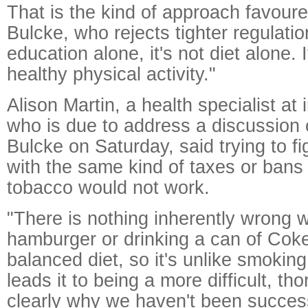
That is the kind of approach favoure
Bulcke, who rejects tighter regulation
education alone, it's not diet alone. It
healthy physical activity."
Alison Martin, a health specialist at
who is due to address a discussion 
Bulcke on Saturday, said trying to f
with the same kind of taxes or ban
tobacco would not work.
"There is nothing inherently wrong w
hamburger or drinking a can of Coke
balanced diet, so it's unlike smoking
leads it to being a more difficult, th
clearly why we haven't been successfu