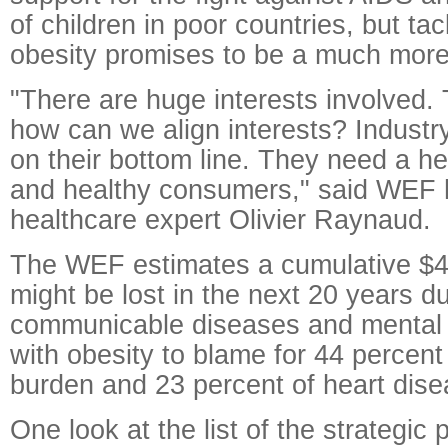
of children in poor countries, but tac
obesity promises to be a much more
"There are huge interests involved. 
how can we align interests? Industr
on their bottom line. They need a h
and healthy consumers," said WEF 
healthcare expert Olivier Raynaud.
The WEF estimates a cumulative $47 
might be lost in the next 20 years d
communicable diseases and mental 
with obesity to blame for 44 percent
burden and 23 percent of heart dise
One look at the list of the strategic 