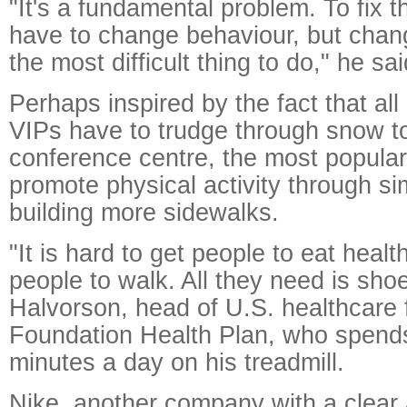
"It's a fundamental problem. To fix 
have to change behaviour, but chan
the most difficult thing to do," he sai
Perhaps inspired by the fact that all
VIPs have to trudge through snow 
conference centre, the most popular 
promote physical activity through s
building more sidewalks.
"It is hard to get people to eat healt
people to walk. All they need is sho
Halvorson, head of U.S. healthcare 
Foundation Health Plan, who spends
minutes a day on his treadmill.
Nike, another company with a clear