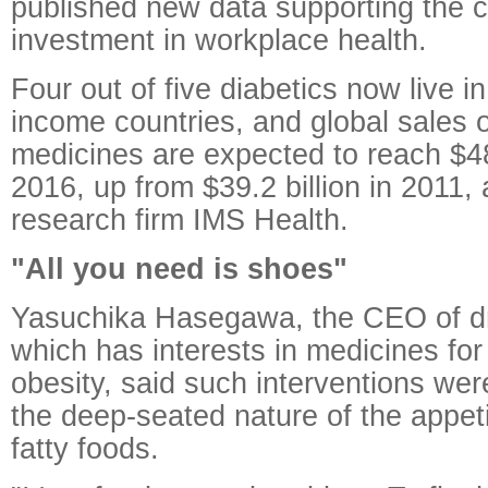
published new data supporting the 
investment in workplace health.
Four out of five diabetics now live i
income countries, and global sales 
medicines are expected to reach $48
2016, up from $39.2 billion in 2011,
research firm IMS Health.
"All you need is shoes"
Yasuchika Hasegawa, the CEO of d
which has interests in medicines fo
obesity, said such interventions we
the deep-seated nature of the appet
fatty foods.