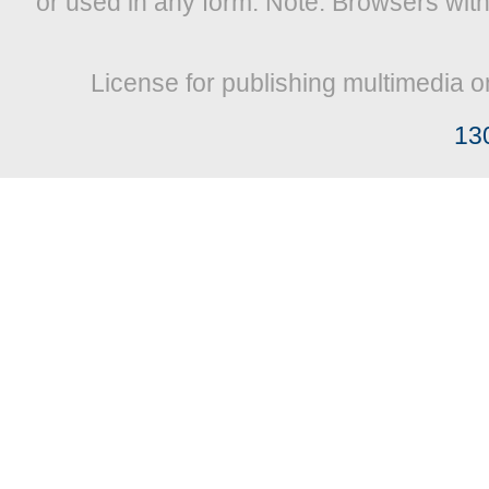
or used in any form. Note: Browsers wit
License for publishing multimedia o
13