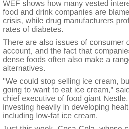
WEF shows how many vested interes
food and drink companies are blamed
crisis, while drug manufacturers prof
rates of diabetes.
There are also issues of consumer c
account, and the fact that companies
dense foods often also make a range
alternatives.
"We could stop selling ice cream, but
going to want to eat ice cream," sai
chief executive of food giant Nestl
investing heavily in developing healt
including low-fat ice cream.
Just this week, Coca-Cola, whose c