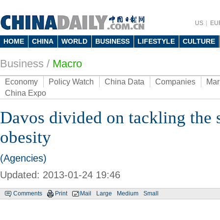
US
EU
HOME
CHINA
WORLD
BUSINESS
LIFESTYLE
CULTURE
Business
/
Macro
Economy
Policy Watch
China Data
Companies
Mar
China Expo
Davos divided on tackling the 
obesity
(Agencies)
Updated: 2013-01-24 19:46
Comments
Print
Mail
Large
Medium
Small