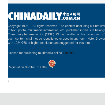
Copyright 1995 -
. All rights reserved. The content (including but not lim
to text, photo, multimedia information, etc) published in this site belong
China Daily Information Co (CDIC). Without written authorization from 
such content shall not be republished or used in any form. Note: Brows
with 1024*768 or higher resolution are suggested for this site.
License for publishing multimedia online
0108263
Registration Number: 130349
)