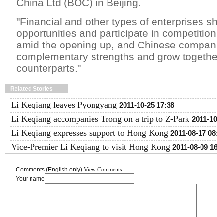
China Ltd (BOC) in Beijing.
"Financial and other types of enterprises s
opportunities and participate in competitio
amid the opening up, and Chinese compan
complementary strengths and grow together 
counterparts."
Related Stories
Li Keqiang leaves Pyongyang
2011-10-25 17:38
Li Keqiang accompanies Trong on a trip to Z-Park
2011-10
Li Keqiang expresses support to Hong Kong
2011-08-17 08
Vice-Premier Li Keqiang to visit Hong Kong
2011-08-09 1
Comments (English only)
View Comments
Your name