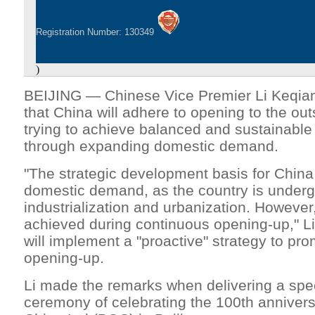
Registration Number: 130349
)
BEIJING — Chinese Vice Premier Li Keqian
that China will adhere to opening to the out
trying to achieve balanced and sustainabl
through expanding domestic demand.
"The strategic development basis for China i
domestic demand, as the country is underg
industrialization and urbanization. However
achieved during continuous opening-up," Li
will implement a "proactive" strategy to pro
opening-up.
Li made the remarks when delivering a spe
ceremony of celebrating the 100th annivers