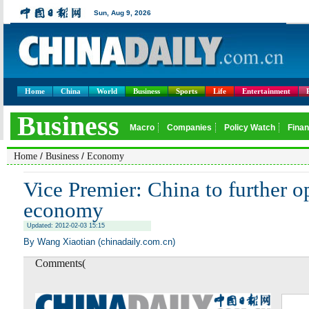
Home
China
World
Business
Sports
Life
Entertainment
/
/
Home
Business
Economy
Vice Premier: China to further o
economy
Updated: 2012-02-03 15:15
By Wang Xiaotian (chinadaily.com.cn)
Comments(