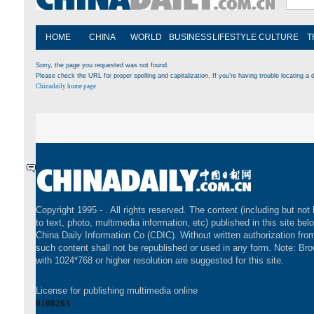
HOME
CHINA
WORLD
BUSINESS
LIFESTYLE
CULTURE
T
Sorry, the page you requested was not found.
Please check the URL for proper spelling and capitalization. If you're having trouble locating a d
Chinadaily home page
Copyright 1995 -
. All rights reserved. The content (including but not 
to text, photo, multimedia information, etc) published in this site bel
China Daily Information Co (CDIC). Without written authorization fr
such content shall not be republished or used in any form. Note: Br
with 1024*768 or higher resolution are suggested for this site.
License for publishing multimedia online
0108263