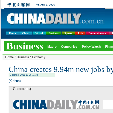
Home
China
World
Business
Sports
Life
Entertainment
/
/
Home
Business
Economy
China creates 9.94m new jobs by
Updated: 2011-10-25 11:33
(Xinhua)
Comments(