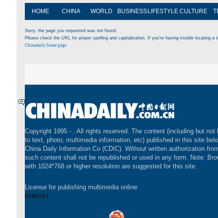
HOME
CHINA
WORLD
BUSINESS
LIFESTYLE
CULTURE
T
Sorry, the page you requested was not found.
Please check the URL for proper spelling and capitalization. If you're having trouble locating a d
Chinadaily home page
Copyright 1995 -
. All rights reserved. The content (including but not 
to text, photo, multimedia information, etc) published in this site bel
China Daily Information Co (CDIC). Without written authorization fr
such content shall not be republished or used in any form. Note: Br
with 1024*768 or higher resolution are suggested for this site.
License for publishing multimedia online
0108263