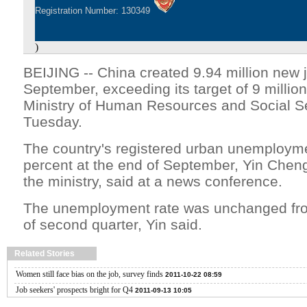
Registration Number: 130349
)
BEIJING -- China created 9.94 million new 
September, exceeding its target of 9 million
Ministry of Human Resources and Social Se
Tuesday.
The country's registered urban unemployme
percent at the end of September, Yin Chen
the ministry, said at a news conference.
The unemployment rate was unchanged from
of second quarter, Yin said.
Related Stories
Women still face bias on the job, survey finds
2011-10-22 08:59
Job seekers' prospects bright for Q4
2011-09-13 10:05