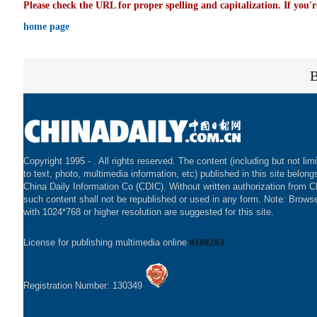
Please check the URL for proper spelling and capitalization. If you'r
home page
Copyright 1995 -
. All rights reserved. The content (including but not lim
to text, photo, multimedia information, etc) published in this site belong
China Daily Information Co (CDIC). Without written authorization from 
such content shall not be republished or used in any form. Note: Brows
with 1024*768 or higher resolution are suggested for this site.
License for publishing multimedia online
0108263
Registration Number: 130349