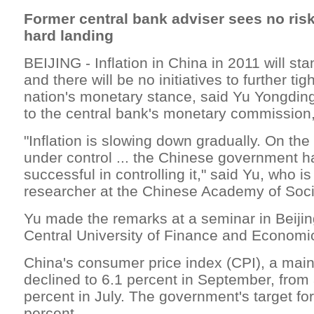
Former central bank adviser sees no ris
hard landing
BEIJING - Inflation in China in 2011 will sta
and there will be no initiatives to further ti
nation's monetary stance, said Yu Yongding
to the central bank's monetary commission,
"Inflation is slowing down gradually. On the 
under control ... the Chinese government h
successful in controlling it," said Yu, who is
researcher at the Chinese Academy of Soci
Yu made the remarks at a seminar in Beijin
Central University of Finance and Economi
China's consumer price index (CPI), a main 
declined to 6.1 percent in September, from 
percent in July. The government's target for
percent.