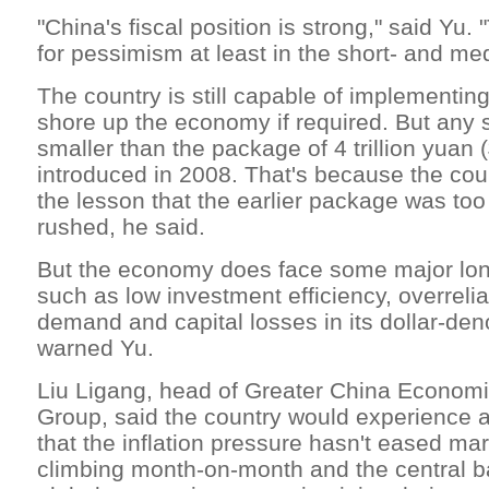
"China's fiscal position is strong," said Yu.
for pessimism at least in the short- and me
The country is still capable of implementing
shore up the economy if required. But any 
smaller than the package of 4 trillion yuan (
introduced in 2008. That's because the cou
the lesson that the earlier package was too
rushed, he said.
But the economy does face some major lon
such as low investment efficiency, overreli
demand and capital losses in its dollar-de
warned Yu.
Liu Ligang, head of Greater China Econom
Group, said the country would experience a 
that the inflation pressure hasn't eased mar
climbing month-on-month and the central b