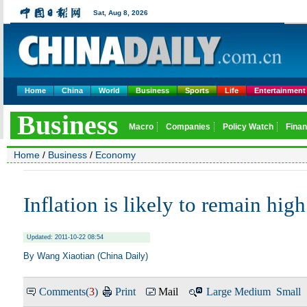
Home
China
World
Business
Sports
Life
Entertainment
Home
/
Business
/
Economy
Inflation is likely to remain high
Updated: 2011-10-22 08:54
By Wang Xiaotian (China Daily)
Comments(
3
)
Print
Mail
Large
Medium
Small