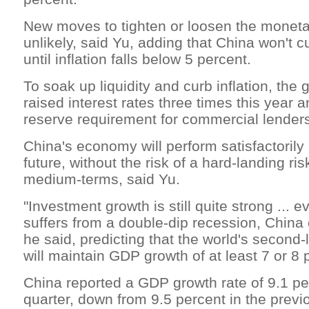
New moves to tighten or loosen the moneta
unlikely, said Yu, adding that China won't cu
until inflation falls below 5 percent.
To soak up liquidity and curb inflation, th
raised interest rates three times this year 
reserve requirement for commercial lenders
China's economy will perform satisfactorily
future, without the risk of a hard-landing ris
medium-terms, said Yu.
"Investment growth is still quite strong ... e
suffers from a double-dip recession, China 
he said, predicting that the world's second
will maintain GDP growth of at least 7 or 8 
China reported a GDP growth rate of 9.1 per
quarter, down from 9.5 percent in the prev