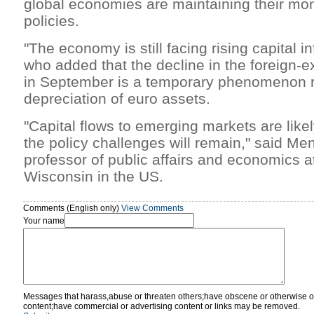
global economies are maintaining their mo
policies.
"The economy is still facing rising capital in
who added that the decline in the foreign-
in September is a temporary phenomenon r
depreciation of euro assets.
"Capital flows to emerging markets are likel
the policy challenges will remain," said Me
professor of public affairs and economics at
Wisconsin in the US.
Comments (English only)
View Comments
Your name
Messages that harass,abuse or threaten others;have obscene or otherwise o
content;have commercial or advertising content or links may be removed.