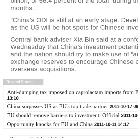
billion, or 56.4 percent of the total, during 
months.
"China's ODI is still at an early stage. De
as the US will be hot spots for Chinese inve
Central bank adviser Xia Bin said at a conf
Wednesday that China's investment potenti
and the nation should try to make use of "a
exchange reserves to encourage Chinese 
overseas acquisitions.
Related Stories
Anti-dumping tax imposed on caprolactam imports from 
13:10
China surpasses US as EU's top trade partner
2011-10-17 0
EU should remove barriers to investment: Official
2011-10
Opportunity knocks for EU and China
2011-10-11 14:17