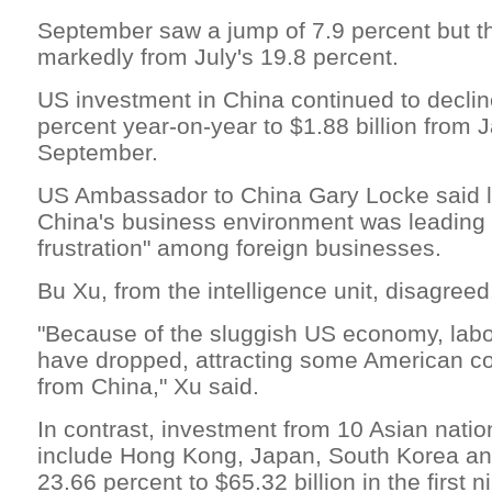
September saw a jump of 7.9 percent but t
markedly from July's 19.8 percent.
US investment in China continued to decli
percent year-on-year to $1.88 billion from 
September.
US Ambassador to China Gary Locke said l
China's business environment was leading 
frustration" among foreign businesses.
Bu Xu, from the intelligence unit, disagreed
"Because of the sluggish US economy, labo
have dropped, attracting some American co
from China," Xu said.
In contrast, investment from 10 Asian natio
include Hong Kong, Japan, South Korea an
23.66 percent to $65.32 billion in the first