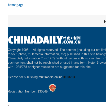
home page
Copyright 1995 -
. All rights reserved. The content (including but not lim
to text, photo, multimedia information, etc) published in this site belong
China Daily Information Co (CDIC). Without written authorization from 
such content shall not be republished or used in any form. Note: Brows
with 1024*768 or higher resolution are suggested for this site.
License for publishing multimedia online
0108263
Registration Number: 130349
)