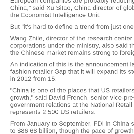
European companies are probably reducing
China," said Xu Sitao, China director of glo
the Economist Intelligence Unit.
But "it's hard to define a trend from just on
Wang Zhile, director of the research center
corporations under the ministry, also said t
the Chinese market remains strong to forei
An indication of this is the announcement 
fashion retailer Gap that it will expand its s
in 2012 from 15.
"China is one of the places that US retailers
growth," said David French, senior vice-pre
government relations at the National Retail
represents 2,500 US retailers.
From January to September, FDI in China 
to $86.68 billion, though the pace of growt