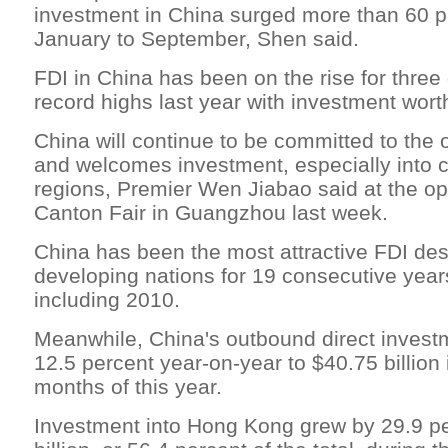
investment in China surged more than 60 p
January to September, Shen said.
FDI in China has been on the rise for three
record highs last year with investment worth
China will continue to be committed to the 
and welcomes investment, especially into 
regions, Premier Wen Jiabao said at the op
Canton Fair in Guangzhou last week.
China has been the most attractive FDI de
developing nations for 19 consecutive year
including 2010.
Meanwhile, China's outbound direct invest
12.5 percent year-on-year to $40.75 billion i
months of this year.
Investment into Hong Kong grew by 29.9 pe