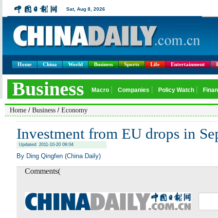
Home
China
World
Business
Sports
Life
Entertainment
/
/
Home
Business
Economy
Investment from EU drops in Se
Updated: 2011-10-20 09:04
By Ding Qingfen (China Daily)
Comments(