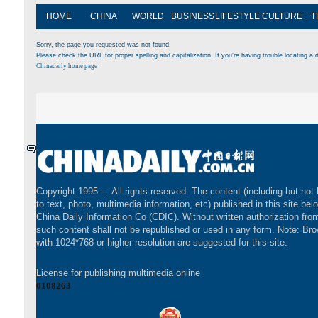
HOME
CHINA
WORLD
BUSINESS
LIFESTYLE
CULTURE
T
Sorry, the page you requested was not found.
Please check the URL for proper spelling and capitalization. If you're having trouble locating a d
Chinadaily home page
Copyright 1995 -
. All rights reserved. The content (including but not 
to text, photo, multimedia information, etc) published in this site bel
China Daily Information Co (CDIC). Without written authorization fr
such content shall not be republished or used in any form. Note: Br
with 1024*768 or higher resolution are suggested for this site.
License for publishing multimedia online
0108263