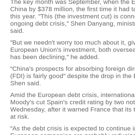
The key month was September, when the EU
China by $378 million, the first time it had
this year. "This (the investment cut) is con
ongoing debt crisis," Shen Danyang, minis
said.
"But we needn't worry too much about it, gi
European Union's investment, both overse
has been declining," he added.
"China's prospects for absorbing foreign di
(FDI) is fairly good" despite the drop in th
Shen said.
Amid the European debt crisis, internationa
Moody's cut Spain's credit rating by two no
Wednesday, after it warned France that its t
at risk.
"As the debt crisis is expected to continue