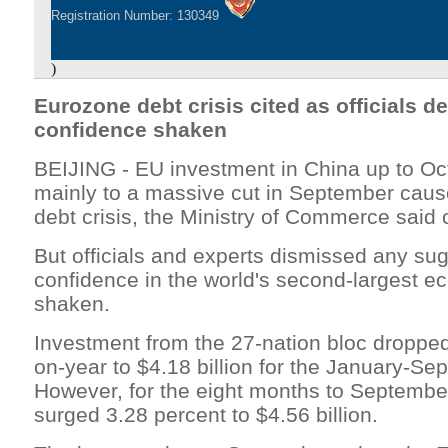
Registration Number: 130349
)
Eurozone debt crisis cited as officials d
confidence shaken
BEIJING - EU investment in China up to Oc
mainly to a massive cut in September cau
debt crisis, the Ministry of Commerce sai
But officials and experts dismissed any sug
confidence in the world's second-largest 
shaken.
Investment from the 27-nation bloc dropped
on-year to $4.18 billion for the January-Se
However, for the eight months to September
surged 3.28 percent to $4.56 billion.