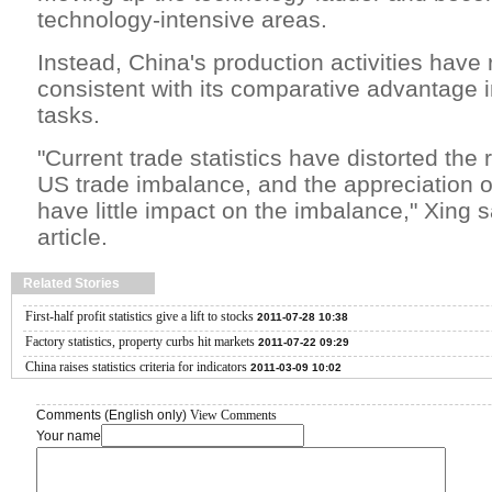
technology-intensive areas.
Instead, China's production activities have
consistent with its comparative advantage i
tasks.
"Current trade statistics have distorted the r
US trade imbalance, and the appreciation 
have little impact on the imbalance," Xing sa
article.
Related Stories
First-half profit statistics give a lift to stocks
2011-07-28 10:38
Factory statistics, property curbs hit markets
2011-07-22 09:29
China raises statistics criteria for indicators
2011-03-09 10:02
Comments (English only)
View Comments
Your name