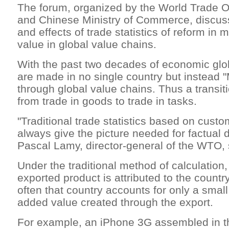
The forum, organized by the World Trade 
and Chinese Ministry of Commerce, discus
and effects of trade statistics of reform in
value in global value chains.
With the past two decades of economic glob
are made in no single country but instead 
through global value chains. Thus a transi
from trade in goods to trade in tasks.
"Traditional trade statistics based on cust
always give the picture needed for factual 
Pascal Lamy, director-general of the WTO, s
Under the traditional method of calculation,
exported product is attributed to the country
often that country accounts for only a small 
added value created through the export.
For example, an iPhone 3G assembled in th