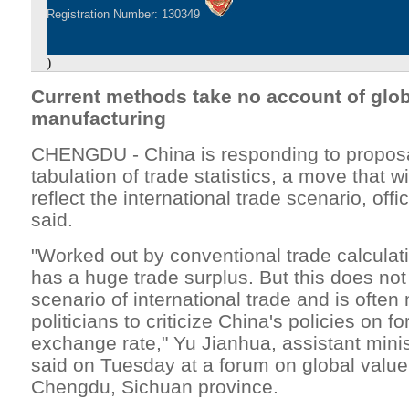
Registration Number: 130349
)
Current methods take no account of glob
manufacturing
CHENGDU - China is responding to proposa
tabulation of trade statistics, a move that w
reflect the international trade scenario, offi
said.
"Worked out by conventional trade calcula
has a huge trade surplus. But this does not 
scenario of international trade and is often
politicians to criticize China's policies on f
exchange rate," Yu Jianhua, assistant mini
said on Tuesday at a forum on global value
Chengdu, Sichuan province.