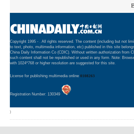
Copyright 1995 -
. All rights reserved. The content (including but not lim
to text, photo, multimedia information, etc) published in this site belong
China Daily Information Co (CDIC). Without written authorization from 
such content shall not be republished or used in any form. Note: Brows
with 1024*768 or higher resolution are suggested for this site.
License for publishing multimedia online
0108263
Registration Number: 130349
)