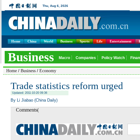
Home
China
World
Business
Sports
Life
Entertainment
/
/
Home
Business
Economy
Trade statistics reform urged
Updated: 2011-10-20 09:36
By Li Jiabao (China Daily)
Comments(