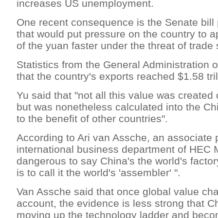
increases US unemployment.
One recent consequence is the Senate bill
that would put pressure on the country to a
of the yuan faster under the threat of trade
Statistics from the General Administration
that the country's exports reached $1.58 tril
Yu said that "not all this value was created
but was nonetheless calculated into the Chi
to the benefit of other countries".
According to Ari van Assche, an associate p
international business department of HEC Mo
dangerous to say China's the world's factor
is to call it the world's 'assembler' ".
Van Assche said that once global value cha
account, the evidence is less strong that Ch
moving up the technology ladder and becom