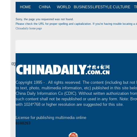
HOME
CHINA
WORLD
BUSINESS
LIFESTYLE
CULTURE
T
Sorry, the page you requested was not found.
Please check the URL for proper spelling and capitalization. If you're having trouble locating a d
Chinadaily home page
Copyright 1995 -
. All rights reserved. The content (including but not 
to text, photo, multimedia information, etc) published in this site bel
China Daily Information Co (CDIC). Without written authorization fr
such content shall not be republished or used in any form. Note: Br
with 1024*768 or higher resolution are suggested for this site.
License for publishing multimedia online
0108263