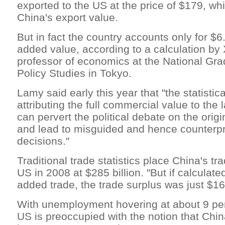
exported to the US at the price of $179, wh
China's export value.
But in fact the country accounts only for $6.
added value, according to a calculation by
professor of economics at the National Grad
Policy Studies in Tokyo.
Lamy said early this year that "the statistic
attributing the full commercial value to the l
can pervert the political debate on the orig
and lead to misguided and hence counterp
decisions."
Traditional trade statistics place China's tr
US in 2008 at $285 billion. "But if calculate
added trade, the trade surplus was just $164
With unemployment hovering at about 9 per
US is preoccupied with the notion that Chin