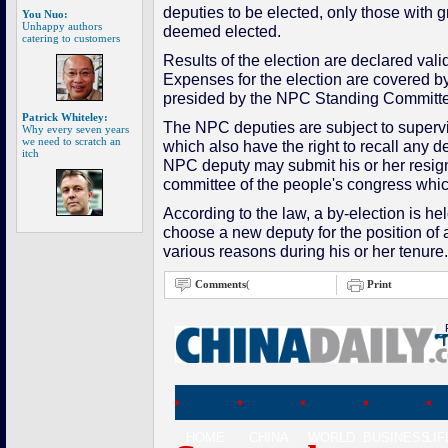
deputies to be elected, only those with 
You Nuo:
Unhappy authors
deemed elected.
catering to customers
Results of the election are declared vali
Expenses for the election are covered by 
presided by the NPC Standing Committ
Patrick Whiteley:
The NPC deputies are subject to supervis
Why every seven years
we need to scratch an
which also have the right to recall any 
itch
NPC deputy may submit his or her resigna
committee of the people's congress whic
According to the law, a by-election is he
choose a new deputy for the position of 
various reasons during his or her tenure
Comments
(
Print
HOME
CHINA
WORLD
BUSINESS
LI