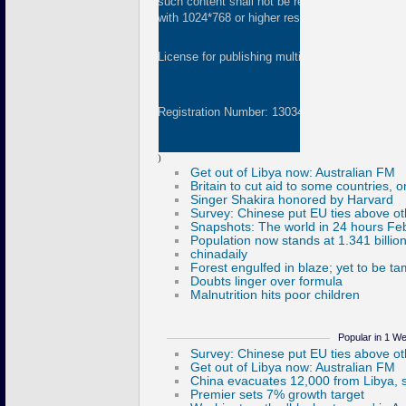
such content shall not be republished or used 
with 1024*768 or higher resolution are suggested
License for publishing multimedia online
01082
Registration Number: 130349
)
Popular in 1 W