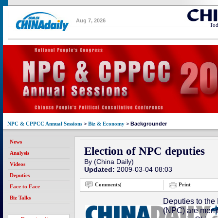
Aug 7, 2026
Tod
NPC & CPPCC Annual Sessions
>
Biz & Economy
>
Backgrounder
News
Election of NPC deputies
Analysis
By (China Daily)
Videos
Updated:
2009-03-04 08:03
Deputies
Comments
(
Print
Face to Face
Biz Talks
Deputies to the
(NPC) are membe