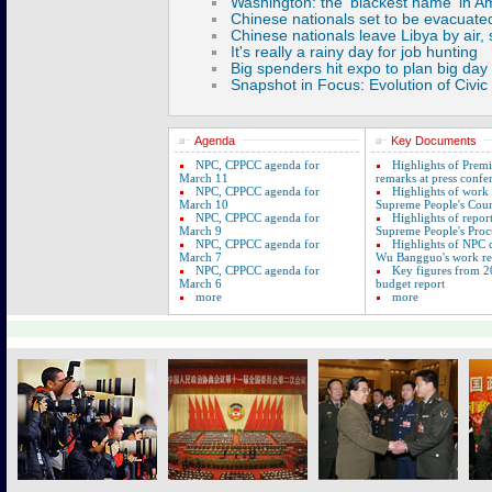
Agenda
Key Documents
NPC, CPPCC agenda for
Highlights of Prem
March 11
remarks at press confe
NPC, CPPCC agenda for
Highlights of work
March 10
Supreme People's Cour
NPC, CPPCC agenda for
Highlights of repor
March 9
Supreme People's Proc
NPC, CPPCC agenda for
Highlights of NPC
March 7
Wu Bangguo's work re
NPC, CPPCC agenda for
Key figures from 2
March 6
budget report
more
more