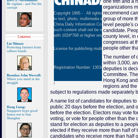
Ravi S. Narasimhan:
one fifth and a h
Be vigilant - and Net the
organizations ma
corrupt
recommend cand
Copyright 1995 -
. All rights reserved. The cont
group of more th
to text, photo, multimedia information, etc) publ
level people's
China Daily Information Co (CDIC). Without wri
candidate. Peop
such content shall not be republished or used 
with 1024*768 or higher resolution are suggested
county level, in
Columns
congresses at th
Liu Shinan:
people other th
Protecting farmers from
License for publishing multimedia online
01082
callous frauds
The number of d
within 3,000, an
Registration Number: 130349
deputies is dec
Committee. The
Brendan John Worrell:
Where you stand in the
Hong Kong and 
struggle
)
regions and the
subject to regulations made separately
A name list of candidates for deputies t
public 20 days before the election, and 
Hong Liang:
Singapore hype good
before the election. Electors may vote fo
lesson not to fear
voting, or vote for people other than th
Shanghai
stand for election as deputies to a peo
elected if they receive more than half of 
candidates who receive more than half of