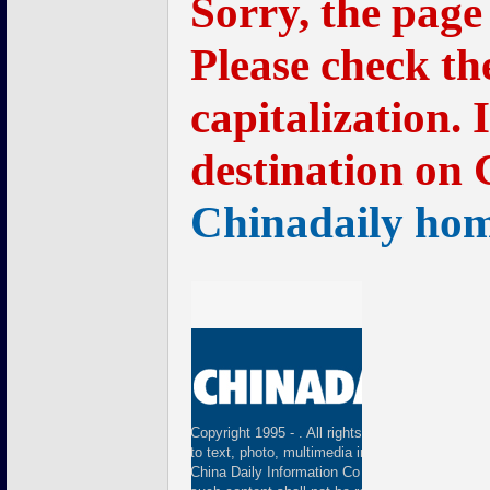
Sorry, the page
Please check th
capitalization. 
destination on 
Chinadaily ho
Copyright 1995 -
. All rights reserved. The cont
to text, photo, multimedia information, etc) publ
China Daily Information Co (CDIC). Without wri