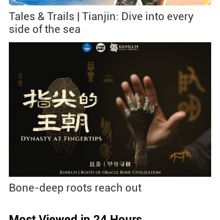
Tales & Trails | Tianjin: Dive into every
side of the sea
Bone-deep roots reach out
Most Viewed in 24 Hours