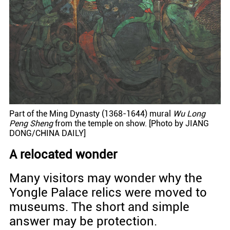
Part of the Ming Dynasty (1368-1644) mural
Wu Long
Peng Sheng
from the temple on show. [Photo by JIANG
DONG/CHINA DAILY]
A relocated wonder
Many visitors may wonder why the
Yongle Palace relics were moved to
museums. The short and simple
answer may be protection.