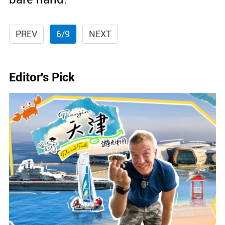
PREV
6/9
NEXT
Editor's Pick