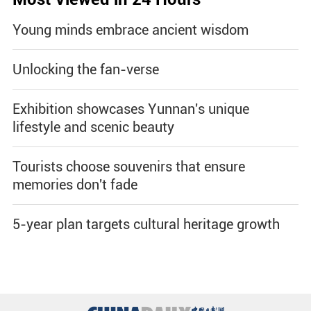
Young minds embrace ancient wisdom
Unlocking the fan-verse
Exhibition showcases Yunnan's unique
lifestyle and scenic beauty
Tourists choose souvenirs that ensure
memories don't fade
5-year plan targets cultural heritage growth