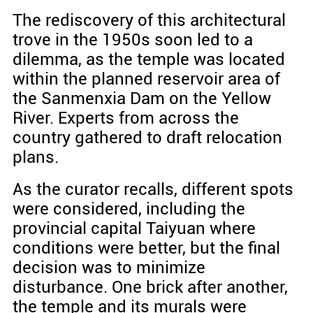
The rediscovery of this architectural
trove in the 1950s soon led to a
dilemma, as the temple was located
within the planned reservoir area of
the Sanmenxia Dam on the Yellow
River. Experts from across the
country gathered to draft relocation
plans.
As the curator recalls, different spots
were considered, including the
provincial capital Taiyuan where
conditions were better, but the final
decision was to minimize
disturbance. One brick after another,
the temple and its murals were