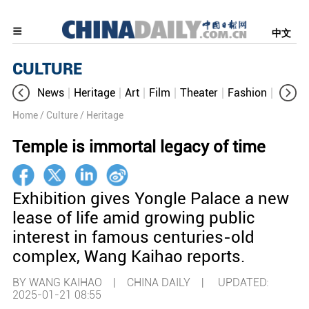
中文
CULTURE
News
Heritage
Art
Film
Theater
Fashion
Cultur
Home
/ Culture
/ Heritage
Temple is immortal legacy of time
Exhibition gives Yongle Palace a new
lease of life amid growing public
interest in famous centuries-old
complex, Wang Kaihao reports.
BY WANG KAIHAO | CHINA DAILY |
UPDATED:
2025-01-21 08:55