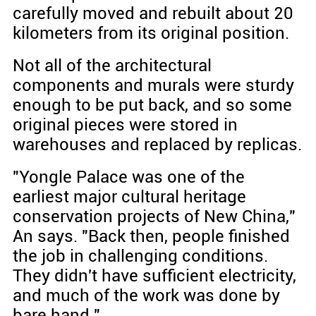
carefully moved and rebuilt about 20
kilometers from its original position.
Not all of the architectural
components and murals were sturdy
enough to be put back, and so some
original pieces were stored in
warehouses and replaced by replicas.
"Yongle Palace was one of the
earliest major cultural heritage
conservation projects of New China,"
An says. "Back then, people finished
the job in challenging conditions.
They didn't have sufficient electricity,
and much of the work was done by
bare hand."