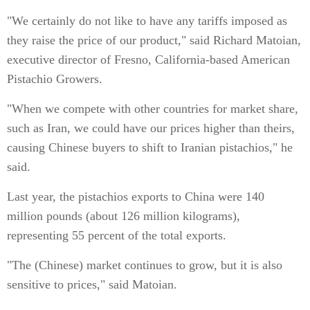
"We certainly do not like to have any tariffs imposed as
they raise the price of our product," said Richard Matoian,
executive director of Fresno, California-based American
Pistachio Growers.
"When we compete with other countries for market share,
such as Iran, we could have our prices higher than theirs,
causing Chinese buyers to shift to Iranian pistachios," he
said.
Last year, the pistachios exports to China were 140
million pounds (about 126 million kilograms),
representing 55 percent of the total exports.
"The (Chinese) market continues to grow, but it is also
sensitive to prices," said Matoian.