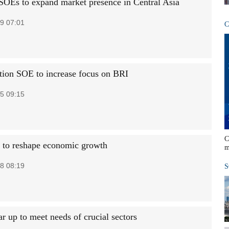
SOEs to expand market presence in Central Asia
9 07:01
C
tion SOE to increase focus on BRI
5 09:15
C
 to reshape economic growth
m
8 08:19
S
r up to meet needs of crucial sectors