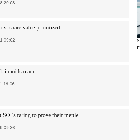
8 20:03
ts, share value prioritized
1 09:02
S
p
ck in midstream
1 19:06
t SOEs raring to prove their mettle
9 09:36