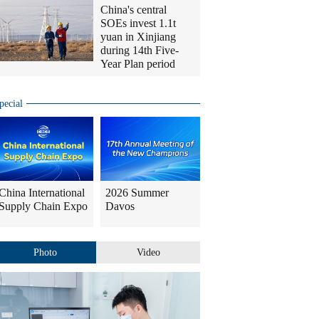
China's central
SOEs invest 1.1t
yuan in Xinjiang
during 14th Five-
Year Plan period
pecial
China International
2026 Summer
Supply Chain Expo
Davos
Photo
Video