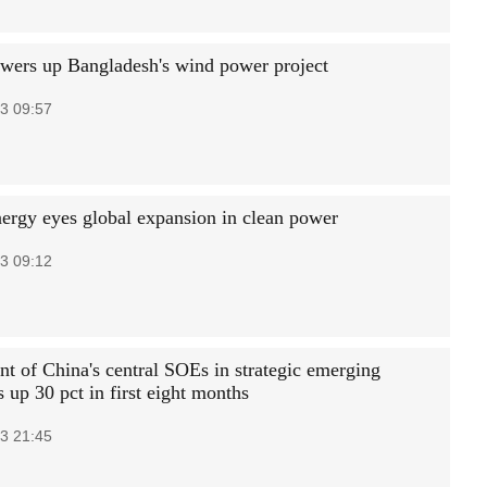
wers up Bangladesh's wind power project
3 09:57
ergy eyes global expansion in clean power
3 09:12
nt of China's central SOEs in strategic emerging
s up 30 pct in first eight months
3 21:45