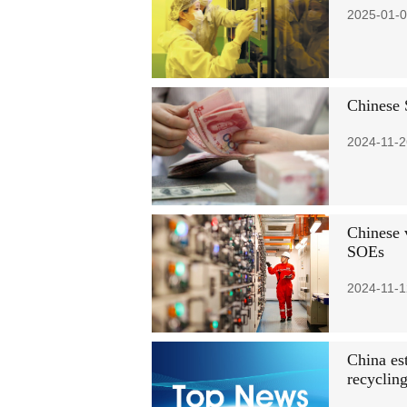
2025-01-0
Chinese 
2024-11-2
Chinese 
SOEs
2024-11-1
China es
recyclin