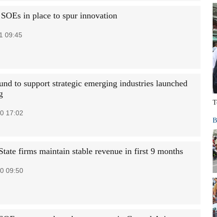
 SOEs in place to spur innovation
1 09:45
und to support strategic emerging industries launched
g
T
0 17:02
B
tate firms maintain stable revenue in first 9 months
0 09:50