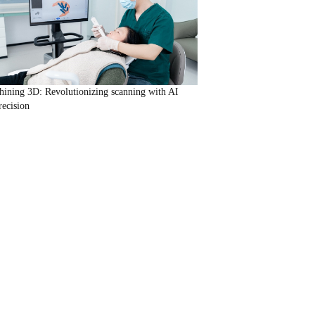
hining 3D: Revolutionizing scanning with AI
recision