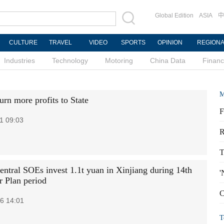
Global Edition
ASIA
中
CULTURE
TRAVEL
VIDEO
SPORTS
OPINION
REGION
Industries
Technology
Motoring
China Data
Finan
M
urn more profits to State
F
1 09:03
R
T
central SOEs invest 1.1t yuan in Xinjiang during 14th
'
r Plan period
C
6 14:01
T