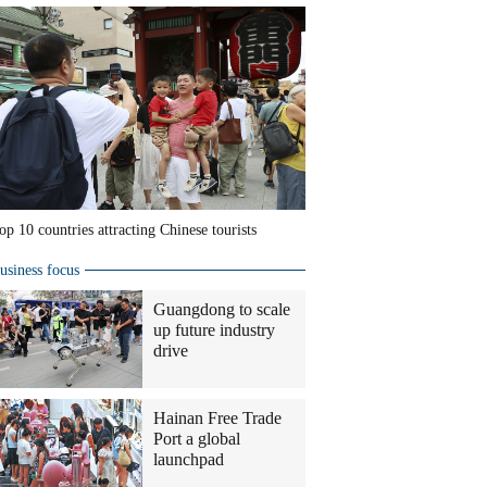
op 10 countries attracting Chinese tourists
usiness focus
Guangdong to scale
up future industry
drive
Hainan Free Trade
Port a global
launchpad