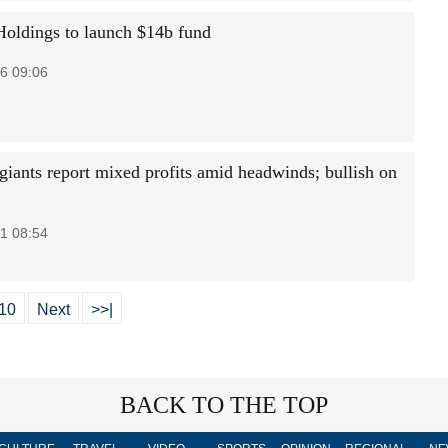
oldings to launch $14b fund
6 09:06
 giants report mixed profits amid headwinds; bullish on
1 08:54
10
Next
>>|
BACK TO THE TOP