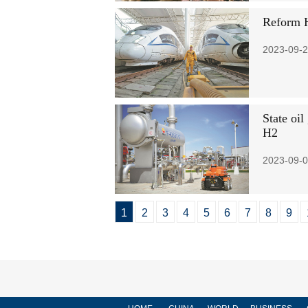
Reform H
2023-09-2
State oil
H2
2023-09-0
1
2
3
4
5
6
7
8
9