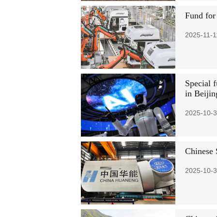
Fund for
2025-11-1
Special f
in Beijin
2025-10-3
Chinese S
2025-10-3