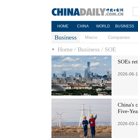
HOME
CHINA
WORLD
BUSINESS
Business
Macro
Companies
Home
/ Business
/ SOE
SOEs ret
2026-06-1
China's 
Five-Yea
2026-03-1