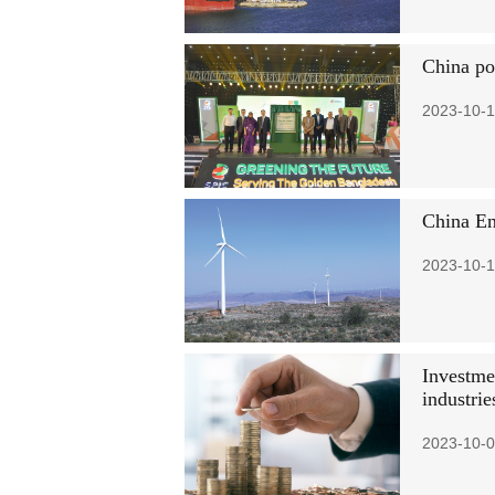
China po
2023-10-1
China En
2023-10-1
Investme
industrie
2023-10-0