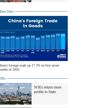
hina Data
hina's foreign trade up 17.3% in first seven
onths of 2026
OEs
SOEs return more
profits to State