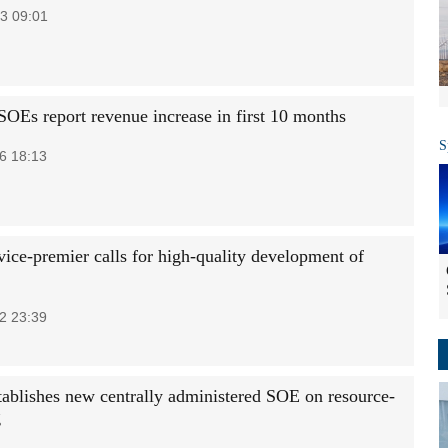
3 09:01
SOEs report revenue increase in first 10 months
S
6 18:13
vice-premier calls for high-quality development of
2 23:39
tablishes new centrally administered SOE on resource-
g