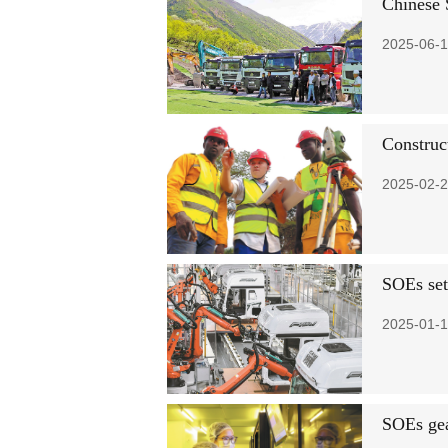
Chinese 
2025-06-1
Construc
2025-02-2
SOEs set
2025-01-1
SOEs gea