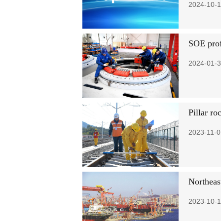
2024-10-1
SOE profi
2024-01-3
Pillar ro
2023-11-0
Northeas
2023-10-1