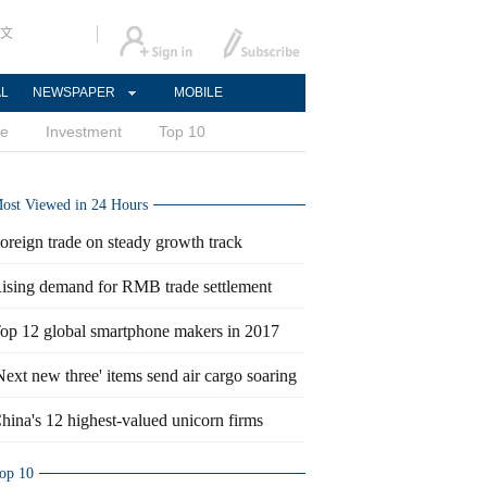
文
AL
NEWSPAPER
MOBILE
ce
Investment
Top 10
ost Viewed in 24 Hours
oreign trade on steady growth track
ising demand for RMB trade settlement
op 12 global smartphone makers in 2017
Next new three' items send air cargo soaring
hina's 12 highest-valued unicorn firms
op 10