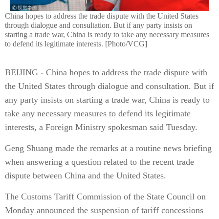
China hopes to address the trade dispute with the United States
through dialogue and consultation. But if any party insists on
starting a trade war, China is ready to take any necessary measures
to defend its legitimate interests. [Photo/VCG]
BEIJING - China hopes to address the trade dispute with
the United States through dialogue and consultation. But if
any party insists on starting a trade war, China is ready to
take any necessary measures to defend its legitimate
interests, a Foreign Ministry spokesman said Tuesday.
Geng Shuang made the remarks at a routine news briefing
when answering a question related to the recent trade
dispute between China and the United States.
The Customs Tariff Commission of the State Council on
Monday announced the suspension of tariff concessions