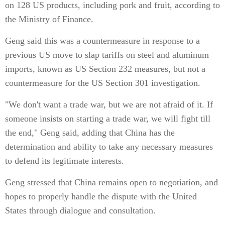
on 128 US products, including pork and fruit, according to
the Ministry of Finance.
Geng said this was a countermeasure in response to a
previous US move to slap tariffs on steel and aluminum
imports, known as US Section 232 measures, but not a
countermeasure for the US Section 301 investigation.
"We don't want a trade war, but we are not afraid of it. If
someone insists on starting a trade war, we will fight till
the end," Geng said, adding that China has the
determination and ability to take any necessary measures
to defend its legitimate interests.
Geng stressed that China remains open to negotiation, and
hopes to properly handle the dispute with the United
States through dialogue and consultation.