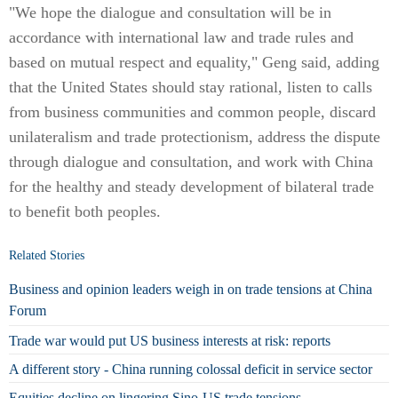
"We hope the dialogue and consultation will be in
accordance with international law and trade rules and
based on mutual respect and equality," Geng said, adding
that the United States should stay rational, listen to calls
from business communities and common people, discard
unilateralism and trade protectionism, address the dispute
through dialogue and consultation, and work with China
for the healthy and steady development of bilateral trade
to benefit both peoples.
Related Stories
Business and opinion leaders weigh in on trade tensions at China
Forum
Trade war would put US business interests at risk: reports
A different story - China running colossal deficit in service sector
Equities decline on lingering Sino-US trade tensions