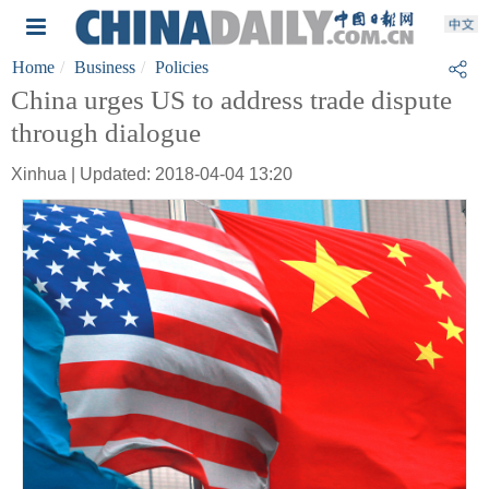
Home
Business
Policies
China urges US to address trade dispute
through dialogue
Xinhua | Updated: 2018-04-04 13:20