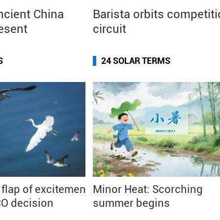
ncient China
Barista orbits competit
resent
circuit
S
24 SOLAR TERMS
 flap of excitement
Minor Heat: Scorching
O decision
summer begins