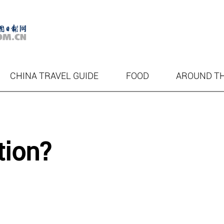
CHINA TRAVEL GUIDE
FOOD
AROUND T
tion?