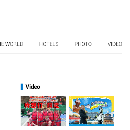
HE WORLD
HOTELS
PHOTO
VIDEO
Video