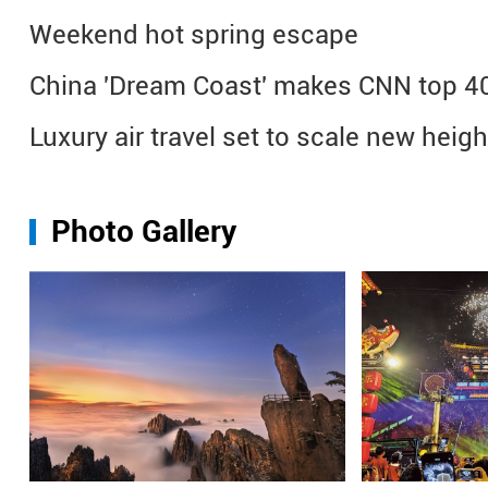
Weekend hot spring escape
China 'Dream Coast' makes CNN top 40 
Luxury air travel set to scale new heig
Photo Gallery