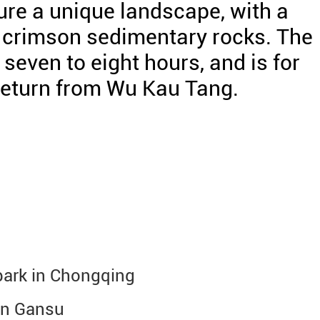
ure a unique landscape, with a
 crimson sedimentary rocks. The
even to eight hours, and is for
/return from Wu Kau Tang.
 park in Chongqing
 in Gansu