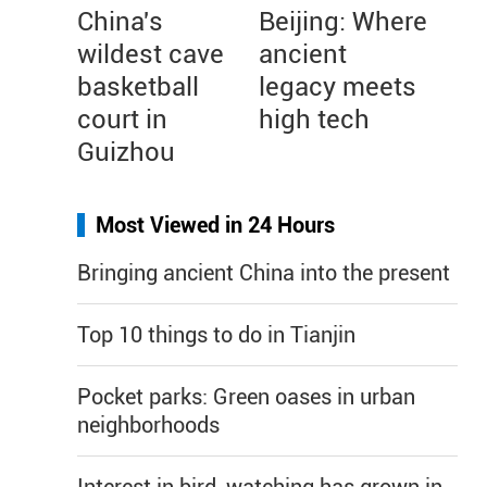
China's
Beijing: Where
wildest cave
ancient
basketball
legacy meets
court in
high tech
Guizhou
Most Viewed in 24 Hours
Bringing ancient China into the present
Top 10 things to do in Tianjin
Pocket parks: Green oases in urban
neighborhoods