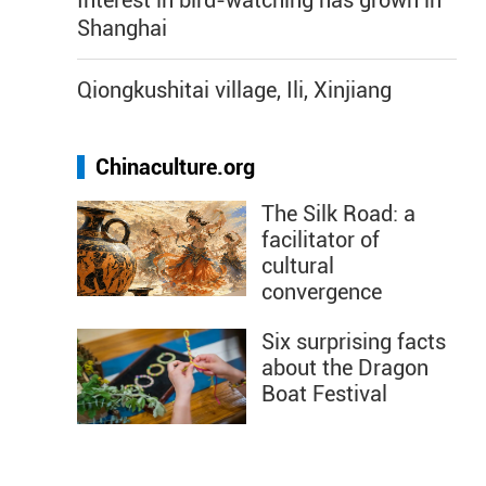
Interest in bird-watching has grown in
Shanghai
Qiongkushitai village, Ili, Xinjiang
Chinaculture.org
The Silk Road: a
facilitator of
cultural
convergence
Six surprising facts
about the Dragon
Boat Festival