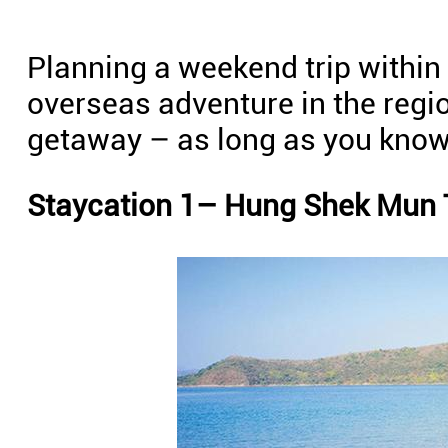
Planning a weekend trip withi
overseas adventure in the regio
getaway – as long as you know
Staycation 1– Hung Shek Mun T