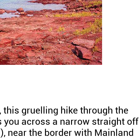
this gruelling hike through the
 you across a narrow straight off
, near the border with Mainland