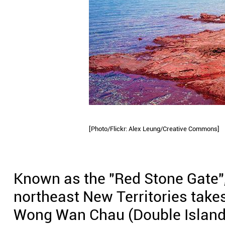
[Photo/Flickr: Alex Leung/Creative Commons]
Known as the "Red Stone Gate", 
northeast New Territories takes
Wong Wan Chau (Double Island)