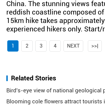
China. The stunning views feat
reddish coastline composed of
15km hike takes approximately s
experienced hikers only. Start
1
2
3
4
NEXT
>>|
Related Stories
Bird's-eye view of national geological
Blooming cole flowers attract tourists