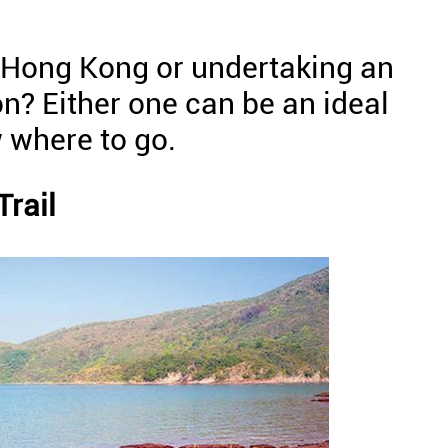
n Hong Kong or undertaking an
n? Either one can be an ideal
 where to go.
rail