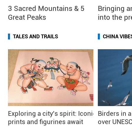
3 Sacred Mountains & 5
Bringing a
Great Peaks
into the p
TALES AND TRAILS
CHINA VIBE
Exploring a city's spirit: Iconic
Birders in a
prints and figurines await
over UNESC