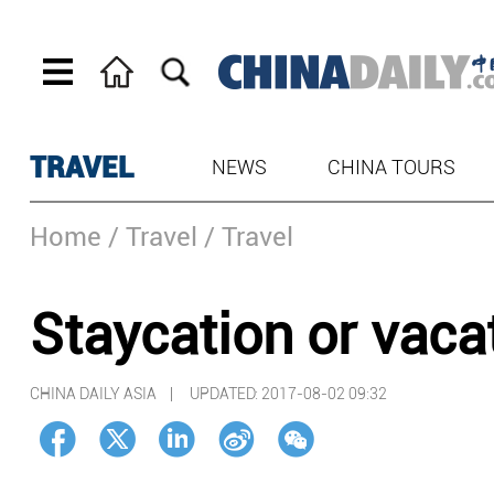
TRAVEL
NEWS
CHINA TOURS
Home
/ Travel
/ Travel
Staycation or vaca
CHINA DAILY ASIA |
UPDATED: 2017-08-02 09:32