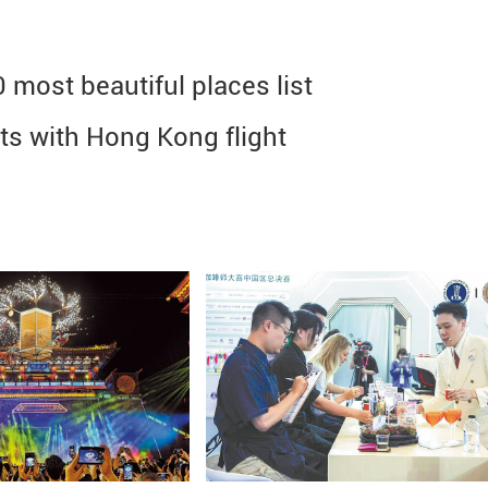
most beautiful places list
hts with Hong Kong flight