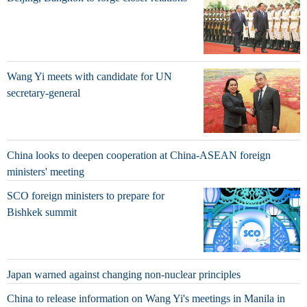
Wang Yi meets with candidate for UN
secretary-general
China looks to deepen cooperation at China-ASEAN foreign
ministers' meeting
SCO foreign ministers to prepare for
Bishkek summit
Japan warned against changing non-nuclear principles
China to release information on Wang Yi's meetings in Manila in