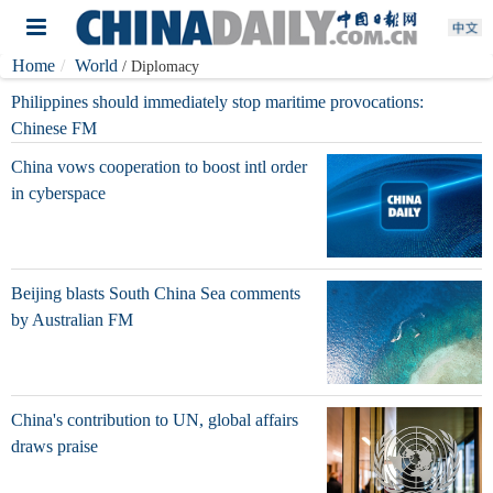
Home
World
/ Diplomacy
Philippines should immediately stop maritime provocations:
Chinese FM
China vows cooperation to boost intl order
in cyberspace
Beijing blasts South China Sea comments
by Australian FM
China's contribution to UN, global affairs
draws praise