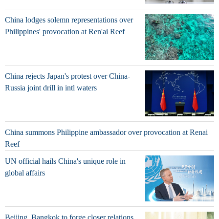
China lodges solemn representations over
Philippines' provocation at Ren'ai Reef
China rejects Japan's protest over China-
Russia joint drill in intl waters
China summons Philippine ambassador over provocation at Renai
Reef
UN official hails China's unique role in
global affairs
Beijing, Bangkok to forge closer relations