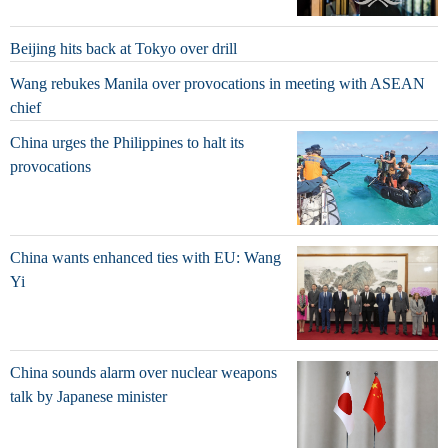
Beijing hits back at Tokyo over drill
Wang rebukes Manila over provocations in meeting with ASEAN
chief
China urges the Philippines to halt its
provocations
China wants enhanced ties with EU: Wang
Yi
China sounds alarm over nuclear weapons
talk by Japanese minister