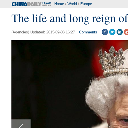
Home
/
World
/
Europe
The life and long reign o
(Agencies) Updated: 2015-09-08 16:27
Comments