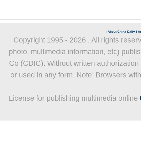
|
About China Daily
|
Ad
Copyright 1995 -
2026 . All rights reser
photo, multimedia information, etc) publis
Co (CDIC). Without written authorization
or used in any form. Note: Browsers wit
License for publishing multimedia online