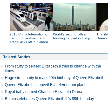
2015 China International
World's second tallest
The lif
Fair for Investment and
building capped in Tianjin
Queen E
Trade kicks off in Xiamen
Related Stories
From stuffy to selfies: Elizabeth II tries to change with the
times
Huge street party to mark 90th birthday of Queen Elizabeth
Queen Elizabeth to unveil EU referendum plans
Royal baby named Charlotte Elizabeth Diana
Britain celebrates Queen Elizabeth II 's 89th birthday