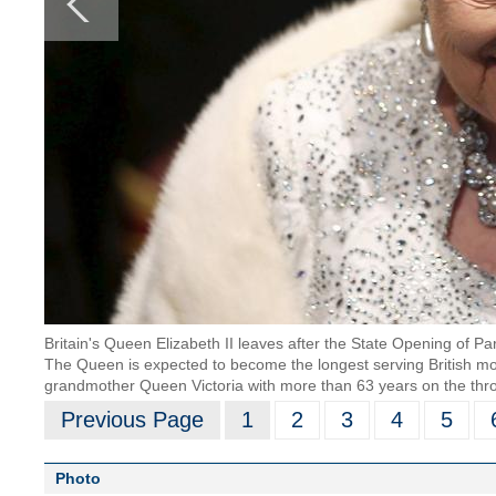
Britain's Queen Elizabeth II leaves after the State Opening of Pa
The Queen is expected to become the longest serving British mo
grandmother Queen Victoria with more than 63 years on the thr
Previous Page
1
2
3
4
5
Photo