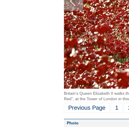
Britain's Queen Elizabeth II walks t
Red", at the Tower of London in thi
Previous Page
1
Photo