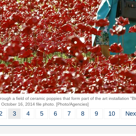
hrough a field of ceramic poppies that form part of the art installation
s October 16, 2014 file photo. [Photo/Agencies]
2
3
4
5
6
7
8
9
10
Nex