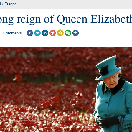
d
/
Europe
ong reign of Queen Elizabeth
Comments