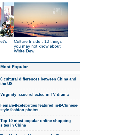
et's
Culture Insider: 10 things
you may not know about
White Dew
Most Popular
6 cultural differences between China and
the US
Virginity issue reflected in TV drama
Female�celebrities featured in�Chinese-
style fashion photos
Top 10 most popular online shopping
sites in China