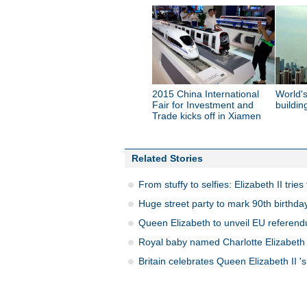
2015 China International
World's
Fair for Investment and
buildin
Trade kicks off in Xiamen
Related Stories
From stuffy to selfies: Elizabeth II trie
Huge street party to mark 90th birthda
Queen Elizabeth to unveil EU referen
Royal baby named Charlotte Elizabeth
Britain celebrates Queen Elizabeth II 's