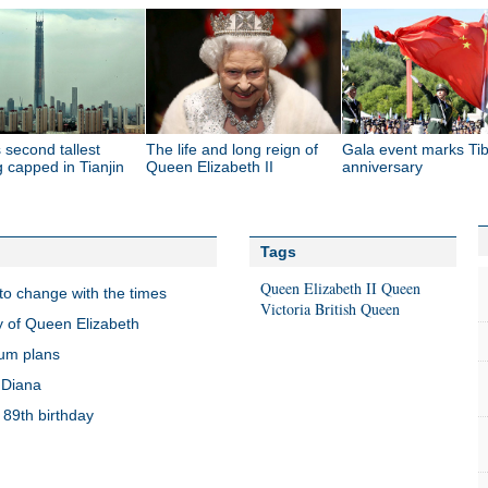
 second tallest
The life and long reign of
Gala event marks Tib
g capped in Tianjin
Queen Elizabeth II
anniversary
Tags
Queen
Elizabeth II
Queen
s to change with the times
Victoria
British Queen
y of Queen Elizabeth
dum plans
 Diana
 89th birthday