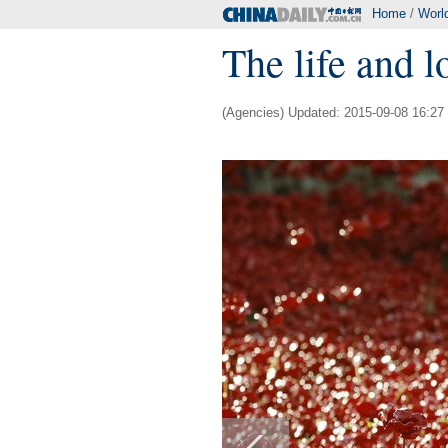
Home
/
Worl
The life and l
(Agencies) Updated: 2015-09-08 16:27