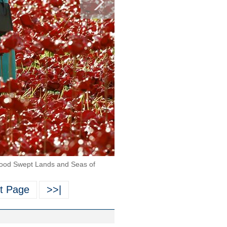
 "Blood Swept Lands and Seas of
t Page
>>|