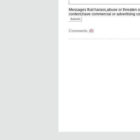
Messages that harass,abuse or threaten o
content;have commercial or advertising c
Submit
Comments: (
0
)