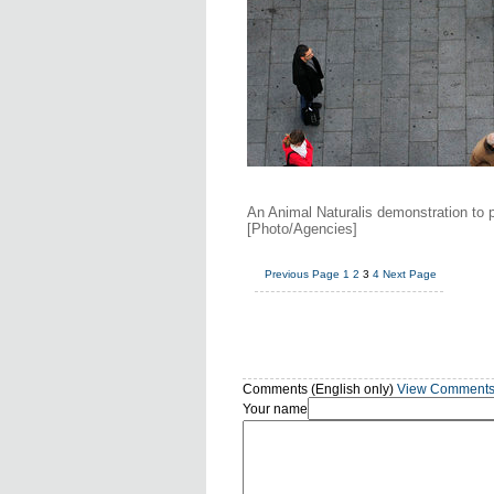
An Animal Naturalis demonstration to 
[Photo/Agencies]
Previous Page
1
2
3
4
Next Page
Comments (English only)
View Comment
Your name