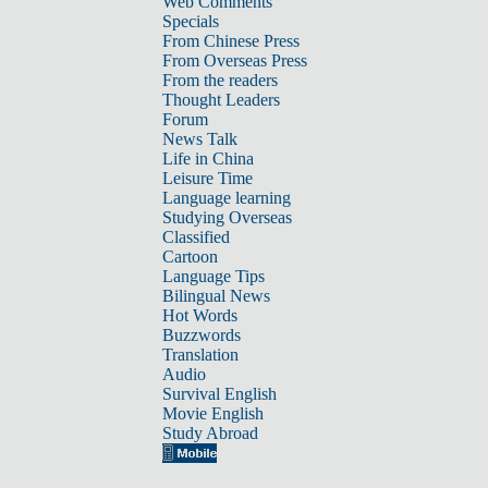
Web Comments
Specials
From Chinese Press
From Overseas Press
From the readers
Thought Leaders
Forum
News Talk
Life in China
Leisure Time
Language learning
Studying Overseas
Classified
Cartoon
Language Tips
Bilingual News
Hot Words
Buzzwords
Translation
Audio
Survival English
Movie English
Study Abroad