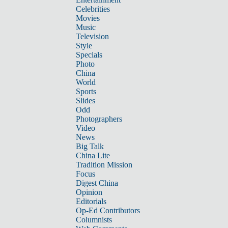
Celebrities
Movies
Music
Television
Style
Specials
Photo
China
World
Sports
Slides
Odd
Photographers
Video
News
Big Talk
China Lite
Tradition Mission
Focus
Digest China
Opinion
Editorials
Op-Ed Contributors
Columnists