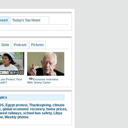
iewed
Today's Top News
Slide
Podcast
Pictures
Law Protect Your
Exclusive Interview
alth?
With Jimmy Carter
opics
DS
,
Egypt protest
,
Thanksgiving
,
climate
e
,
global economic recovery
,
home prices
,
peed railways
,
school bus safety
,
Libya
on
,
Weekly photos