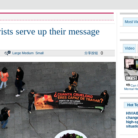
Most V
vists serve up their message
Video
0
Large
Medium
Small
分享按钮
Can 
Mental He
Hot T
HIV/AI
chang
high-s
situati