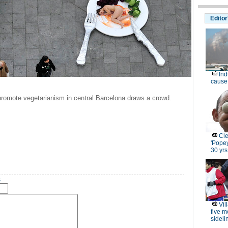
Editor
Ind
cause 
promote vegetarianism in central Barcelona draws a crowd.
Cle
'Popey
30 yrs
s
Vil
five m
sideli