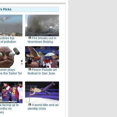
's Picks
ustries top
Fire breaks out in
of pollution
downtown Beijing
aner plays
Peace Parade art
e the Sailor' for
festival in San Jose
la facing up to
A world title and an
onths on
identity crisis
nes