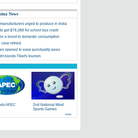
hina News
manufacturers urged to produce in India
to get $78,388 for school bus crash
 for a boost to domestic consumption
d case retried
es opened to ease punctuality woes
ight boosts Tibet's tourism
s
ends APEC
2nd National Mind
Sports Games
more