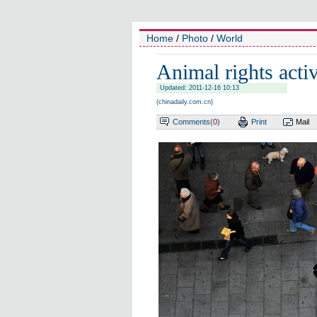
Home
/
Photo
/
World
Animal rights acti
Updated: 2011-12-16 10:13
(
chinadaily.com.cn
)
Comments(
0
)
Print
Mail