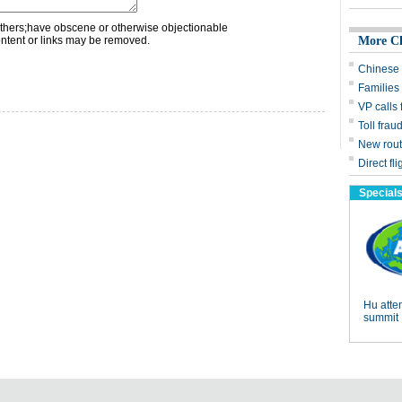
thers;have obscene or otherwise objectionable
ontent or links may be removed.
More C
Chinese 
Families 
VP calls
Toll frau
New rout
Direct fl
Special
Hu att
summit