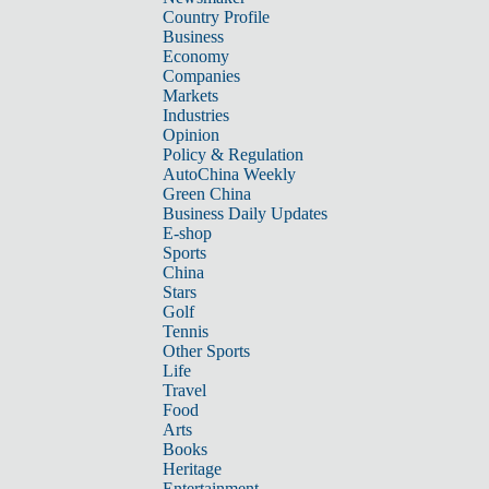
Country Profile
Business
Economy
Companies
Markets
Industries
Opinion
Policy & Regulation
AutoChina Weekly
Green China
Business Daily Updates
E-shop
Sports
China
Stars
Golf
Tennis
Other Sports
Life
Travel
Food
Arts
Books
Heritage
Entertainment