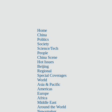
Home
China
Politics
Society
Science/Tech
People
China Scene
Hot Issues
Beijing
Regional
Special Coverages
World
Asia & Pacific
Americas
Europe
Africa
Middle East
Around the World
Newsmaker