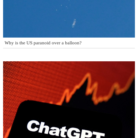
Why is the US paranoid over a balloon?