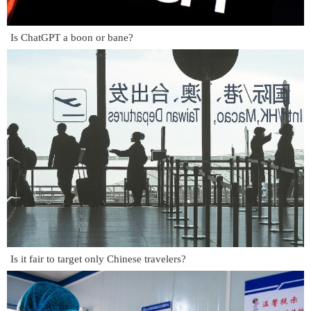
Is ChatGPT a boon or bane?
Is it fair to target only Chinese travelers?