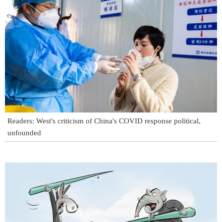
Readers: West's criticism of China's COVID response political,
unfounded