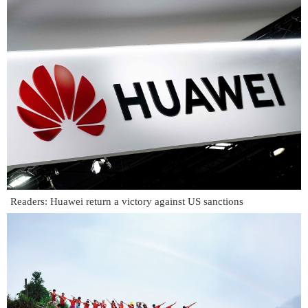
Readers: Huawei return a victory against US sanctions