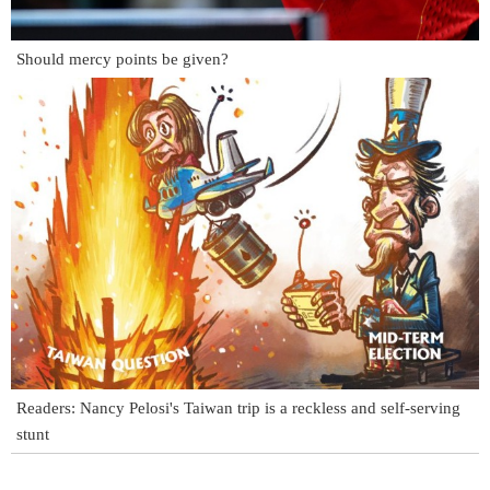
Should mercy points be given?
Readers: Nancy Pelosi's Taiwan trip is a reckless and self-serving
stunt