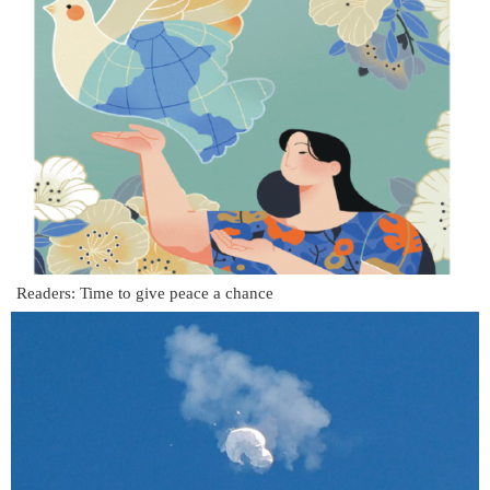
Readers: Time to give peace a chance