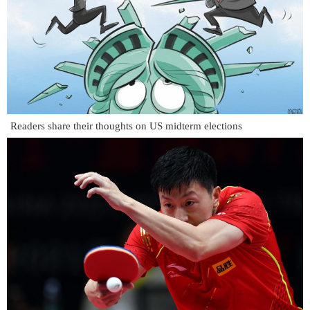
Readers share their thoughts on US midterm elections