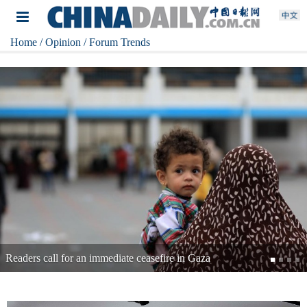
Home
/ Opinion
/ Forum Trends
Readers: Time for Japan to change course on toxic dumping