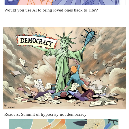
Would you use AI to bring loved ones back to 'life'?
Readers: Summit of hypocrisy not democracy