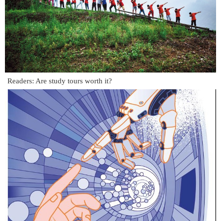
Readers: Are study tours worth it?