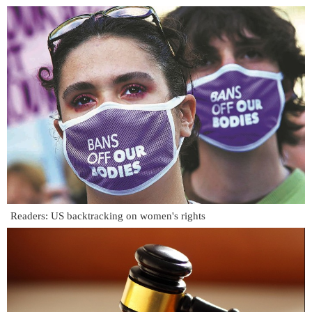
Readers: US backtracking on women's rights