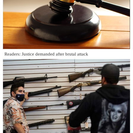
Readers: Justice demanded after brutal attack