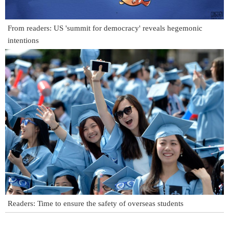
From readers: US 'summit for democracy' reveals hegemonic
intentions
Readers: Time to ensure the safety of overseas students