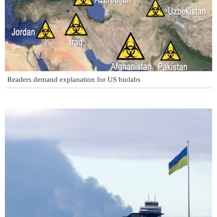
Readers demand explanation for US biolabs