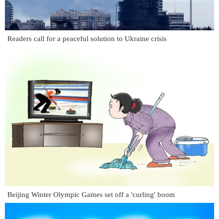
Readers call for a peaceful solution to Ukraine crisis
Beijing Winter Olympic Games set off a 'curling' boom