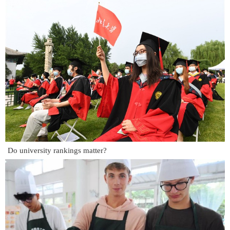
Do university rankings matter?