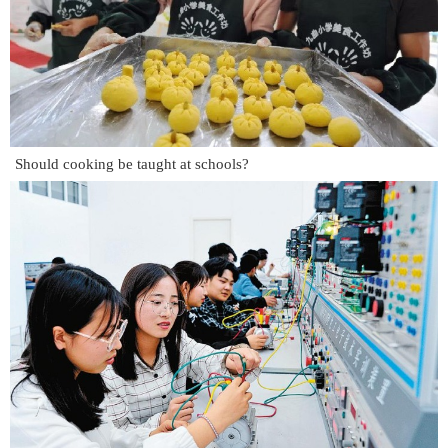
Should cooking be taught at schools?