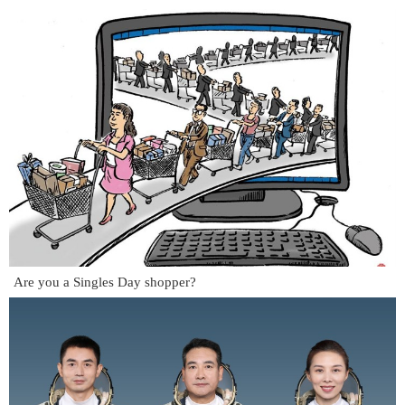
Are you a Singles Day shopper?