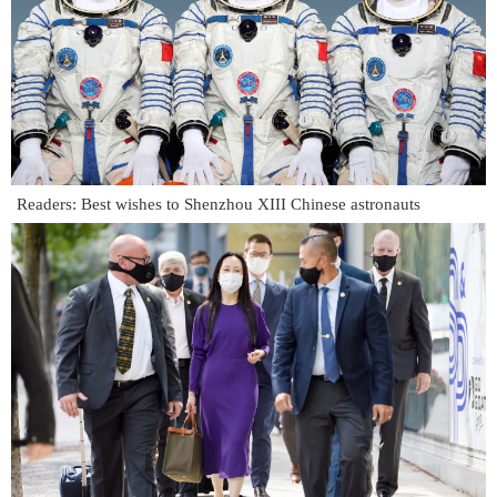
Readers: Best wishes to Shenzhou XIII Chinese astronauts