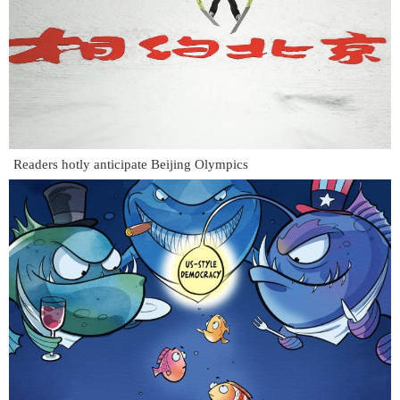
Readers hotly anticipate Beijing Olympics