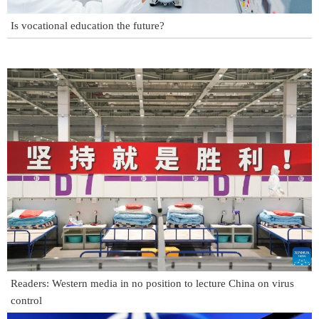
Is vocational education the future?
Readers: Western media in no position to lecture China on virus
control