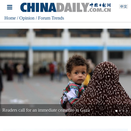
Home
/ Opinion
/ Forum Trends
Readers: Time for Japan to change course on toxic dumping