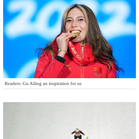
Readers: Gu Ailing an inspiration for us