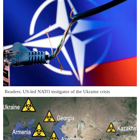
Readers: US-led NATO instigator of the Ukraine crisis