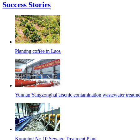
Success Stories
Planting coffee in Laos
Yunnan Yangzonghai arsenic contamination wastewater treatmen
Kunming No 10 Sewage Treatment Plant