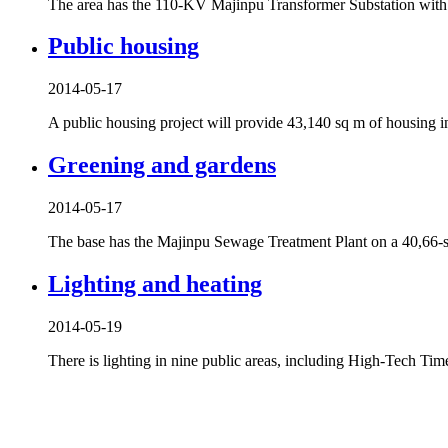
The area has the 110-KV Majinpu Transformer Substation with 
Public housing
2014-05-17
A public housing project will provide 43,140 sq m of housing 
Greening and gardens
2014-05-17
The base has the Majinpu Sewage Treatment Plant on a 40,66-sq
Lighting and heating
2014-05-19
There is lighting in nine public areas, including High-Tech Ti