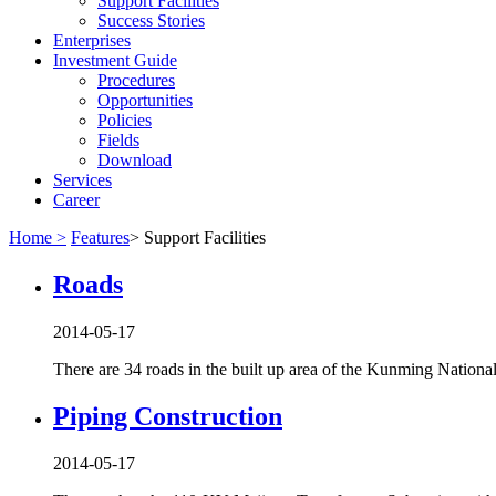
Support Facilities
Success Stories
Enterprises
Investment Guide
Procedures
Opportunities
Policies
Fields
Download
Services
Career
Home >
Features
>
Support Facilities
Roads
2014-05-17
There are 34 roads in the built up area of the Kunming Nation
Piping Construction
2014-05-17