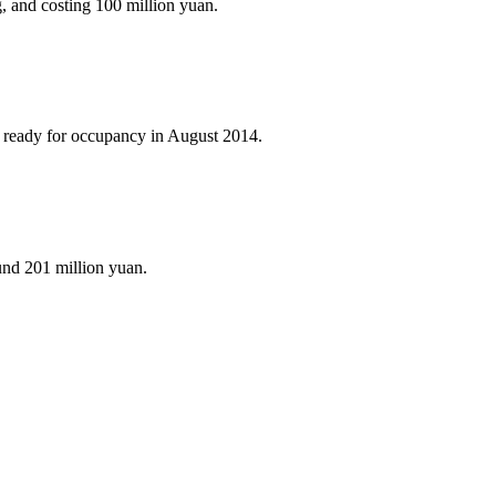
 and costing 100 million yuan.
e ready for occupancy in August 2014.
und 201 million yuan.