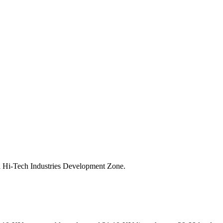
al Hi-Tech Industries Development Zone.