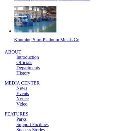
Kunming Sino-Platinum Metals Co