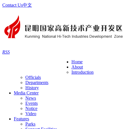
Contact Us
中文
RSS
Home
About
Introduction
Officials
Departments
History
Media Center
News
Events
Notice
Video
Features
Parks