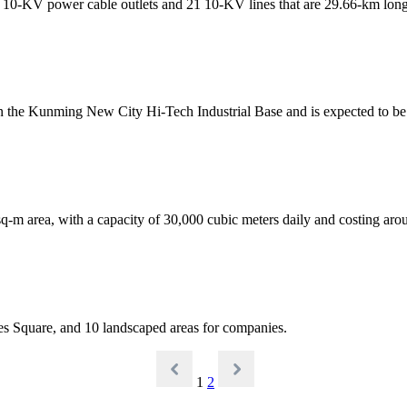
10-KV power cable outlets and 21 10-KV lines that are 29.66-km long,
in the Kunming New City Hi-Tech Industrial Base and is expected to b
-m area, with a capacity of 30,000 cubic meters daily and costing aro
mes Square, and 10 landscaped areas for companies.
1
2