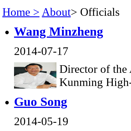
Home >
About
>
Officials
Wang Minzheng
2014-07-17
Director of the
Kunming High
Guo Song
2014-05-19