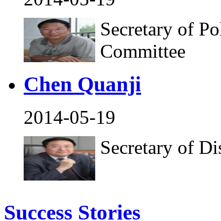
Secretary of Po
Committee
Chen Quanji
2014-05-19
Secretary of D
Success Stories