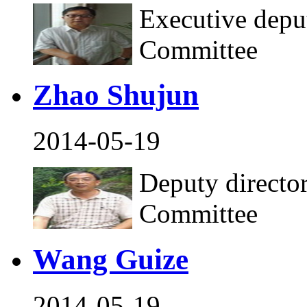
Executive deput
Committee
Zhao Shujun
2014-05-19
Deputy director
Committee
Wang Guize
2014-05-19