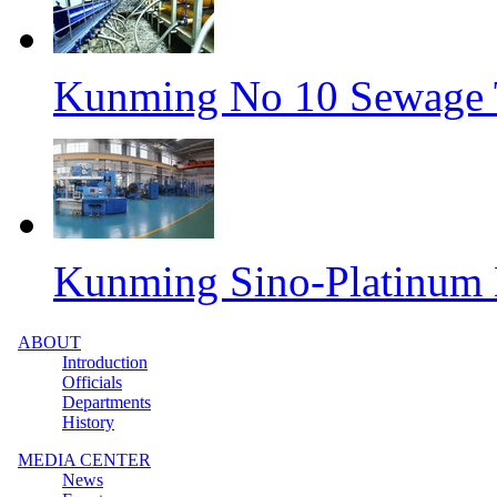
Kunming No 10 Sewage T
Kunming Sino-Platinum 