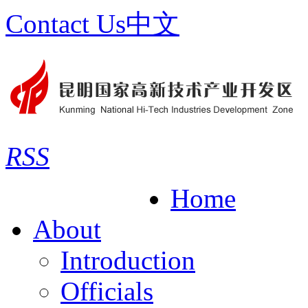
Contact Us
中文
RSS
Home
About
Introduction
Officials