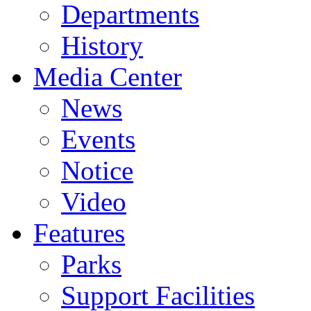
Departments
History
Media Center
News
Events
Notice
Video
Features
Parks
Support Facilities