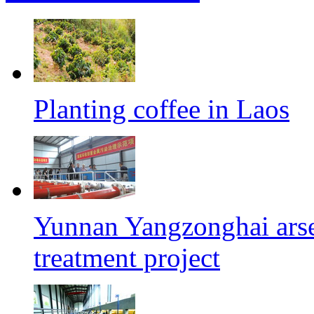
Planting coffee in Laos
Yunnan Yangzonghai arse
treatment project