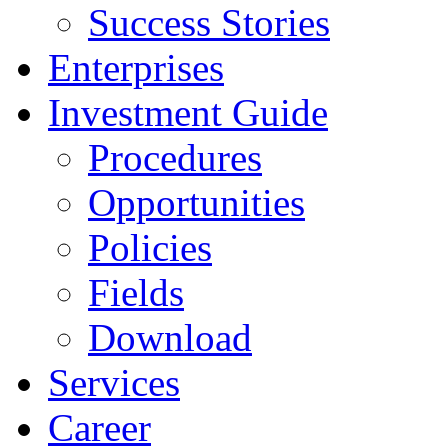
Success Stories
Enterprises
Investment Guide
Procedures
Opportunities
Policies
Fields
Download
Services
Career