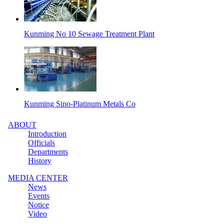
Kunming No 10 Sewage Treatment Plant
Kunming Sino-Platinum Metals Co