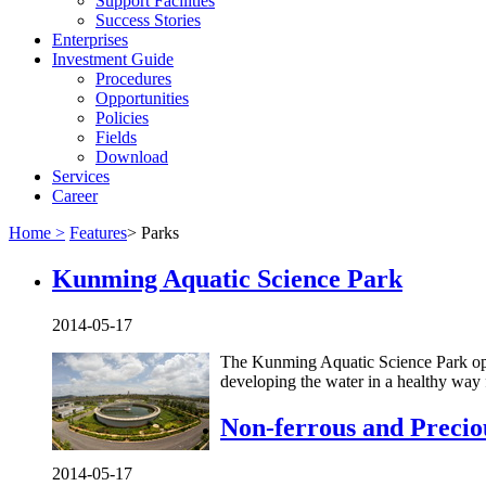
Support Facilities
Success Stories
Enterprises
Investment Guide
Procedures
Opportunities
Policies
Fields
Download
Services
Career
Home >
Features
>
Parks
Kunming Aquatic Science Park
2014-05-17
The Kunming Aquatic Science Park ope
developing the water in a healthy way 
Non-ferrous and Precio
2014-05-17