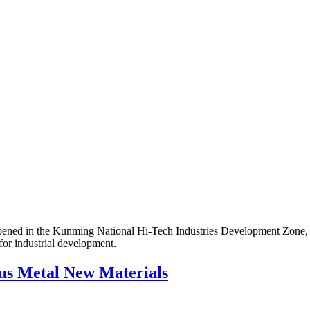
ned in the Kunming National Hi-Tech Industries Development Zone, 
for industrial development.
us Metal New Materials