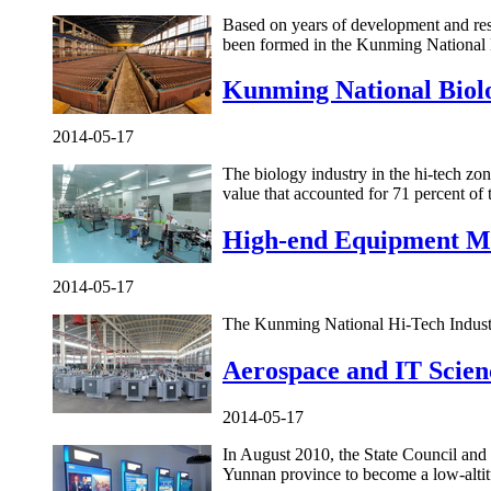
Based on years of development and reso
been formed in the Kunming National
Kunming National Biolo
2014-05-17
The biology industry in the hi-tech zo
value that accounted for 71 percent of t
High-end Equipment M
2014-05-17
The Kunming National Hi-Tech Industr
Aerospace and IT Scien
2014-05-17
In August 2010, the State Council an
Yunnan province to become a low-altitu