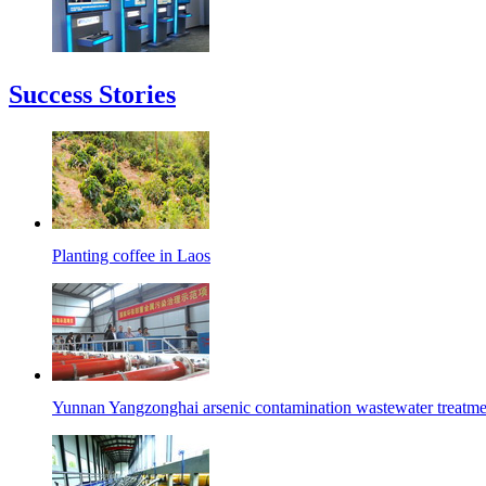
Success Stories
Planting coffee in Laos
Yunnan Yangzonghai arsenic contamination wastewater treatmen