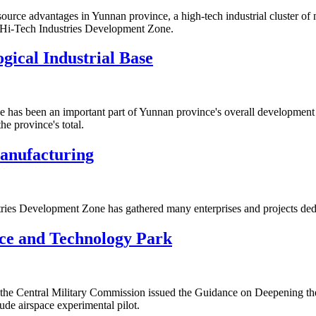
urce advantages in Yunnan province, a high-tech industrial cluster of 
 Hi-Tech Industries Development Zone.
gical Industrial Base
ne has been an important part of Yunnan province's overall development
he province's total.
anufacturing
ies Development Zone has gathered many enterprises and projects dedi
ce and Technology Park
d the Central Military Commission issued the Guidance on Deepening 
de airspace experimental pilot.