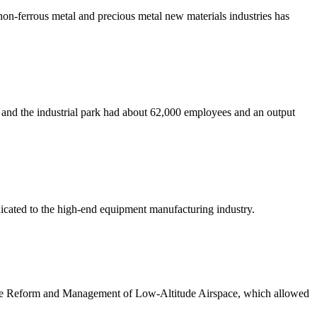
non-ferrous metal and precious metal new materials industries has
 and the industrial park had about 62,000 employees and an output
cated to the high-end equipment manufacturing industry.
the Reform and Management of Low-Altitude Airspace, which allowed