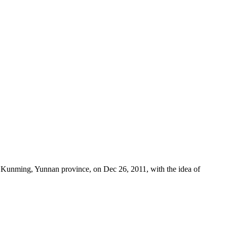
Kunming, Yunnan province, on Dec 26, 2011, with the idea of