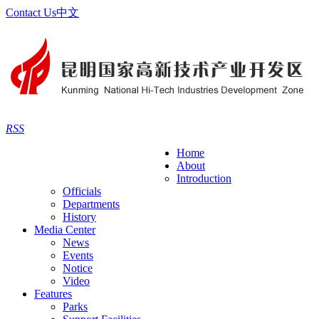
Contact Us
中文
RSS
Home
About
Introduction
Officials
Departments
History
Media Center
News
Events
Notice
Video
Features
Parks