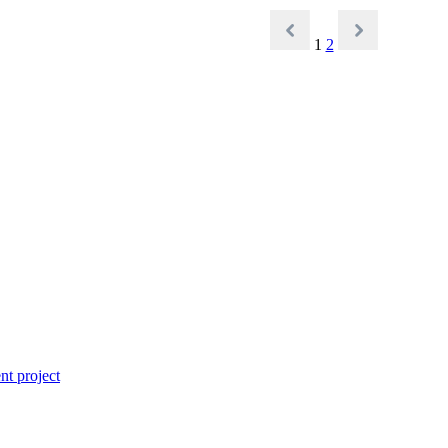
1
2
t project